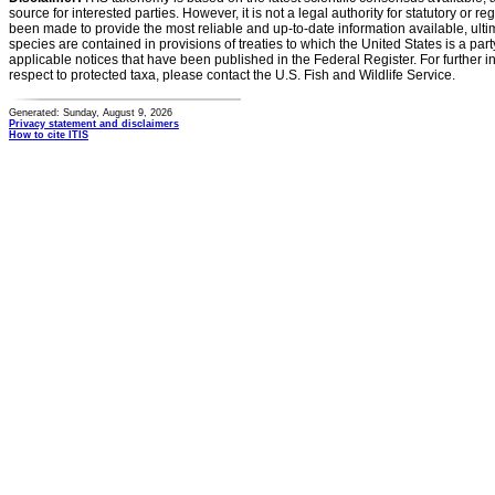
source for interested parties. However, it is not a legal authority for statutory or r
been made to provide the most reliable and up-to-date information available, ulti
species are contained in provisions of treaties to which the United States is a party
applicable notices that have been published in the Federal Register. For further i
respect to protected taxa, please contact the U.S. Fish and Wildlife Service.
Generated: Sunday, August 9, 2026
Privacy statement and disclaimers
How to cite ITIS