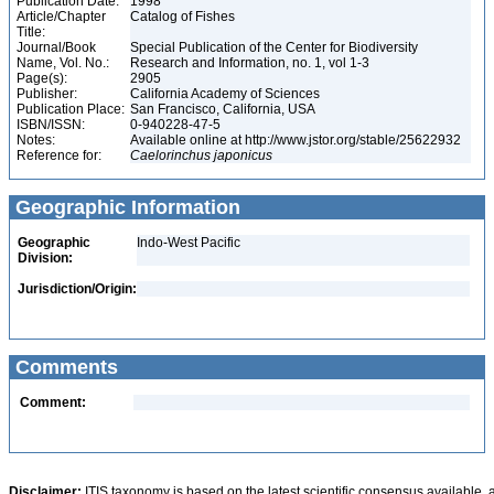
Publication Date:
1998
Article/Chapter
Catalog of Fishes
Title:
Journal/Book
Special Publication of the Center for Biodiversity
Name, Vol. No.:
Research and Information, no. 1, vol 1-3
Page(s):
2905
Publisher:
California Academy of Sciences
Publication Place:
San Francisco, California, USA
ISBN/ISSN:
0-940228-47-5
Notes:
Available online at http://www.jstor.org/stable/25622932
Reference for:
Caelorinchus
japonicus
Geographic Information
Geographic
Indo-West Pacific
Division:
Jurisdiction/Origin:
Comments
Comment:
Disclaimer:
ITIS taxonomy is based on the latest scientific consensus available, 