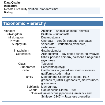
Data Quality
Indicators:
Record Credibility
verified - standards met
Rating:
Taxonomic Hierarchy
Kingdom
Animalia – Animal, animaux, animals
Subkingdom
Bilateria – triploblasts
Infrakingdom
Deuterostomia
Phylum
Chordata – cordés, cordado, chordates
Subphylum
Vertebrata – vertebrado, vertébrés,
vertebrates
Infraphylum
Gnathostomata
Superclass
Actinopterygii – ray-finned fishes, spiny rayed
fishes, poisson épineux, poissons à nageoires
rayonnées
Class
Teleostei
Superorder
Paracanthopterygii
Order
Gadiformes – grenadiers, merlus, morues,
gadiforms, cods, hakes
Family
Macrouridae Gilbert and Hubbs, 1916 –
grenadiers, rattails, grenadiers, marcrouridés,
granaderos
Subfamily
Macrourinae
Genus
Caelorinchus Giorna, 1809
Species
Caelorinchus japonicus (Temminck and
Schlegel, 1846) – Japanese grenadier