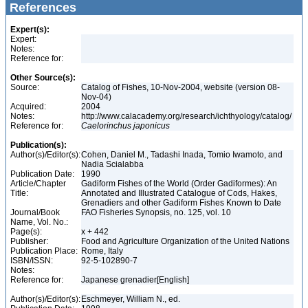
References
Expert(s):
Expert:
Notes:
Reference for:
Other Source(s):
Source:
Catalog of Fishes, 10-Nov-2004, website (version 08-
Nov-04)
Acquired:
2004
Notes:
http://www.calacademy.org/research/ichthyology/catalog/
Reference for:
Caelorinchus
japonicus
Publication(s):
Author(s)/Editor(s):
Cohen, Daniel M., Tadashi Inada, Tomio Iwamoto, and
Nadia Scialabba
Publication Date:
1990
Article/Chapter
Gadiform Fishes of the World (Order Gadiformes): An
Title:
Annotated and Illustrated Catalogue of Cods, Hakes,
Grenadiers and other Gadiform Fishes Known to Date
Journal/Book
FAO Fisheries Synopsis, no. 125, vol. 10
Name, Vol. No.:
Page(s):
x + 442
Publisher:
Food and Agriculture Organization of the United Nations
Publication Place:
Rome, Italy
ISBN/ISSN:
92-5-102890-7
Notes:
Reference for:
Japanese grenadier[English]
Author(s)/Editor(s):
Eschmeyer, William N., ed.