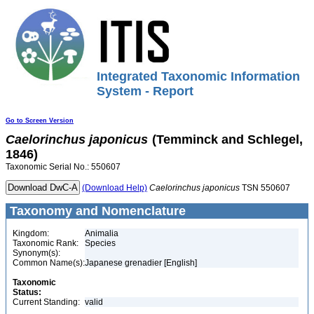
Integrated Taxonomic Information
System - Report
Go to Screen Version
Caelorinchus
japonicus
(Temminck and Schlegel,
1846)
Taxonomic Serial No.: 550607
(Download Help)
Caelorinchus
japonicus
TSN 550607
Taxonomy and Nomenclature
Kingdom:
Animalia
Taxonomic Rank:
Species
Synonym(s):
Common Name(s):
Japanese grenadier [English]
Taxonomic
Status:
Current Standing:
valid