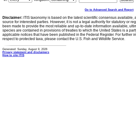
Go to Advanced Search and Report
Disclaimer:
ITIS taxonomy is based on the latest scientific consensus available, 
source for interested parties. However, it is not a legal authority for statutory or r
been made to provide the most reliable and up-to-date information available, ulti
species are contained in provisions of treaties to which the United States is a party
applicable notices that have been published in the Federal Register. For further i
respect to protected taxa, please contact the U.S. Fish and Wildlife Service.
Generated: Sunday, August 9, 2026
Privacy statement and disclaimers
How to cite ITIS