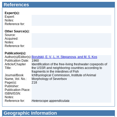
References
Expert(s):
Expert:
Notes:
Reference for:
Other Source(s):
Source:
Acquired:
Notes:
Reference for:
Publication(s):
Author(s)/Editor(s):
Borutskii, E. V., L. H. Stepanova, and M. S. Kos
Publication Date:
1960
Article/Chapter
Identification of the free-living freshwater copepods of
Title:
the USSR and neighboring countries according to
fragments in the intestines of Fish
Journal/Book
Ichthyological Commission, Institute of Animal
Name, Vol. No.:
Morphology of Severtsov
Page(s):
218
Publisher:
Publication Place:
ISBN/ISSN:
Notes:
Reference for:
Heterocope
appendiculata
Geographic Information