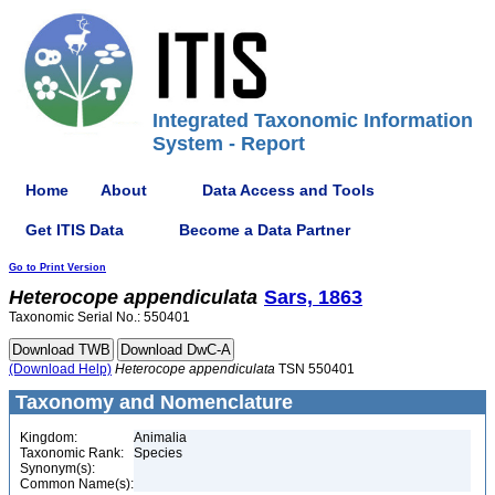
Integrated Taxonomic Information
System - Report
Home
About
Data Access and Tools
Get ITIS Data
Become a Data Partner
Go to Print Version
Heterocope
appendiculata
Sars, 1863
Taxonomic Serial No.: 550401
(Download Help)
Heterocope
appendiculata
TSN 550401
Taxonomy and Nomenclature
Kingdom:
Animalia
Taxonomic Rank:
Species
Synonym(s):
Common Name(s):