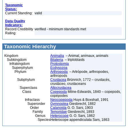
Taxonomic
Status:
Current Standing:
valid
Data Quality
Indicators:
Record Credibility
verified - minimum standards met
Rating:
Taxonomic Hierarchy
Kingdom
Animalia
– Animal, animaux, animals
Subkingdom
Bilateria
– triploblasts
Infrakingdom
Protostomia
Superphylum
Ecdysozoa
Phylum
Arthropoda
– Artrópode, arthropodes,
arthropods
Subphylum
Crustacea
Brünnich, 1772 – crustacés,
crustáceo, crustaceans
Superclass
Altocrustacea
Class
Copepoda
Milne-Edwards, 1840 – copepods,
copépodes
Infraclass
Neocopepoda
Huys & Boxshall, 1991
Superorder
Gymnoplea
Giesbrecht, 1882
Order
Calanoida
G. O. Sars, 1903
Family
Temoridae
Giesbrecht, 1893
Genus
Heterocope
G. O. Sars, 1862
Species
Heterocope appendiculata Sars, 1863