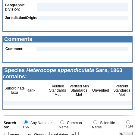
Geographic
Division:
Jurisdiction/Origin:
Comments
Comment:
Species
Heterocope appendiculata
Sars, 1863
contains:
Verified
Verified Min
Percent
Subordinate
Rank
Standards
Standards
Unverified
Standards
Taxa
Met
Met
Met
Search
Any Name or
Common
Scientific
TSN
on:
TSN
Name
Name
In:
Kingdom