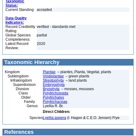
Taxonomic
Status:
Current Standing:
accepted
Data Quality
Indicators:
Record Credibility
verified - standards met
Rating:
Global Species
partial
Completeness:
Latest Record
2020
Review:
Taxonomic Hierarchy
Kingdom
Plantae
– plantes, Planta, Vegetal, plants
Subkingdom
Viridiplantae
– green plants
Infrakingdom
Streptophyta
– land plants
Superdivision
Embryophyta
Division
Bryophyta
– mosses, mousses
Class
Polytrichopsida
Order
Polytrichales
Family
Polytrichaceae
Genus
Lyellia R. Br.
Direct Children:
Species
Lyellia aspera
(I. Hagen & C.E.O. Jensen) Frye
References