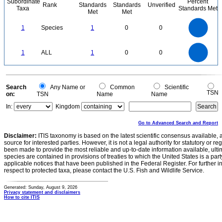
Subordinate
Percent
Rank
Standards
Standards
Unverified
Taxa
Standards Met
Met
Met
1.1
1
0.9
0.8
0.7
1
Species
1
0
0
0.6
0.5
0.4
0.3
0.2
0.1
0
-0.1
1.1
1
0.9
0.8
0
0.7
1
ALL
1
0
0
0.6
0.5
0.4
0.3
0.2
0.1
0
-0.1
0
Search
Any Name or
Common
Scientific
TSN
on:
TSN
Name
Name
In:
Kingdom
Go to Advanced Search and Report
Disclaimer:
ITIS taxonomy is based on the latest scientific consensus available, 
source for interested parties. However, it is not a legal authority for statutory or r
been made to provide the most reliable and up-to-date information available, ulti
species are contained in provisions of treaties to which the United States is a party
applicable notices that have been published in the Federal Register. For further i
respect to protected taxa, please contact the U.S. Fish and Wildlife Service.
Generated: Sunday, August 9, 2026
Privacy statement and disclaimers
How to cite ITIS