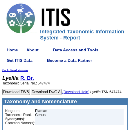
Integrated Taxonomic Information
System - Report
Home
About
Data Access and Tools
Get ITIS Data
Become a Data Partner
Go to Print Version
Lyellia
R. Br.
Taxonomic Serial No.: 547474
(Download Help)
Lyellia
TSN 547474
Taxonomy and Nomenclature
Kingdom:
Plantae
Taxonomic Rank:
Genus
Synonym(s):
Common Name(s):