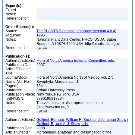
Expert(s):
Expert:
Notes:
Reference for:
Other Source(s):
Source:
The PLANTS Database, database (version 4.0.4)
Acquired:
1996
Notes:
National Plant Data Center, NRCS, USDA. Baton
Rouge, LA 70874-4490 USA. http://plants.usda.gov
Reference for:
Lyellia
Publication(s):
Author(s)/Editor(s):
Flora of North America Editorial Committee, eds.
Publication Date:
2007
Article/Chapter
Title:
Journal/Book
Flora of North America North of Mexico, vol. 27:
Name, Vol. No.:
Bryophyta: Mosses, part 1
Page(s):
734
Publisher:
Oxford University Press
Publication Place:
New York, New York, USA
ISBN/ISSN:
9780195318234
Notes:
The volumes are also reproduced online
(http://www.fna.org/)
Reference for:
Lyellia
Author(s)/Editor(s):
Goffinet, Bernard, William R. Buck, and Jonathan Shaw /
Goffinet, B., and A. J. Shaw, eds.
Publication Date:
2008
Article/Chapter
Morphology, anatomy, and classification of the