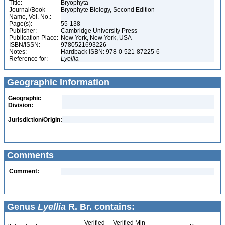
Title:
Bryophyta
Journal/Book
Bryophyte Biology, Second Edition
Name, Vol. No.:
Page(s):
55-138
Publisher:
Cambridge University Press
Publication Place:
New York, New York, USA
ISBN/ISSN:
9780521693226
Notes:
Hardback ISBN: 978-0-521-87225-6
Reference for:
Lyellia
Geographic Information
Geographic
Division:
Jurisdiction/Origin:
Comments
Comment:
Genus
Lyellia
R. Br. contains:
Verified
Verified Min