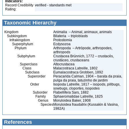
Indicators:
Record Credibility
verified - standards met
Rating:
Taxonomic Hierarchy
Kingdom
Animalia – Animal, animaux, animals
Subkingdom
Bilateria – triploblasts
Infrakingdom
Protostomia
Superphylum
Ecdysozoa
Phylum
Arthropoda – Artrópode, arthropodes,
arthropods
Subphylum
Crustacea Brünnich, 1772 – crustacés,
crustáceo, crustaceans
Superclass
Altocrustacea
Class
Malacostraca Latreille, 1802
Subclass
Eumalacostraca Grobben, 1892
Superorder
Peracarida Calman, 1904 – barata da praia,
pulga da praia, tatuzinho de jardim
Order
Isopoda Latreille, 1817 – isopods, pillbugs,
sowbugs, cloportes, isopodes
Suborder
Flabellifera Sars, 1882
Family
Sphaeromatidae Latreille, 1825
Genus
Moruloidea Baker, 1908
Species
Moruloidea fraudatrix (Kussakin & Vasina,
1982A)
References