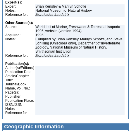
Expert(s):
Expert:
Brian Kensley & Marilyn Schotte
Notes:
National Museum of Natural History
Reference for:
Moruloidea
fraudatrix
Other Source(s):
Source:
World List of Marine, Freshwater & Terrestrial Isopoda...
1996, website (version 1994)
Acquired:
1996
Notes:
Compiled by Brian Kensley, Marilyn Schotte, and Steve
Schilling (Oniscidea only), Department of Invertebrate
Zoology, National Museum of Natural History,
Smithsonian Institution
Reference for:
Moruloidea
fraudatrix
Publication(s):
Author(s)/Editor(s):
Publication Date:
Article/Chapter
Title:
Journal/Book
Name, Vol. No.:
Page(s):
Publisher:
Publication Place:
ISBN/ISSN:
Notes:
Reference for:
Geographic Information