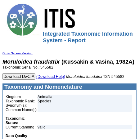
Integrated Taxonomic Information
System - Report
Go to Screen Version
Moruloidea
fraudatrix
(Kussakin & Vasina, 1982A)
Taxonomic Serial No.: 545582
(Download Help)
Moruloidea
fraudatrix
TSN 545582
Taxonomy and Nomenclature
Kingdom:
Animalia
Taxonomic Rank:
Species
Synonym(s):
Common Name(s):
Taxonomic
Status:
Current Standing:
valid
Data Quality