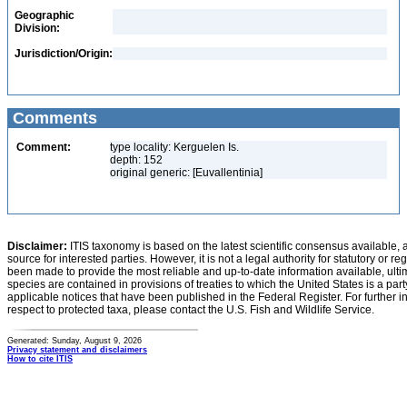
Geographic
Division:
Jurisdiction/Origin:
Comments
Comment:
type locality: Kerguelen Is.
depth: 152
original generic: [Euvallentinia]
Disclaimer:
ITIS taxonomy is based on the latest scientific consensus available, 
source for interested parties. However, it is not a legal authority for statutory or r
been made to provide the most reliable and up-to-date information available, ulti
species are contained in provisions of treaties to which the United States is a party
applicable notices that have been published in the Federal Register. For further i
respect to protected taxa, please contact the U.S. Fish and Wildlife Service.
Generated: Sunday, August 9, 2026
Privacy statement and disclaimers
How to cite ITIS