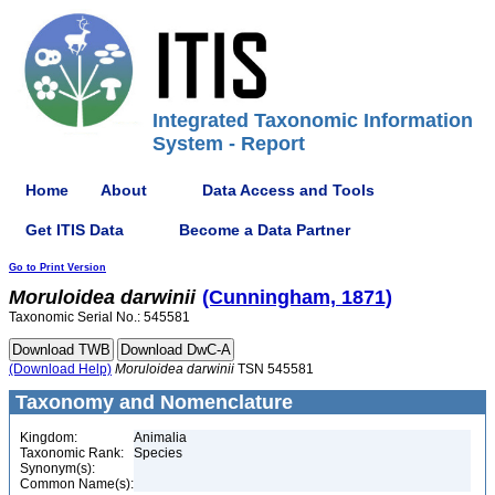
Integrated Taxonomic Information
System - Report
Home
About
Data Access and Tools
Get ITIS Data
Become a Data Partner
Go to Print Version
Moruloidea
darwinii
(Cunningham, 1871)
Taxonomic Serial No.: 545581
(Download Help)
Moruloidea
darwinii
TSN 545581
Taxonomy and Nomenclature
Kingdom:
Animalia
Taxonomic Rank:
Species
Synonym(s):
Common Name(s):