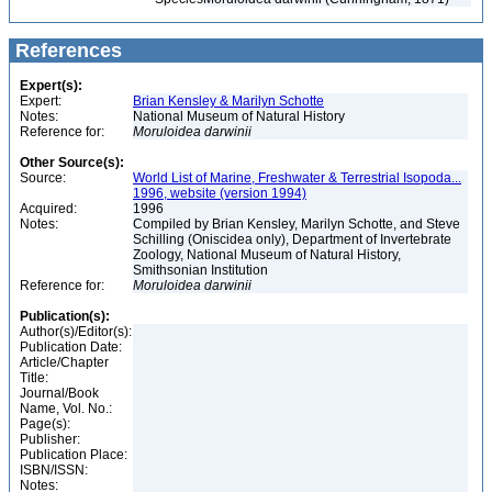
References
Expert(s):
Expert:
Brian Kensley & Marilyn Schotte
Notes:
National Museum of Natural History
Reference for:
Moruloidea
darwinii
Other Source(s):
Source:
World List of Marine, Freshwater & Terrestrial Isopoda...
1996, website (version 1994)
Acquired:
1996
Notes:
Compiled by Brian Kensley, Marilyn Schotte, and Steve
Schilling (Oniscidea only), Department of Invertebrate
Zoology, National Museum of Natural History,
Smithsonian Institution
Reference for:
Moruloidea
darwinii
Publication(s):
Author(s)/Editor(s):
Publication Date:
Article/Chapter
Title:
Journal/Book
Name, Vol. No.:
Page(s):
Publisher:
Publication Place:
ISBN/ISSN:
Notes: