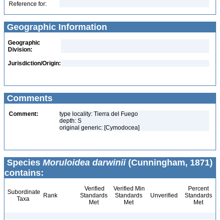
Reference for:
Geographic Information
Geographic
Division:
Jurisdiction/Origin:
Comments
Comment:
type locality: Tierra del Fuego
depth: S
original generic: [Cymodocea]
Species
Moruloidea darwinii
(Cunningham, 1871)
contains:
Verified
Verified Min
Percent
Subordinate
Rank
Standards
Standards
Unverified
Standards
Taxa
Met
Met
Met