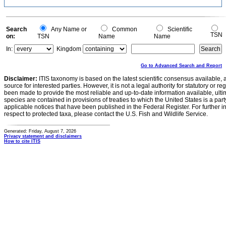
Search
Any Name or
Common
Scientific
TSN
on:
TSN
Name
Name
In:
Kingdom
Go to Advanced Search and Report
Disclaimer:
ITIS taxonomy is based on the latest scientific consensus available, 
source for interested parties. However, it is not a legal authority for statutory or r
been made to provide the most reliable and up-to-date information available, ulti
species are contained in provisions of treaties to which the United States is a party
applicable notices that have been published in the Federal Register. For further i
respect to protected taxa, please contact the U.S. Fish and Wildlife Service.
Generated: Friday, August 7, 2026
Privacy statement and disclaimers
How to cite ITIS