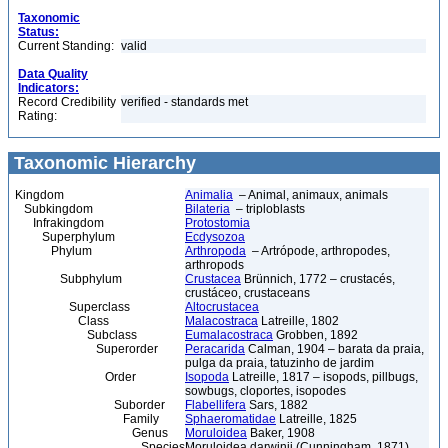
Taxonomic
Status:
Current Standing:
valid
Data Quality
Indicators:
Record Credibility
verified - standards met
Rating:
Taxonomic Hierarchy
Kingdom
Animalia
– Animal, animaux, animals
Subkingdom
Bilateria
– triploblasts
Infrakingdom
Protostomia
Superphylum
Ecdysozoa
Phylum
Arthropoda
– Artrópode, arthropodes,
arthropods
Subphylum
Crustacea
Brünnich, 1772 – crustacés,
crustáceo, crustaceans
Superclass
Altocrustacea
Class
Malacostraca
Latreille, 1802
Subclass
Eumalacostraca
Grobben, 1892
Superorder
Peracarida
Calman, 1904 – barata da praia,
pulga da praia, tatuzinho de jardim
Order
Isopoda
Latreille, 1817 – isopods, pillbugs,
sowbugs, cloportes, isopodes
Suborder
Flabellifera
Sars, 1882
Family
Sphaeromatidae
Latreille, 1825
Genus
Moruloidea
Baker, 1908
Species
Moruloidea darwinii (Cunningham, 1871)