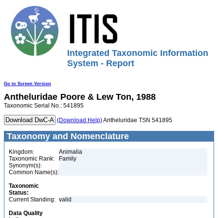
Integrated Taxonomic Information
System - Report
Go to Screen Version
Antheluridae
Poore & Lew Ton, 1988
Taxonomic Serial No.: 541895
(Download Help)
Antheluridae TSN 541895
Taxonomy and Nomenclature
Kingdom:
Animalia
Taxonomic Rank:
Family
Synonym(s):
Common Name(s):
Taxonomic
Status:
Current Standing:
valid
Data Quality