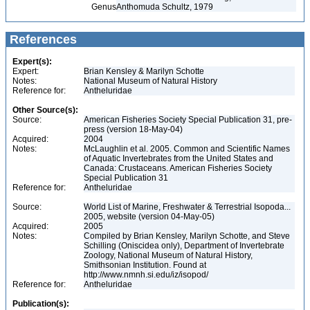
Genus
Anthomuda Schultz, 1979
References
Expert(s):
Expert:
Brian Kensley & Marilyn Schotte
Notes:
National Museum of Natural History
Reference for:
Antheluridae
Other Source(s):
Source:
American Fisheries Society Special Publication 31, pre-
press (version 18-May-04)
Acquired:
2004
Notes:
McLaughlin et al. 2005. Common and Scientific Names
of Aquatic Invertebrates from the United States and
Canada: Crustaceans. American Fisheries Society
Special Publication 31
Reference for:
Antheluridae
Source:
World List of Marine, Freshwater & Terrestrial Isopoda...
2005, website (version 04-May-05)
Acquired:
2005
Notes:
Compiled by Brian Kensley, Marilyn Schotte, and Steve
Schilling (Oniscidea only), Department of Invertebrate
Zoology, National Museum of Natural History,
Smithsonian Institution. Found at
http://www.nmnh.si.edu/iz/isopod/
Reference for:
Antheluridae
Publication(s):