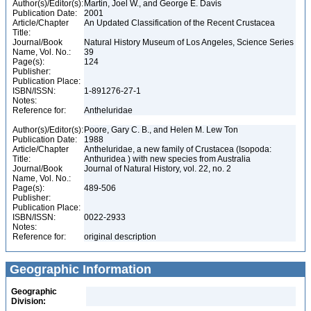
Author(s)/Editor(s):
Martin, Joel W., and George E. Davis
Publication Date:
2001
Article/Chapter
An Updated Classification of the Recent Crustacea
Title:
Journal/Book
Natural History Museum of Los Angeles, Science Series
Name, Vol. No.:
39
Page(s):
124
Publisher:
Publication Place:
ISBN/ISSN:
1-891276-27-1
Notes:
Reference for:
Antheluridae
Author(s)/Editor(s):
Poore, Gary C. B., and Helen M. Lew Ton
Publication Date:
1988
Article/Chapter
Antheluridae, a new family of Crustacea (Isopoda:
Title:
Anthuridea ) with new species from Australia
Journal/Book
Journal of Natural History, vol. 22, no. 2
Name, Vol. No.:
Page(s):
489-506
Publisher:
Publication Place:
ISBN/ISSN:
0022-2933
Notes:
Reference for:
original description
Geographic Information
Geographic
Division: