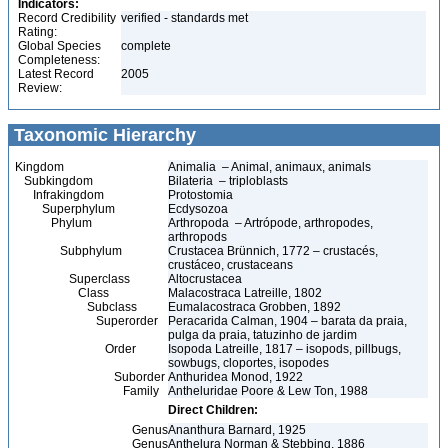
Indicators:
Record Credibility
verified - standards met
Rating:
Global Species
complete
Completeness:
Latest Record
2005
Review:
Taxonomic Hierarchy
Kingdom
Animalia – Animal, animaux, animals
Subkingdom
Bilateria – triploblasts
Infrakingdom
Protostomia
Superphylum
Ecdysozoa
Phylum
Arthropoda – Artrópode, arthropodes,
arthropods
Subphylum
Crustacea Brünnich, 1772 – crustacés,
crustáceo, crustaceans
Superclass
Altocrustacea
Class
Malacostraca Latreille, 1802
Subclass
Eumalacostraca Grobben, 1892
Superorder
Peracarida Calman, 1904 – barata da praia,
pulga da praia, tatuzinho de jardim
Order
Isopoda Latreille, 1817 – isopods, pillbugs,
sowbugs, cloportes, isopodes
Suborder
Anthuridea Monod, 1922
Family
Antheluridae Poore & Lew Ton, 1988
Direct Children:
Genus
Ananthura Barnard, 1925
Genus
Anthelura Norman & Stebbing, 1886