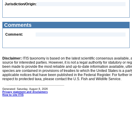
Jurisdiction/Origin:
Comments
Comment:
Disclaimer:
ITIS taxonomy is based on the latest scientific consensus available, 
source for interested parties. However, it is not a legal authority for statutory or r
been made to provide the most reliable and up-to-date information available, ulti
species are contained in provisions of treaties to which the United States is a party
applicable notices that have been published in the Federal Register. For further i
respect to protected taxa, please contact the U.S. Fish and Wildlife Service.
Generated: Saturday, August 8, 2026
Privacy statement and disclaimers
How to cite ITIS