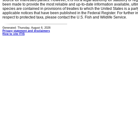
source for interested parties. However, it is not a legal authority for statutory or r
been made to provide the most reliable and up-to-date information available, ulti
species are contained in provisions of treaties to which the United States is a party
applicable notices that have been published in the Federal Register. For further i
respect to protected taxa, please contact the U.S. Fish and Wildlife Service.
Generated: Thursday, August 6, 2026
Privacy statement and disclaimers
How to cite ITIS