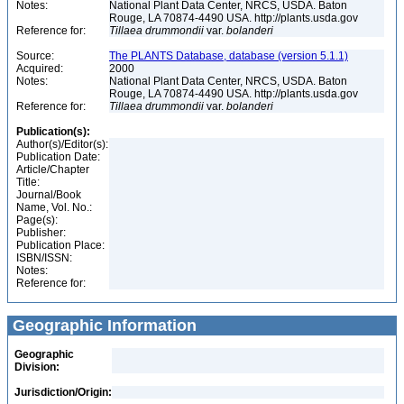
Notes:
National Plant Data Center, NRCS, USDA. Baton
Rouge, LA 70874-4490 USA. http://plants.usda.gov
Reference for:
Tillaea
drummondii
var.
bolanderi
Source:
The PLANTS Database, database (version 5.1.1)
Acquired:
2000
Notes:
National Plant Data Center, NRCS, USDA. Baton
Rouge, LA 70874-4490 USA. http://plants.usda.gov
Reference for:
Tillaea
drummondii
var.
bolanderi
Publication(s):
Author(s)/Editor(s):
Publication Date:
Article/Chapter
Title:
Journal/Book
Name, Vol. No.:
Page(s):
Publisher:
Publication Place:
ISBN/ISSN:
Notes:
Reference for:
Geographic Information
Geographic
Division:
Jurisdiction/Origin: