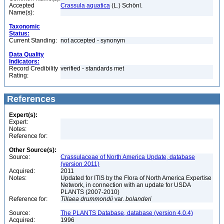
Accepted
Crassula aquatica
(L.) Schönl.
Name(s):
Taxonomic
Status:
Current Standing:
not accepted - synonym
Data Quality
Indicators:
Record Credibility
verified - standards met
Rating:
References
Expert(s):
Expert:
Notes:
Reference for:
Other Source(s):
Source:
Crassulaceae of North America Update, database
(version 2011)
Acquired:
2011
Notes:
Updated for ITIS by the Flora of North America Expertise
Network, in connection with an update for USDA
PLANTS (2007-2010)
Reference for:
Tillaea
drummondii
var.
bolanderi
Source:
The PLANTS Database, database (version 4.0.4)
Acquired:
1996