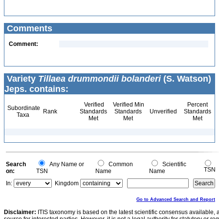
Comments
Comment:
Variety
Tillaea drummondii bolanderi
(S. Watson)
Jeps. contains:
Verified
Verified Min
Percent
Subordinate
Rank
Standards
Standards
Unverified
Standards
Taxa
Met
Met
Met
Search
Any Name or
Common
Scientific
TSN
on:
TSN
Name
Name
In:
Kingdom
Go to Advanced Search and Report
Disclaimer:
ITIS taxonomy is based on the latest scientific consensus available, 