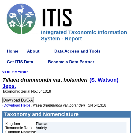
Integrated Taxonomic Information
System - Report
Home
About
Data Access and Tools
Get ITIS Data
Become a Data Partner
Go to Print Version
Tillaea
drummondii
var.
bolanderi
(S. Watson)
Jeps.
Taxonomic Serial No.: 541318
(Download Help)
Tillaea
drummondii
var.
bolanderi
TSN 541318
Taxonomy and Nomenclature
Kingdom:
Plantae
Taxonomic Rank:
Variety
Common Name(s):