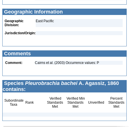
Geographic Information
Geographic
East Pacific
Division:
Jurisdiction/Origin:
Comments
Comment:
Cairns et al. (2003) Occurrence values: P
Species
Pleurobrachia bachei
A. Agassiz, 1860
contains:
Verified
Verified Min
Percent
Subordinate
Rank
Standards
Standards
Unverified
Standards
Taxa
Met
Met
Met