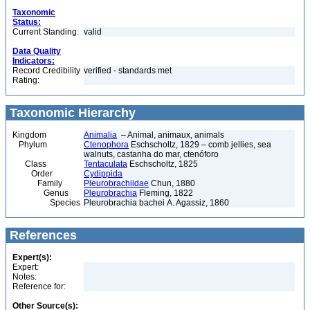
Taxonomic
Status:
Current Standing:
valid
Data Quality
Indicators:
Record Credibility
verified - standards met
Rating:
Taxonomic Hierarchy
Kingdom
Animalia
– Animal, animaux, animals
Phylum
Ctenophora
Eschscholtz, 1829 – comb jellies, sea
walnuts, castanha do mar, ctenóforo
Class
Tentaculata
Eschscholtz, 1825
Order
Cydippida
Family
Pleurobrachiidae
Chun, 1880
Genus
Pleurobrachia
Fleming, 1822
Species
Pleurobrachia bachei A. Agassiz, 1860
References
Expert(s):
Expert:
Notes:
Reference for:
Other Source(s):