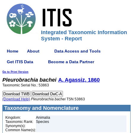
Integrated Taxonomic Information
System - Report
Home
About
Data Access and Tools
Get ITIS Data
Become a Data Partner
Go to Print Version
Pleurobrachia
bachei
A. Agassiz, 1860
Taxonomic Serial No.: 53863
(Download Help)
Pleurobrachia
bachei
TSN 53863
Taxonomy and Nomenclature
Kingdom:
Animalia
Taxonomic Rank:
Species
Synonym(s):
Common Name(s):