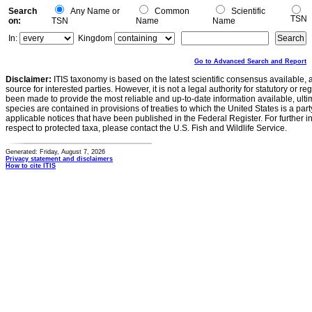
Search
Any Name or
Common
Scientific
TSN
on:
TSN
Name
Name
In:
Kingdom
Go to Advanced Search and Report
Disclaimer:
ITIS taxonomy is based on the latest scientific consensus available, 
source for interested parties. However, it is not a legal authority for statutory or r
been made to provide the most reliable and up-to-date information available, ulti
species are contained in provisions of treaties to which the United States is a party
applicable notices that have been published in the Federal Register. For further i
respect to protected taxa, please contact the U.S. Fish and Wildlife Service.
Generated: Friday, August 7, 2026
Privacy statement and disclaimers
How to cite ITIS