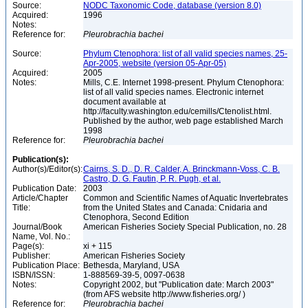
Source:
NODC Taxonomic Code, database (version 8.0)
Acquired:
1996
Notes:
Reference for:
Pleurobrachia
bachei
Source:
Phylum Ctenophora: list of all valid species names, 25-
Apr-2005, website (version 05-Apr-05)
Acquired:
2005
Notes:
Mills, C.E. Internet 1998-present. Phylum Ctenophora:
list of all valid species names. Electronic internet
document available at
http://faculty.washington.edu/cemills/Ctenolist.html.
Published by the author, web page established March
1998
Reference for:
Pleurobrachia
bachei
Publication(s):
Author(s)/Editor(s):
Cairns, S. D., D. R. Calder, A. Brinckmann-Voss, C. B.
Castro, D. G. Fautin, P. R. Pugh, et al.
Publication Date:
2003
Article/Chapter
Common and Scientific Names of Aquatic Invertebrates
Title:
from the United States and Canada: Cnidaria and
Ctenophora, Second Edition
Journal/Book
American Fisheries Society Special Publication, no. 28
Name, Vol. No.:
Page(s):
xi + 115
Publisher:
American Fisheries Society
Publication Place:
Bethesda, Maryland, USA
ISBN/ISSN:
1-888569-39-5, 0097-0638
Notes:
Copyright 2002, but "Publication date: March 2003"
(from AFS website http://www.fisheries.org/ )
Reference for:
Pleurobrachia
bachei