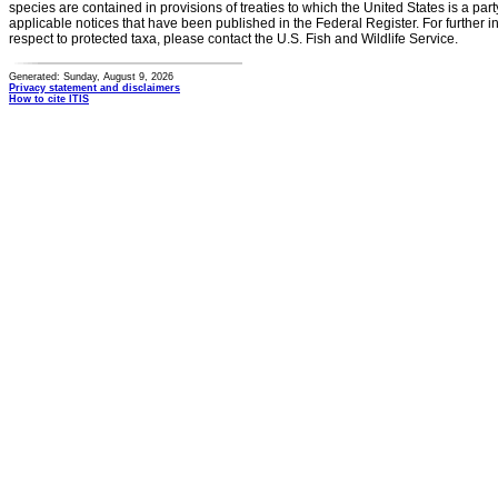
species are contained in provisions of treaties to which the United States is a party
applicable notices that have been published in the Federal Register. For further i
respect to protected taxa, please contact the U.S. Fish and Wildlife Service.
Generated: Sunday, August 9, 2026
Privacy statement and disclaimers
How to cite ITIS