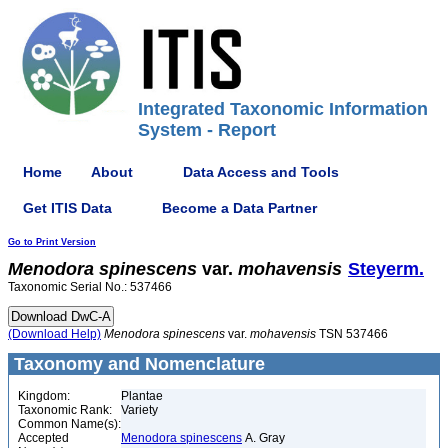
Integrated Taxonomic Information
System - Report
Home
About
Data Access and Tools
Get ITIS Data
Become a Data Partner
Go to Print Version
Menodora
spinescens
var.
mohavensis
Steyerm.
Taxonomic Serial No.: 537466
(Download Help)
Menodora
spinescens
var.
mohavensis
TSN 537466
Taxonomy and Nomenclature
Kingdom:
Plantae
Taxonomic Rank:
Variety
Common Name(s):
Accepted
Menodora spinescens
A. Gray