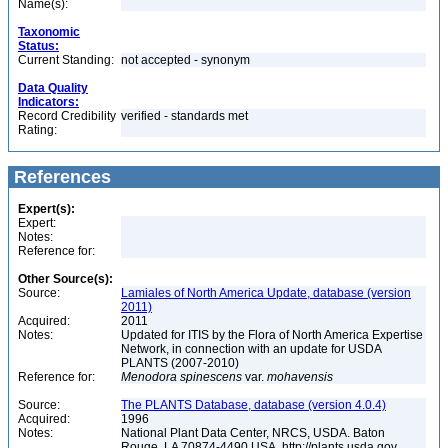
Name(s):
Taxonomic
Status:
Current Standing:
not accepted - synonym
Data Quality
Indicators:
Record Credibility
verified - standards met
Rating:
References
Expert(s):
Expert:
Notes:
Reference for:
Other Source(s):
Source:
Lamiales of North America Update, database (version
2011)
Acquired:
2011
Notes:
Updated for ITIS by the Flora of North America Expertise
Network, in connection with an update for USDA
PLANTS (2007-2010)
Reference for:
Menodora
spinescens
var.
mohavensis
Source:
The PLANTS Database, database (version 4.0.4)
Acquired:
1996
Notes:
National Plant Data Center, NRCS, USDA. Baton
Rouge, LA 70874-4490 USA. http://plants.usda.gov