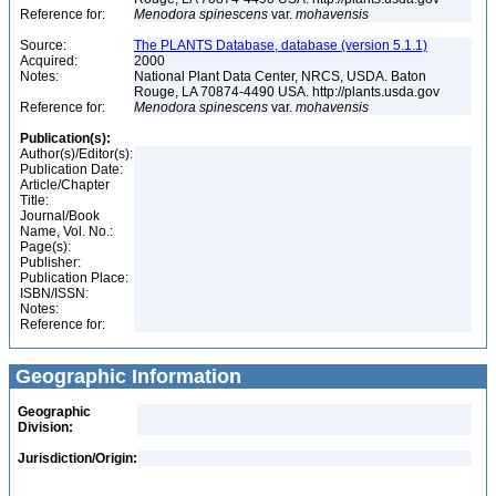
Reference for:
Menodora
spinescens
var.
mohavensis
Source:
The PLANTS Database, database (version 5.1.1)
Acquired:
2000
Notes:
National Plant Data Center, NRCS, USDA. Baton
Rouge, LA 70874-4490 USA. http://plants.usda.gov
Reference for:
Menodora
spinescens
var.
mohavensis
Publication(s):
Author(s)/Editor(s):
Publication Date:
Article/Chapter
Title:
Journal/Book
Name, Vol. No.:
Page(s):
Publisher:
Publication Place:
ISBN/ISSN:
Notes:
Reference for:
Geographic Information
Geographic
Division:
Jurisdiction/Origin: