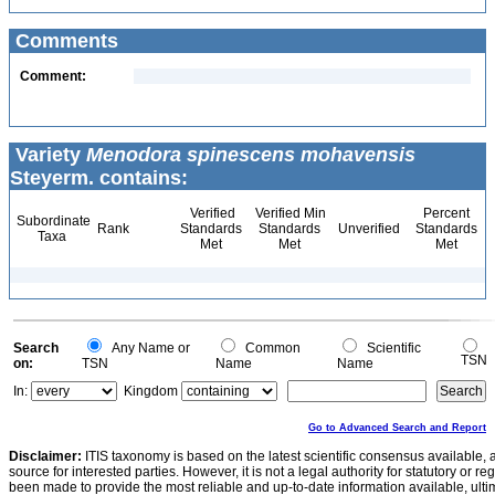
Comments
Comment:
Variety
Menodora spinescens mohavensis
Steyerm. contains:
Verified
Verified Min
Percent
Subordinate
Rank
Standards
Standards
Unverified
Standards
Taxa
Met
Met
Met
Search
Any Name or
Common
Scientific
TSN
on:
TSN
Name
Name
In:
Kingdom
Go to Advanced Search and Report
Disclaimer:
ITIS taxonomy is based on the latest scientific consensus available, 
source for interested parties. However, it is not a legal authority for statutory or r
been made to provide the most reliable and up-to-date information available, ulti