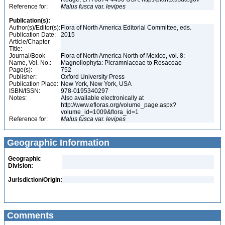
Reference for:
Malus
fusca
var.
levipes
Publication(s):
Author(s)/Editor(s):
Flora of North America Editorial Committee, eds.
Publication Date:
2015
Article/Chapter
Title:
Journal/Book
Flora of North America North of Mexico, vol. 8:
Name, Vol. No.:
Magnoliophyta: Picramniaceae to Rosaceae
Page(s):
752
Publisher:
Oxford University Press
Publication Place:
New York, New York, USA
ISBN/ISSN:
978-0195340297
Notes:
Also available electronically at
http://www.efloras.org/volume_page.aspx?
volume_id=1009&flora_id=1
Reference for:
Malus
fusca
var.
levipes
Geographic Information
Geographic
Division:
Jurisdiction/Origin:
Comments