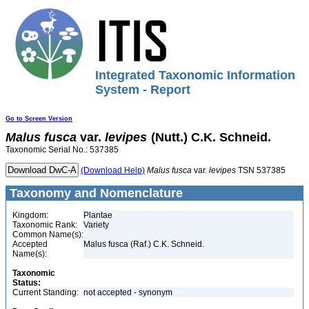
Integrated Taxonomic Information
System - Report
Go to Screen Version
Malus
fusca
var.
levipes
(Nutt.) C.K. Schneid.
Taxonomic Serial No.: 537385
(Download Help)
Malus
fusca
var.
levipes
TSN 537385
Taxonomy and Nomenclature
Kingdom:
Plantae
Taxonomic Rank:
Variety
Common Name(s):
Accepted
Malus fusca (Raf.) C.K. Schneid.
Name(s):
Taxonomic
Status:
Current Standing:
not accepted - synonym