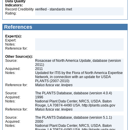
Data Quality
Indicators:
Record Credibility
verified - standards met
Rating:
References
Expert(s):
Expert:
Notes:
Reference for:
Other Source(s):
Source:
Rosaceae of North America Update, database (version
2011)
Acquired:
2011
Notes:
Updated for ITIS by the Flora of North America Expertise
Network, in connection with an update for USDA
PLANTS (2007-2010)
Reference for:
Malus
fusca
var.
levipes
Source:
The PLANTS Database, database (version 4.0.4)
Acquired:
1996
Notes:
National Plant Data Center, NRCS, USDA. Baton
Rouge, LA 70874-4490 USA. http://plants.usda.gov
Reference for:
Malus
fusca
var.
levipes
Source:
The PLANTS Database, database (version 5.1.1)
Acquired:
2000
Notes:
National Plant Data Center, NRCS, USDA. Baton
Rouge, LA 70874-4490 USA. http://plants.usda.gov