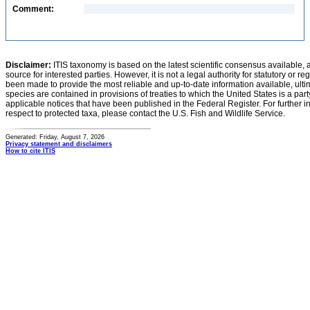
Comment:
Disclaimer:
ITIS taxonomy is based on the latest scientific consensus available, 
source for interested parties. However, it is not a legal authority for statutory or r
been made to provide the most reliable and up-to-date information available, ulti
species are contained in provisions of treaties to which the United States is a party
applicable notices that have been published in the Federal Register. For further i
respect to protected taxa, please contact the U.S. Fish and Wildlife Service.
Generated: Friday, August 7, 2026
Privacy statement and disclaimers
How to cite ITIS