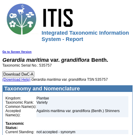
Integrated Taxonomic Information
System - Report
Go to Screen Version
Gerardia
maritima
var.
grandiflora
Benth.
Taxonomic Serial No.: 535757
(Download Help)
Gerardia
maritima
var.
grandiflora
TSN 535757
Taxonomy and Nomenclature
Kingdom:
Plantae
Taxonomic Rank:
Variety
Common Name(s):
Accepted
Agalinis maritima var. grandiflora (Benth.) Shinners
Name(s):
Taxonomic
Status:
Current Standing:
not accepted - synonym