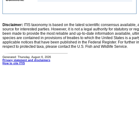
Disclaimer:
ITIS taxonomy is based on the latest scientific consensus available, 
source for interested parties. However, it is not a legal authority for statutory or r
been made to provide the most reliable and up-to-date information available, ulti
species are contained in provisions of treaties to which the United States is a party
applicable notices that have been published in the Federal Register. For further i
respect to protected taxa, please contact the U.S. Fish and Wildlife Service.
Generated: Thursday, August 6, 2026
Privacy statement and disclaimers
How to cite ITIS