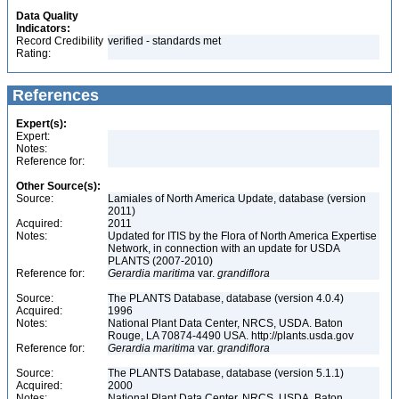
Data Quality
Indicators:
Record Credibility
verified - standards met
Rating:
References
Expert(s):
Expert:
Notes:
Reference for:
Other Source(s):
Source:
Lamiales of North America Update, database (version
2011)
Acquired:
2011
Notes:
Updated for ITIS by the Flora of North America Expertise
Network, in connection with an update for USDA
PLANTS (2007-2010)
Reference for:
Gerardia
maritima
var.
grandiflora
Source:
The PLANTS Database, database (version 4.0.4)
Acquired:
1996
Notes:
National Plant Data Center, NRCS, USDA. Baton
Rouge, LA 70874-4490 USA. http://plants.usda.gov
Reference for:
Gerardia
maritima
var.
grandiflora
Source:
The PLANTS Database, database (version 5.1.1)
Acquired:
2000
Notes:
National Plant Data Center, NRCS, USDA. Baton