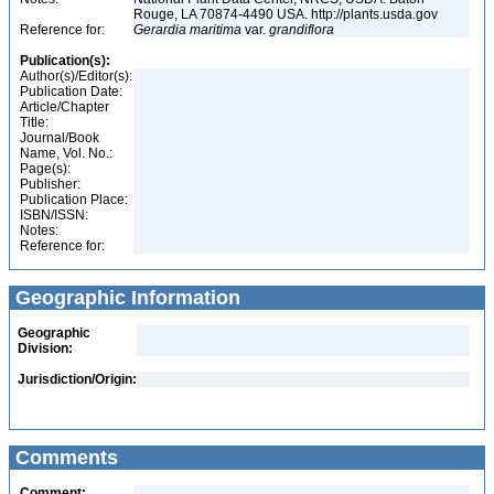
Rouge, LA 70874-4490 USA. http://plants.usda.gov
Reference for:
Gerardia
maritima
var.
grandiflora
Publication(s):
Author(s)/Editor(s):
Publication Date:
Article/Chapter
Title:
Journal/Book
Name, Vol. No.:
Page(s):
Publisher:
Publication Place:
ISBN/ISSN:
Notes:
Reference for:
Geographic Information
Geographic
Division:
Jurisdiction/Origin:
Comments
Comment: