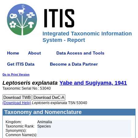
Integrated Taxonomic Information
System - Report
Home
About
Data Access and Tools
Get ITIS Data
Become a Data Partner
Go to Print Version
Leptoseris
explanata
Yabe and Sugiyama, 1941
Taxonomic Serial No.: 53040
(Download Help)
Leptoseris
explanata
TSN 53040
Taxonomy and Nomenclature
Kingdom:
Animalia
Taxonomic Rank:
Species
Synonym(s):
Common Name(s):