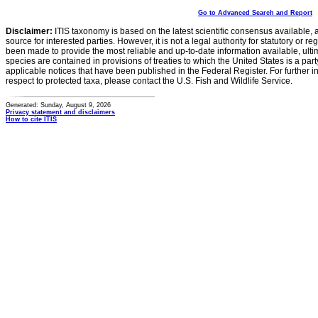
Go to Advanced Search and Report
Disclaimer:
ITIS taxonomy is based on the latest scientific consensus available, 
source for interested parties. However, it is not a legal authority for statutory or r
been made to provide the most reliable and up-to-date information available, ulti
species are contained in provisions of treaties to which the United States is a party
applicable notices that have been published in the Federal Register. For further i
respect to protected taxa, please contact the U.S. Fish and Wildlife Service.
Generated: Sunday, August 9, 2026
Privacy statement and disclaimers
How to cite ITIS