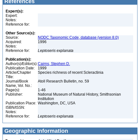
References
Expert(s):
Expert:
Notes:
Reference for:
Other Source(s):
Source:
NODC Taxonomic Code, database (version 8.0)
Acquired:
1996
Notes:
Reference for:
Leptoseris
explanata
Publication(s):
Author(s)/Editor(s):
Cairns, Stephen D.
Publication Date:
1999
Article/Chapter
Species richness of recent Scleractinia
Title:
Journal/Book
Atoll Research Bulletin, no. 59
Name, Vol. No.:
Page(s):
1-46
Publisher:
National Museum of Natural History, Smithsonian
Institution
Publication Place:
Washington, DC, USA
ISBN/ISSN:
Notes:
Reference for:
Leptoseris
explanata
Geographic Information