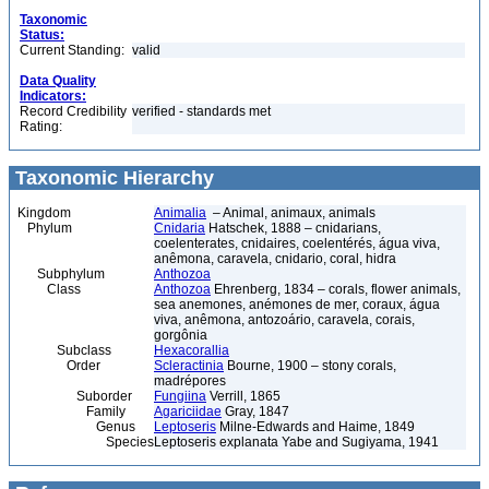
Taxonomic
Status:
Current Standing:
valid
Data Quality
Indicators:
Record Credibility
verified - standards met
Rating:
Taxonomic Hierarchy
Kingdom
Animalia
– Animal, animaux, animals
Phylum
Cnidaria
Hatschek, 1888 – cnidarians,
coelenterates, cnidaires, coelentérés, água viva,
anêmona, caravela, cnidario, coral, hidra
Subphylum
Anthozoa
Class
Anthozoa
Ehrenberg, 1834 – corals, flower animals,
sea anemones, anémones de mer, coraux, água
viva, anêmona, antozoário, caravela, corais,
gorgônia
Subclass
Hexacorallia
Order
Scleractinia
Bourne, 1900 – stony corals,
madrépores
Suborder
Fungiina
Verrill, 1865
Family
Agariciidae
Gray, 1847
Genus
Leptoseris
Milne-Edwards and Haime, 1849
Species
Leptoseris explanata Yabe and Sugiyama, 1941