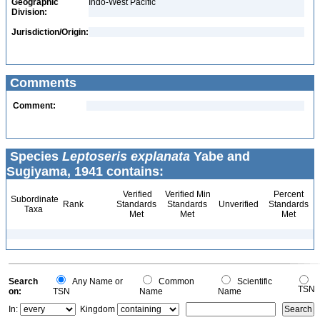
Geographic
Indo-West Pacific
Division:
Jurisdiction/Origin:
Comments
Comment:
Species
Leptoseris explanata
Yabe and
Sugiyama, 1941 contains:
Verified
Verified Min
Percent
Subordinate
Rank
Standards
Standards
Unverified
Standards
Taxa
Met
Met
Met
Search
Any Name or
Common
Scientific
TSN
on:
TSN
Name
Name
In:
Kingdom