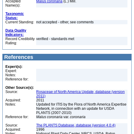
Accepted
Malus coronaria
(L.) Mill.
Name(s):
Taxonomic
Status:
Current Standing:
not accepted - other, see comments
Data Quality
Indicators:
Record Credibility
verified - standards met
Rating:
References
Expert(s):
Expert:
Notes:
Reference for:
Other Source(s):
Source:
Rosaceae of North America Update, database (version
2011)
Acquired:
2011
Notes:
Updated for ITIS by the Flora of North America Expertise
Network, in connection with an update for USDA
PLANTS (2007-2010)
Reference for:
Malus
coronaria
var.
coronaria
Source:
The PLANTS Database, database (version 4.0.4)
Acquired:
1996
Notes:
National Plant Data Center, NRCS, USDA. Baton