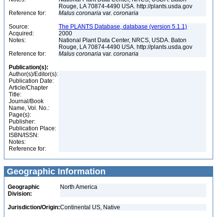
Rouge, LA 70874-4490 USA. http://plants.usda.gov
Reference for:
Malus
coronaria
var.
coronaria
Source:
The PLANTS Database, database (version 5.1.1)
Acquired:
2000
Notes:
National Plant Data Center, NRCS, USDA. Baton
Rouge, LA 70874-4490 USA. http://plants.usda.gov
Reference for:
Malus
coronaria
var.
coronaria
Publication(s):
Author(s)/Editor(s):
Publication Date:
Article/Chapter
Title:
Journal/Book
Name, Vol. No.:
Page(s):
Publisher:
Publication Place:
ISBN/ISSN:
Notes:
Reference for:
Geographic Information
Geographic
North America
Division:
Jurisdiction/Origin:
Continental US, Native