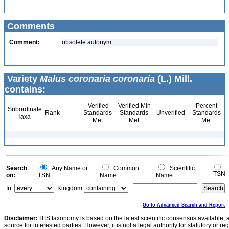
Comments
Comment:
obsolete autonym
Variety
Malus coronaria coronaria
(L.) Mill.
contains:
Verified
Verified Min
Percent
Subordinate
Rank
Standards
Standards
Unverified
Standards
Taxa
Met
Met
Met
Search
Any Name or
Common
Scientific
TSN
on:
TSN
Name
Name
In:
Kingdom
Go to Advanced Search and Report
Disclaimer:
ITIS taxonomy is based on the latest scientific consensus available, 
source for interested parties. However, it is not a legal authority for statutory or r