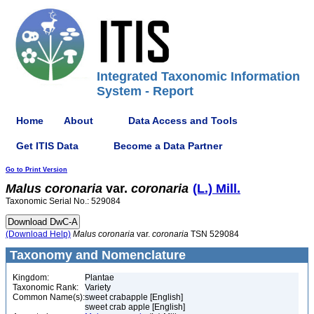
Integrated Taxonomic Information
System - Report
Home
About
Data Access and Tools
Get ITIS Data
Become a Data Partner
Go to Print Version
Malus
coronaria
var.
coronaria
(L.) Mill.
Taxonomic Serial No.: 529084
(Download Help)
Malus
coronaria
var.
coronaria
TSN 529084
Taxonomy and Nomenclature
Kingdom:
Plantae
Taxonomic Rank:
Variety
Common Name(s):
sweet crabapple [English]
sweet crab apple [English]