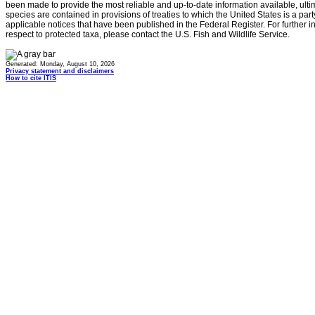
been made to provide the most reliable and up-to-date information available, ulti
species are contained in provisions of treaties to which the United States is a party
applicable notices that have been published in the Federal Register. For further i
respect to protected taxa, please contact the U.S. Fish and Wildlife Service.
Generated: Monday, August 10, 2026
Privacy statement and disclaimers
How to cite ITIS