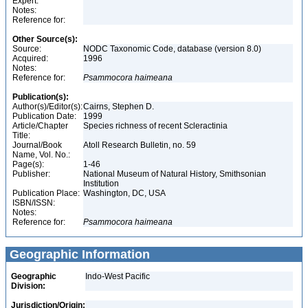
Expert:
Notes:
Reference for:
Other Source(s):
Source:
NODC Taxonomic Code, database (version 8.0)
Acquired:
1996
Notes:
Reference for:
Psammocora
haimeana
Publication(s):
Author(s)/Editor(s):
Cairns, Stephen D.
Publication Date:
1999
Article/Chapter
Species richness of recent Scleractinia
Title:
Journal/Book
Atoll Research Bulletin, no. 59
Name, Vol. No.:
Page(s):
1-46
Publisher:
National Museum of Natural History, Smithsonian
Institution
Publication Place:
Washington, DC, USA
ISBN/ISSN:
Notes:
Reference for:
Psammocora
haimeana
Geographic Information
Geographic
Indo-West Pacific
Division:
Jurisdiction/Origin: