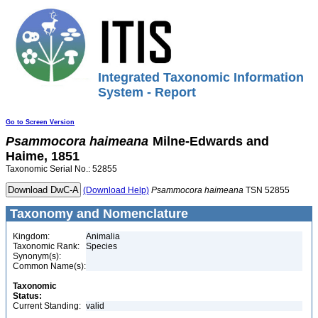
Integrated Taxonomic Information
System - Report
Go to Screen Version
Psammocora
haimeana
Milne-Edwards and
Haime, 1851
Taxonomic Serial No.: 52855
(Download Help)
Psammocora
haimeana
TSN 52855
Taxonomy and Nomenclature
Kingdom:
Animalia
Taxonomic Rank:
Species
Synonym(s):
Common Name(s):
Taxonomic
Status:
Current Standing:
valid