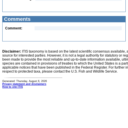
Comments
Comment:
Disclaimer:
ITIS taxonomy is based on the latest scientific consensus available, 
source for interested parties. However, it is not a legal authority for statutory or r
been made to provide the most reliable and up-to-date information available, ulti
species are contained in provisions of treaties to which the United States is a party
applicable notices that have been published in the Federal Register. For further i
respect to protected taxa, please contact the U.S. Fish and Wildlife Service.
Generated: Thursday, August 6, 2026
Privacy statement and disclaimers
How to cite ITIS