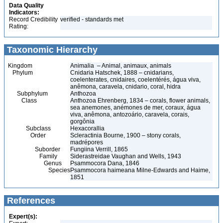
Data Quality
Indicators:
Record Credibility
verified - standards met
Rating:
Taxonomic Hierarchy
Kingdom
Animalia – Animal, animaux, animals
Phylum
Cnidaria Hatschek, 1888 – cnidarians,
coelenterates, cnidaires, coelentérés, água viva,
anêmona, caravela, cnidario, coral, hidra
Subphylum
Anthozoa
Class
Anthozoa Ehrenberg, 1834 – corals, flower animals,
sea anemones, anémones de mer, coraux, água
viva, anêmona, antozoário, caravela, corais,
gorgônia
Subclass
Hexacorallia
Order
Scleractinia Bourne, 1900 – stony corals,
madrépores
Suborder
Fungiina Verrill, 1865
Family
Siderastreidae Vaughan and Wells, 1943
Genus
Psammocora Dana, 1846
Species
Psammocora haimeana Milne-Edwards and Haime,
1851
References
Expert(s):