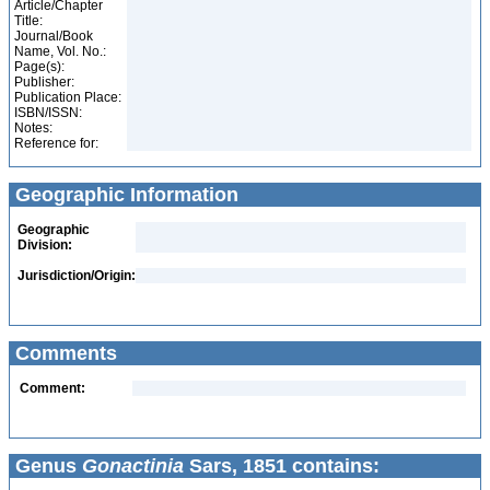
Article/Chapter
Title:
Journal/Book
Name, Vol. No.:
Page(s):
Publisher:
Publication Place:
ISBN/ISSN:
Notes:
Reference for:
Geographic Information
Geographic
Division:
Jurisdiction/Origin:
Comments
Comment:
Genus
Gonactinia
Sars, 1851 contains: