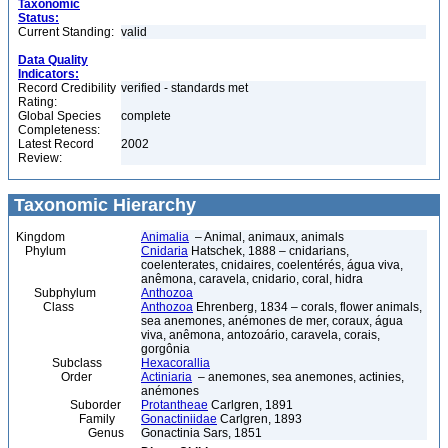
Taxonomic
Status:
Current Standing:
valid
Data Quality
Indicators:
Record Credibility
verified - standards met
Rating:
Global Species
complete
Completeness:
Latest Record
2002
Review:
Taxonomic Hierarchy
Kingdom
Animalia
– Animal, animaux, animals
Phylum
Cnidaria
Hatschek, 1888 – cnidarians,
coelenterates, cnidaires, coelentérés, água viva,
anêmona, caravela, cnidario, coral, hidra
Subphylum
Anthozoa
Class
Anthozoa
Ehrenberg, 1834 – corals, flower animals,
sea anemones, anémones de mer, coraux, água
viva, anêmona, antozoário, caravela, corais,
gorgônia
Subclass
Hexacorallia
Order
Actiniaria
– anemones, sea anemones, actinies,
anémones
Suborder
Protantheae
Carlgren, 1891
Family
Gonactiniidae
Carlgren, 1893
Genus
Gonactinia Sars, 1851