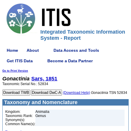
Integrated Taxonomic Information
System - Report
Home
About
Data Access and Tools
Get ITIS Data
Become a Data Partner
Go to Print Version
Gonactinia
Sars, 1851
Taxonomic Serial No.: 52834
(Download Help)
Gonactinia
TSN 52834
Taxonomy and Nomenclature
Kingdom:
Animalia
Taxonomic Rank:
Genus
Synonym(s):
Common Name(s):