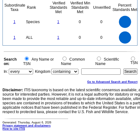
Verified
Verified Min
Subordinate
Percent
Rank
Standards
Standards
Unverified
Taxa
Standards Met
Met
Met
1.1
1
0.9
0.8
0.7
1
Species
1
0
0
0.6
0.5
0.4
0.3
0.2
0.1
0
-0.1
1.1
1
0.9
0.8
0
0.7
1
ALL
1
0
0
0.6
0.5
0.4
0.3
0.2
0.1
0
-0.1
0
Search
Any Name or
Common
Scientific
TSN
on:
TSN
Name
Name
In:
Kingdom
Go to Advanced Search and Report
Disclaimer:
ITIS taxonomy is based on the latest scientific consensus available, 
source for interested parties. However, it is not a legal authority for statutory or r
been made to provide the most reliable and up-to-date information available, ulti
species are contained in provisions of treaties to which the United States is a party
applicable notices that have been published in the Federal Register. For further i
respect to protected taxa, please contact the U.S. Fish and Wildlife Service.
Generated: Thursday, August 6, 2026
Privacy statement and disclaimers
How to cite ITIS