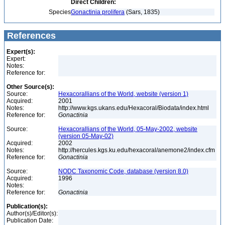
Direct Children:
Species
Gonactinia prolifera
(Sars, 1835)
References
Expert(s):
Expert:
Notes:
Reference for:
Other Source(s):
Source:
Hexacorallians of the World, website (version 1)
Acquired:
2001
Notes:
http://www.kgs.ukans.edu/Hexacoral/Biodata/index.html
Reference for:
Gonactinia
Source:
Hexacorallians of the World, 05-May-2002, website
(version 05-May-02)
Acquired:
2002
Notes:
http://hercules.kgs.ku.edu/hexacoral/anemone2/index.cfm
Reference for:
Gonactinia
Source:
NODC Taxonomic Code, database (version 8.0)
Acquired:
1996
Notes:
Reference for:
Gonactinia
Publication(s):
Author(s)/Editor(s):
Publication Date: