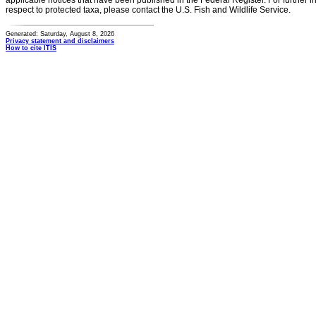
applicable notices that have been published in the Federal Register. For further i
respect to protected taxa, please contact the U.S. Fish and Wildlife Service.
Generated: Saturday, August 8, 2026
Privacy statement and disclaimers
How to cite ITIS