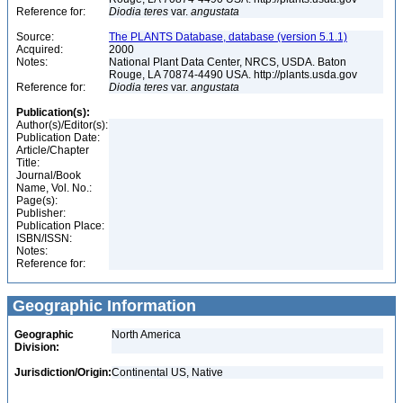
Reference for:
Diodia
teres
var.
angustata
Source:
The PLANTS Database, database (version 5.1.1)
Acquired:
2000
Notes:
National Plant Data Center, NRCS, USDA. Baton
Rouge, LA 70874-4490 USA. http://plants.usda.gov
Reference for:
Diodia
teres
var.
angustata
Publication(s):
Author(s)/Editor(s):
Publication Date:
Article/Chapter
Title:
Journal/Book
Name, Vol. No.:
Page(s):
Publisher:
Publication Place:
ISBN/ISSN:
Notes:
Reference for:
Geographic Information
Geographic
North America
Division:
Jurisdiction/Origin:
Continental US, Native