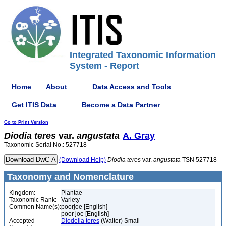
Integrated Taxonomic Information
System - Report
Home
About
Data Access and Tools
Get ITIS Data
Become a Data Partner
Go to Print Version
Diodia
teres
var.
angustata
A. Gray
Taxonomic Serial No.: 527718
(Download Help)
Diodia
teres
var.
angustata
TSN 527718
Taxonomy and Nomenclature
Kingdom:
Plantae
Taxonomic Rank:
Variety
Common Name(s):
poorjoe [English]
poor joe [English]
Accepted
Diodella teres
(Walter) Small