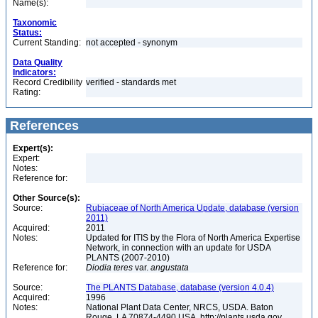
Name(s):
Taxonomic
Status:
Current Standing:
not accepted - synonym
Data Quality
Indicators:
Record Credibility
verified - standards met
Rating:
References
Expert(s):
Expert:
Notes:
Reference for:
Other Source(s):
Source:
Rubiaceae of North America Update, database (version
2011)
Acquired:
2011
Notes:
Updated for ITIS by the Flora of North America Expertise
Network, in connection with an update for USDA
PLANTS (2007-2010)
Reference for:
Diodia
teres
var.
angustata
Source:
The PLANTS Database, database (version 4.0.4)
Acquired:
1996
Notes:
National Plant Data Center, NRCS, USDA. Baton
Rouge, LA 70874-4490 USA. http://plants.usda.gov