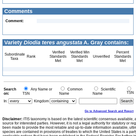
Comments
Comment:
Variety
Diodia teres angustata
A. Gray contains:
Verified
Verified Min
Percent
Subordinate
Rank
Standards
Standards
Unverified
Standards
Taxa
Met
Met
Met
Search
Any Name or
Common
Scientific
TSN
on:
TSN
Name
Name
In:
Kingdom
Go to Advanced Search and Report
Disclaimer:
ITIS taxonomy is based on the latest scientific consensus available, 
source for interested parties. However, it is not a legal authority for statutory or r
been made to provide the most reliable and up-to-date information available, ulti
species are contained in provisions of treaties to which the United States is a party