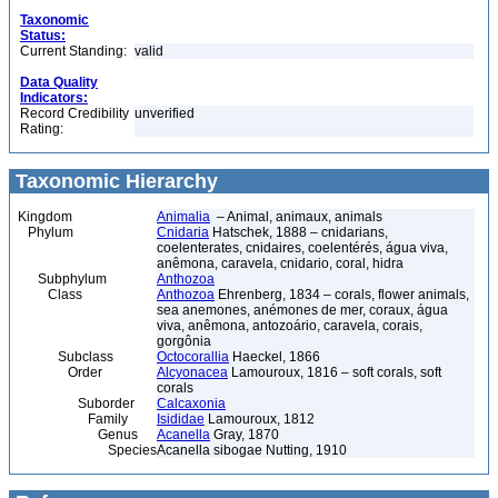
Taxonomic
Status:
Current Standing:
valid
Data Quality
Indicators:
Record Credibility
unverified
Rating:
Taxonomic Hierarchy
Kingdom
Animalia
– Animal, animaux, animals
Phylum
Cnidaria
Hatschek, 1888 – cnidarians,
coelenterates, cnidaires, coelentérés, água viva,
anêmona, caravela, cnidario, coral, hidra
Subphylum
Anthozoa
Class
Anthozoa
Ehrenberg, 1834 – corals, flower animals,
sea anemones, anémones de mer, coraux, água
viva, anêmona, antozoário, caravela, corais,
gorgônia
Subclass
Octocorallia
Haeckel, 1866
Order
Alcyonacea
Lamouroux, 1816 – soft corals, soft
corals
Suborder
Calcaxonia
Family
Isididae
Lamouroux, 1812
Genus
Acanella
Gray, 1870
Species
Acanella sibogae Nutting, 1910