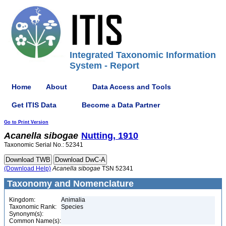
Integrated Taxonomic Information
System - Report
Home
About
Data Access and Tools
Get ITIS Data
Become a Data Partner
Go to Print Version
Acanella
sibogae
Nutting, 1910
Taxonomic Serial No.: 52341
(Download Help)
Acanella
sibogae
TSN 52341
Taxonomy and Nomenclature
Kingdom:
Animalia
Taxonomic Rank:
Species
Synonym(s):
Common Name(s):