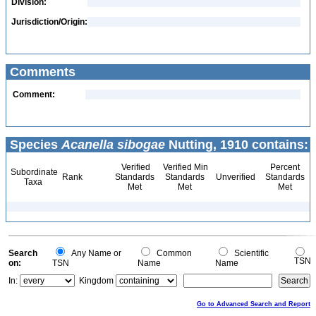
Division:
Jurisdiction/Origin:
Comments
Comment:
Species
Acanella sibogae
Nutting, 1910 contains:
Verified
Verified Min
Percent
Subordinate
Rank
Standards
Standards
Unverified
Standards
Taxa
Met
Met
Met
Search
Any Name or
Common
Scientific
TSN
on:
TSN
Name
Name
In:
Kingdom
Go to Advanced Search and Report