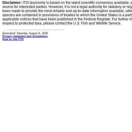
Disclaimer:
ITIS taxonomy is based on the latest scientific consensus available, 
source for interested parties. However, it is not a legal authority for statutory or r
been made to provide the most reliable and up-to-date information available, ulti
species are contained in provisions of treaties to which the United States is a party
applicable notices that have been published in the Federal Register. For further i
respect to protected taxa, please contact the U.S. Fish and Wildlife Service.
Generated: Saturday, August 8, 2026
Privacy statement and disclaimers
How to cite ITIS