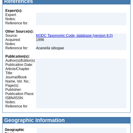
References
Expert(s):
Expert:
Notes:
Reference for:
Other Source(s):
Source:
NODC Taxonomic Code, database (version 8.0)
Acquired:
1996
Notes:
Reference for:
Acanella
sibogae
Publication(s):
Author(s)/Editor(s):
Publication Date:
Article/Chapter
Title:
Journal/Book
Name, Vol. No.:
Page(s):
Publisher:
Publication Place:
ISBN/ISSN:
Notes:
Reference for:
Geographic Information
Geographic