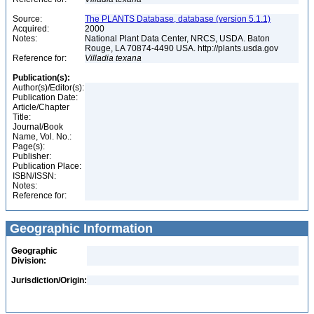
Source:
The PLANTS Database, database (version 5.1.1)
Acquired:
2000
Notes:
National Plant Data Center, NRCS, USDA. Baton
Rouge, LA 70874-4490 USA. http://plants.usda.gov
Reference for:
Villadia
texana
Publication(s):
Author(s)/Editor(s):
Publication Date:
Article/Chapter
Title:
Journal/Book
Name, Vol. No.:
Page(s):
Publisher:
Publication Place:
ISBN/ISSN:
Notes:
Reference for:
Geographic Information
Geographic
Division:
Jurisdiction/Origin: