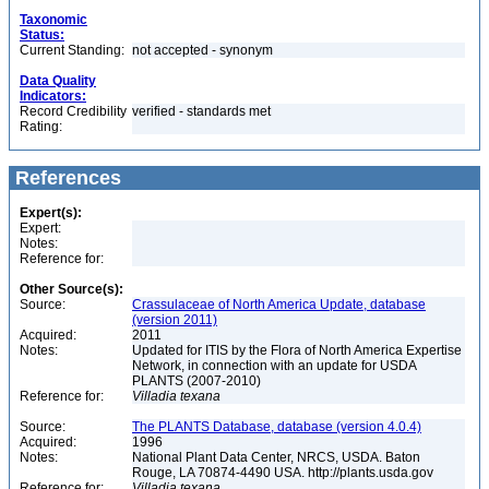
Taxonomic
Status:
Current Standing:
not accepted - synonym
Data Quality
Indicators:
Record Credibility
verified - standards met
Rating:
References
Expert(s):
Expert:
Notes:
Reference for:
Other Source(s):
Source:
Crassulaceae of North America Update, database
(version 2011)
Acquired:
2011
Notes:
Updated for ITIS by the Flora of North America Expertise
Network, in connection with an update for USDA
PLANTS (2007-2010)
Reference for:
Villadia
texana
Source:
The PLANTS Database, database (version 4.0.4)
Acquired:
1996
Notes:
National Plant Data Center, NRCS, USDA. Baton
Rouge, LA 70874-4490 USA. http://plants.usda.gov
Reference for:
Villadia
texana