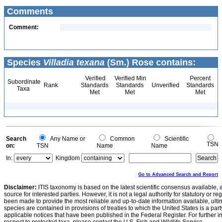
Comments
Comment:
Species
Villadia texana
(Sm.) Rose contains:
Verified
Verified Min
Percent
Subordinate
Rank
Standards
Standards
Unverified
Standards
Taxa
Met
Met
Met
Search
Any Name or
Common
Scientific
TSN
on:
TSN
Name
Name
In:
Kingdom
Go to Advanced Search and Report
Disclaimer:
ITIS taxonomy is based on the latest scientific consensus available, 
source for interested parties. However, it is not a legal authority for statutory or r
been made to provide the most reliable and up-to-date information available, ulti
species are contained in provisions of treaties to which the United States is a party
applicable notices that have been published in the Federal Register. For further i