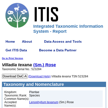
Integrated Taxonomic Information
System - Report
Home
About
Data Access and Tools
Get ITIS Data
Become a Data Partner
Go to Print Version
Villadia
texana
(Sm.) Rose
Taxonomic Serial No.: 523284
(Download Help)
Villadia
texana
TSN 523284
Taxonomy and Nomenclature
Kingdom:
Plantae
Taxonomic Rank:
Species
Common Name(s):
Accepted
Lenophyllum texanum
(Sm.) Rose
Name(s):