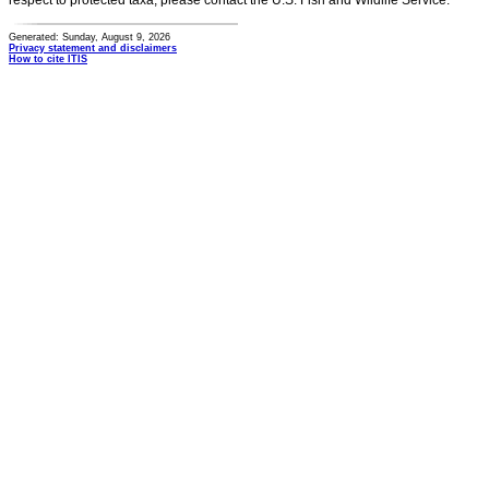
respect to protected taxa, please contact the U.S. Fish and Wildlife Service.
Generated: Sunday, August 9, 2026
Privacy statement and disclaimers
How to cite ITIS