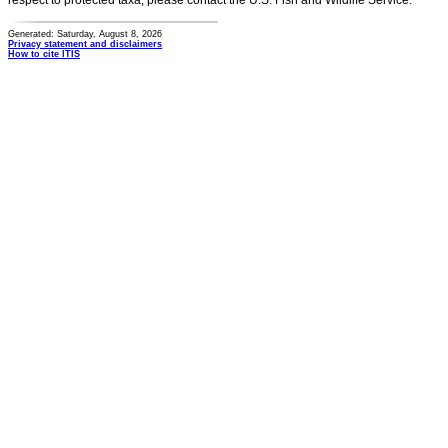
respect to protected taxa, please contact the U.S. Fish and Wildlife Service.
Generated: Saturday, August 8, 2026
Privacy statement and disclaimers
How to cite ITIS