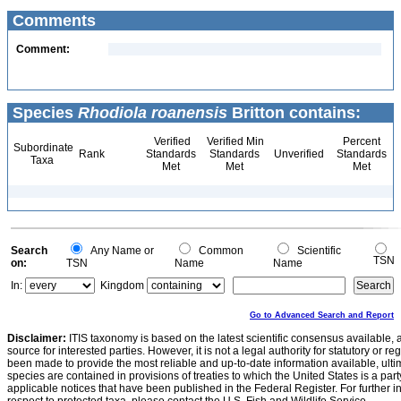
Comments
Comment:
Species
Rhodiola roanensis
Britton contains:
Verified
Verified Min
Percent
Subordinate
Rank
Standards
Standards
Unverified
Standards
Taxa
Met
Met
Met
Search
Any Name or
Common
Scientific
TSN
on:
TSN
Name
Name
In:
Kingdom
Go to Advanced Search and Report
Disclaimer:
ITIS taxonomy is based on the latest scientific consensus available, 
source for interested parties. However, it is not a legal authority for statutory or r
been made to provide the most reliable and up-to-date information available, ulti
species are contained in provisions of treaties to which the United States is a party
applicable notices that have been published in the Federal Register. For further i