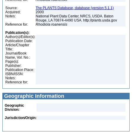
Source:
The PLANTS Database, database (version 5.1.1)
Acquired:
2000
Notes:
National Plant Data Center, NRCS, USDA. Baton
Rouge, LA 70874-4490 USA. http://plants.usda.gov
Reference for:
Rhodiola
roanensis
Publication(s):
Author(s)/Editor(s):
Publication Date:
Article/Chapter
Title:
Journal/Book
Name, Vol. No.:
Page(s):
Publisher:
Publication Place:
ISBN/ISSN:
Notes:
Reference for:
Geographic Information
Geographic
Division:
Jurisdiction/Origin: