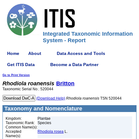
Integrated Taxonomic Information
System - Report
Home
About
Data Access and Tools
Get ITIS Data
Become a Data Partner
Go to Print Version
Rhodiola
roanensis
Britton
Taxonomic Serial No.: 520044
(Download Help)
Rhodiola
roanensis
TSN 520044
Taxonomy and Nomenclature
Kingdom:
Plantae
Taxonomic Rank:
Species
Common Name(s):
Accepted
Rhodiola rosea
L.
Name(s):