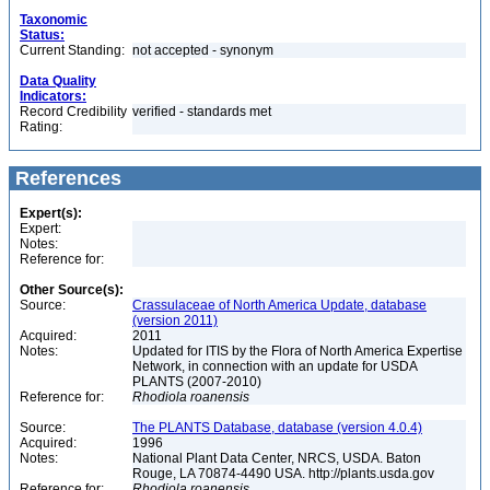
Taxonomic
Status:
Current Standing:
not accepted - synonym
Data Quality
Indicators:
Record Credibility
verified - standards met
Rating:
References
Expert(s):
Expert:
Notes:
Reference for:
Other Source(s):
Source:
Crassulaceae of North America Update, database
(version 2011)
Acquired:
2011
Notes:
Updated for ITIS by the Flora of North America Expertise
Network, in connection with an update for USDA
PLANTS (2007-2010)
Reference for:
Rhodiola
roanensis
Source:
The PLANTS Database, database (version 4.0.4)
Acquired:
1996
Notes:
National Plant Data Center, NRCS, USDA. Baton
Rouge, LA 70874-4490 USA. http://plants.usda.gov
Reference for:
Rhodiola
roanensis