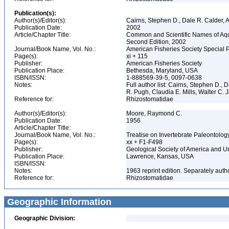
Publication(s):
Author(s)/Editor(s):
Cairns, Stephen D., Dale R. Calder, 
Publication Date:
2002
Article/Chapter Title:
Common and Scientific Names of Aqua
Second Edition, 2002
Journal/Book Name, Vol. No.:
American Fisheries Society Special 
Page(s):
xi + 115
Publisher:
American Fisheries Society
Publication Place:
Bethesda, Maryland, USA
ISBN/ISSN:
1-888569-39-5, 0097-0638
Notes:
Full author list: Cairns, Stephen D.,
R. Pugh, Claudia E. Mills, Walter C
Reference for:
Rhizostomatidae
Author(s)/Editor(s):
Moore, Raymond C.
Publication Date:
1956
Article/Chapter Title:
Journal/Book Name, Vol. No.:
Treatise on Invertebrate Paleontolog
Page(s):
xx + F1-F498
Publisher:
Geological Society of America and U
Publication Place:
Lawrence, Kansas, USA
ISBN/ISSN:
Notes:
1963 reprint edition. Separately aut
Reference for:
Rhizostomatidae
Geographic Information
Geographic Division: