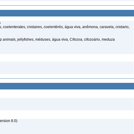
s
, coelenterates, cnidaires, coelentérés, água viva, anêmona, caravela, cnidario,
p animals, jellyfishes, méduses, água viva, Cifozoa, cifozoário, meduza
rsion 8.0)