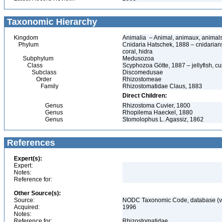
Taxonomic Hierarchy
Kingdom
Animalia – Animal, animaux, animal
Phylum
Cnidaria Hatschek, 1888 – cnidarians
coral, hidra
Subphylum
Medusozoa
Class
Scyphozoa Götte, 1887 – jellyfish, cu
Subclass
Discomedusae
Order
Rhizostomeae
Family
Rhizostomatidae Claus, 1883
Direct Children:
Genus
Rhizostoma Cuvier, 1800
Genus
Rhopilema Haeckel, 1880
Genus
Stomolophus L. Agassiz, 1862
References
Expert(s):
Expert:
Notes:
Reference for:
Other Source(s):
Source:
NODC Taxonomic Code, database (ve
Acquired:
1996
Notes:
Reference for:
Rhizostomatidae