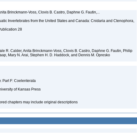
Anita Brinckmann-Voss, Clovis B. Castro, Daphne G. Fautin,...
tic Invertebrates from the United States and Canada: Cnidaria and Ctenophora,
Publication 28
 Dale R. Calder, Anita Brinckmann-Voss, Clovis B. Castro, Daphne G. Fautin, Philip
. Jaap, Mary N. Arai, Stephen H. D. Haddock, and Dennis M. Opresko
y. Part F: Coelenterata
niversity of Kansas Press
hored chapters may include original descriptions