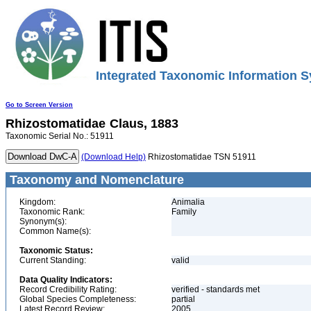
Integrated Taxonomic Information S
Go to Screen Version
Rhizostomatidae
Claus, 1883
Taxonomic Serial No.: 51911
(Download Help)
Rhizostomatidae TSN 51911
Taxonomy and Nomenclature
Kingdom:
Animalia
Taxonomic Rank:
Family
Synonym(s):
Common Name(s):
Taxonomic Status:
Current Standing:
valid
Data Quality Indicators:
Record Credibility Rating:
verified - standards met
Global Species Completeness:
partial
Latest Record Review:
2005