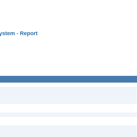
ystem - Report