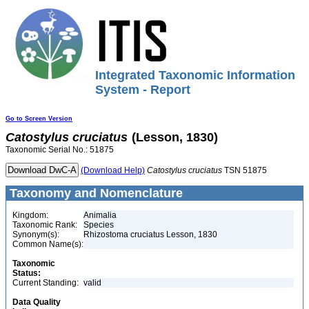
Integrated Taxonomic Information
System - Report
Go to Screen Version
Catostylus
cruciatus
(Lesson, 1830)
Taxonomic Serial No.: 51875
(Download Help)
Catostylus
cruciatus
TSN 51875
Taxonomy and Nomenclature
Kingdom:
Animalia
Taxonomic Rank:
Species
Synonym(s):
Rhizostoma cruciatus Lesson, 1830
Common Name(s):
Taxonomic
Status:
Current Standing:
valid
Data Quality