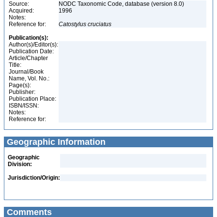
Source:
NODC Taxonomic Code, database (version 8.0)
Acquired:
1996
Notes:
Reference for:
Catostylus
cruciatus
Publication(s):
Author(s)/Editor(s):
Publication Date:
Article/Chapter
Title:
Journal/Book
Name, Vol. No.:
Page(s):
Publisher:
Publication Place:
ISBN/ISSN:
Notes:
Reference for:
Geographic Information
Geographic
Division:
Jurisdiction/Origin:
Comments