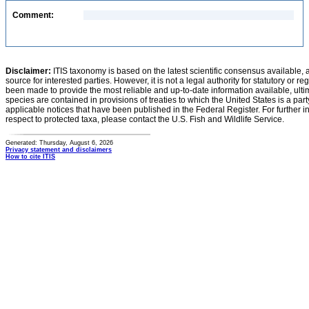
Comment:
Disclaimer:
ITIS taxonomy is based on the latest scientific consensus available, 
source for interested parties. However, it is not a legal authority for statutory or r
been made to provide the most reliable and up-to-date information available, ulti
species are contained in provisions of treaties to which the United States is a party
applicable notices that have been published in the Federal Register. For further i
respect to protected taxa, please contact the U.S. Fish and Wildlife Service.
Generated: Thursday, August 6, 2026
Privacy statement and disclaimers
How to cite ITIS