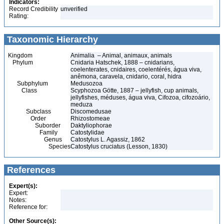
Indicators:
Record Credibility
unverified
Rating:
Taxonomic Hierarchy
Kingdom
Animalia – Animal, animaux, animals
Phylum
Cnidaria Hatschek, 1888 – cnidarians,
coelenterates, cnidaires, coelentérés, água viva,
anêmona, caravela, cnidario, coral, hidra
Subphylum
Medusozoa
Class
Scyphozoa Götte, 1887 – jellyfish, cup animals,
jellyfishes, méduses, água viva, Cifozoa, cifozoário,
meduza
Subclass
Discomedusae
Order
Rhizostomeae
Suborder
Daktyliophorae
Family
Catostylidae
Genus
Catostylus L. Agassiz, 1862
Species
Catostylus cruciatus (Lesson, 1830)
References
Expert(s):
Expert:
Notes:
Reference for:
Other Source(s):