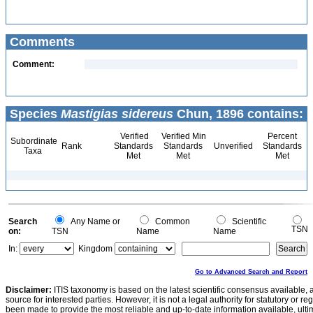
Comments
Comment:
Species
Mastigias sidereus
Chun, 1896 contains:
Verified
Verified Min
Percent
Subordinate
Rank
Standards
Standards
Unverified
Standards
Taxa
Met
Met
Met
Search
Any Name or
Common
Scientific
TSN
on:
TSN
Name
Name
In:
Kingdom
Go to Advanced Search and Report
Disclaimer:
ITIS taxonomy is based on the latest scientific consensus available, 
source for interested parties. However, it is not a legal authority for statutory or r
been made to provide the most reliable and up-to-date information available, ulti