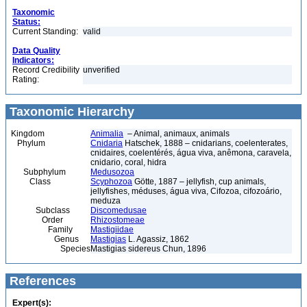
Taxonomic
Status:
Current Standing:
valid
Data Quality
Indicators:
Record Credibility
unverified
Rating:
Taxonomic Hierarchy
Kingdom
Animalia
– Animal, animaux, animals
Phylum
Cnidaria
Hatschek, 1888 – cnidarians, coelenterates,
cnidaires, coelentérés, água viva, anêmona, caravela,
cnidario, coral, hidra
Subphylum
Medusozoa
Class
Scyphozoa
Götte, 1887 – jellyfish, cup animals,
jellyfishes, méduses, água viva, Cifozoa, cifozoário,
meduza
Subclass
Discomedusae
Order
Rhizostomeae
Family
Mastigiidae
Genus
Mastigias
L. Agassiz, 1862
Species
Mastigias sidereus Chun, 1896
References
Expert(s):