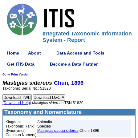
Integrated Taxonomic Information
System - Report
Home
About
Data Access and Tools
Get ITIS Data
Become a Data Partner
Go to Print Version
Mastigias
sidereus
Chun, 1896
Taxonomic Serial No.: 51820
(Download Help)
Mastigias
sidereus
TSN 51820
Taxonomy and Nomenclature
Kingdom:
Animalia
Taxonomic Rank:
Species
Synonym(s):
Mastigias papua siderea
Chun, 1896
Common Name(s):