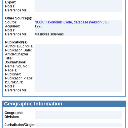
Expert:
Notes:
Reference for:
Other Source(s):
Source:
NODC Taxonomic Code, database (version 8.0)
Acquired:
1996
Notes:
Reference for:
Mastigias
sidereus
Publication(s):
Author(s)/Editor(s):
Publication Date:
Article/Chapter
Title:
Journal/Book
Name, Vol. No.:
Page(s):
Publisher:
Publication Place:
ISBN/ISSN:
Notes:
Reference for:
Geographic Information
Geographic
Division:
Jurisdiction/Origin: