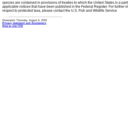
species are contained in provisions of treaties to which the United States is a party
applicable notices that have been published in the Federal Register. For further i
respect to protected taxa, please contact the U.S. Fish and Wildlife Service.
Generated: Thursday, August 6, 2026
Privacy statement and disclaimers
How to cite ITIS