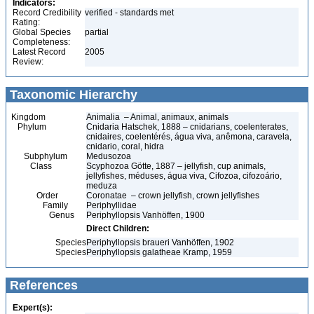
Indicators:
Record Credibility
verified - standards met
Rating:
Global Species
partial
Completeness:
Latest Record
2005
Review:
Taxonomic Hierarchy
Kingdom
Animalia – Animal, animaux, animals
Phylum
Cnidaria Hatschek, 1888 – cnidarians, coelenterates,
cnidaires, coelentérés, água viva, anêmona, caravela,
cnidario, coral, hidra
Subphylum
Medusozoa
Class
Scyphozoa Götte, 1887 – jellyfish, cup animals,
jellyfishes, méduses, água viva, Cifozoa, cifozoário,
meduza
Order
Coronatae – crown jellyfish, crown jellyfishes
Family
Periphyllidae
Genus
Periphyllopsis Vanhöffen, 1900
Direct Children:
Species
Periphyllopsis braueri Vanhöffen, 1902
Species
Periphyllopsis galatheae Kramp, 1959
References
Expert(s):