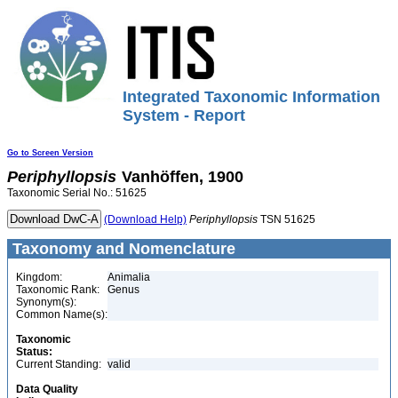
Integrated Taxonomic Information
System - Report
Go to Screen Version
Periphyllopsis
Vanhöffen, 1900
Taxonomic Serial No.: 51625
(Download Help)
Periphyllopsis
TSN 51625
Taxonomy and Nomenclature
Kingdom:
Animalia
Taxonomic Rank:
Genus
Synonym(s):
Common Name(s):
Taxonomic
Status:
Current Standing:
valid
Data Quality