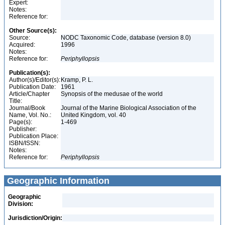
Expert:
Notes:
Reference for:
Other Source(s):
Source:
NODC Taxonomic Code, database (version 8.0)
Acquired:
1996
Notes:
Reference for:
Periphyllopsis
Publication(s):
Author(s)/Editor(s):
Kramp, P. L.
Publication Date:
1961
Article/Chapter
Synopsis of the medusae of the world
Title:
Journal/Book
Journal of the Marine Biological Association of the
Name, Vol. No.:
United Kingdom, vol. 40
Page(s):
1-469
Publisher:
Publication Place:
ISBN/ISSN:
Notes:
Reference for:
Periphyllopsis
Geographic Information
Geographic
Division:
Jurisdiction/Origin: