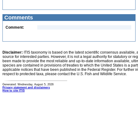
Comments
Comment:
Disclaimer:
ITIS taxonomy is based on the latest scientific consensus available, 
source for interested parties. However, it is not a legal authority for statutory or r
been made to provide the most reliable and up-to-date information available, ulti
species are contained in provisions of treaties to which the United States is a party
applicable notices that have been published in the Federal Register. For further i
respect to protected taxa, please contact the U.S. Fish and Wildlife Service.
Generated: Wednesday, August 5, 2026
Privacy statement and disclaimers
How to cite ITIS