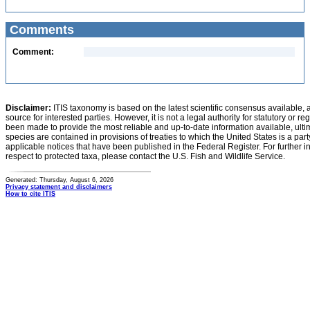
Comments
Comment:
Disclaimer:
ITIS taxonomy is based on the latest scientific consensus available, 
source for interested parties. However, it is not a legal authority for statutory or r
been made to provide the most reliable and up-to-date information available, ulti
species are contained in provisions of treaties to which the United States is a party
applicable notices that have been published in the Federal Register. For further i
respect to protected taxa, please contact the U.S. Fish and Wildlife Service.
Generated: Thursday, August 6, 2026
Privacy statement and disclaimers
How to cite ITIS