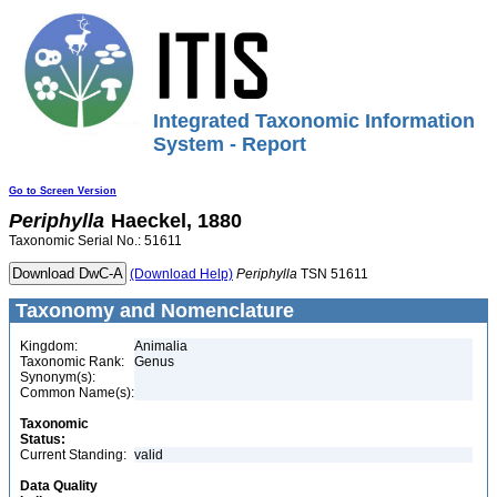
Integrated Taxonomic Information
System - Report
Go to Screen Version
Periphylla
Haeckel, 1880
Taxonomic Serial No.: 51611
(Download Help)
Periphylla
TSN 51611
Taxonomy and Nomenclature
Kingdom:
Animalia
Taxonomic Rank:
Genus
Synonym(s):
Common Name(s):
Taxonomic
Status:
Current Standing:
valid
Data Quality