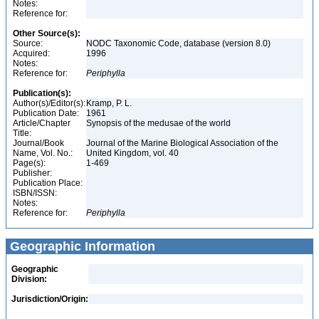
Notes:
Reference for:
Other Source(s):
Source:
NODC Taxonomic Code, database (version 8.0)
Acquired:
1996
Notes:
Reference for:
Periphylla
Publication(s):
Author(s)/Editor(s):
Kramp, P. L.
Publication Date:
1961
Article/Chapter
Synopsis of the medusae of the world
Title:
Journal/Book
Journal of the Marine Biological Association of the
Name, Vol. No.:
United Kingdom, vol. 40
Page(s):
1-469
Publisher:
Publication Place:
ISBN/ISSN:
Notes:
Reference for:
Periphylla
Geographic Information
Geographic
Division:
Jurisdiction/Origin: