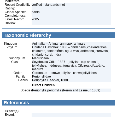
Indicators:
Record Credibility
verified - standards met
Rating:
Global Species
partial
Completeness:
Latest Record
2005
Review:
Taxonomic Hierarchy
Kingdom
Animalia – Animal, animaux, animals
Phylum
Cnidaria Hatschek, 1888 – cnidarians, coelenterates,
cnidaires, coelentérés, água viva, anêmona, caravela,
cnidario, coral, hidra
Subphylum
Medusozoa
Class
Scyphozoa Götte, 1887 – jellyfish, cup animals,
jellyfishes, méduses, água viva, Cifozoa, cifozoário,
meduza
Order
Coronatae – crown jellyfish, crown jellyfishes
Family
Periphyllidae
Genus
Periphylla Haeckel, 1880
Direct Children:
Species
Periphylla periphylla (Péron and Lesueur, 1809)
References
Expert(s):
Expert: