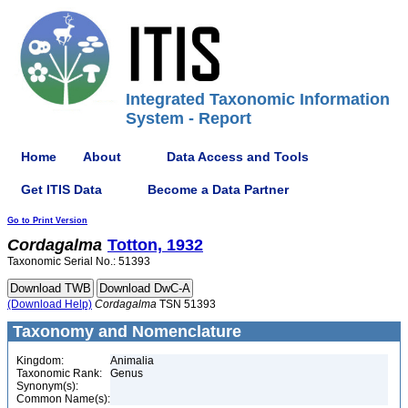
Integrated Taxonomic Information
System - Report
Home
About
Data Access and Tools
Get ITIS Data
Become a Data Partner
Go to Print Version
Cordagalma
Totton, 1932
Taxonomic Serial No.: 51393
(Download Help)
Cordagalma
TSN 51393
Taxonomy and Nomenclature
Kingdom:
Animalia
Taxonomic Rank:
Genus
Synonym(s):
Common Name(s):