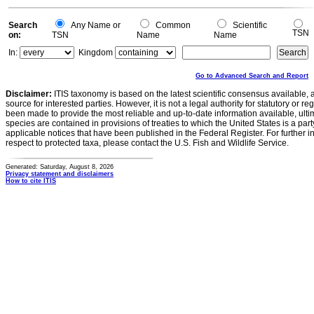
0
Search
Any Name or
Common
Scientific
TSN
on:
TSN
Name
Name
In:
Kingdom
Go to Advanced Search and Report
Disclaimer:
ITIS taxonomy is based on the latest scientific consensus available, 
source for interested parties. However, it is not a legal authority for statutory or r
been made to provide the most reliable and up-to-date information available, ulti
species are contained in provisions of treaties to which the United States is a party
applicable notices that have been published in the Federal Register. For further i
respect to protected taxa, please contact the U.S. Fish and Wildlife Service.
Generated: Saturday, August 8, 2026
Privacy statement and disclaimers
How to cite ITIS