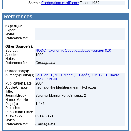
Species
Cordagalma cordiforme
Totton, 1932
References
Expert(s):
Expert:
Notes:
Reference for:
Other Source(s):
Source:
NODC Taxonomic Code, database (version 8.0)
Acquired:
1996
Notes:
Reference for:
Cordagalma
Publication(s):
Author(s)/Editor(s):
Bouillon, J., M. D. Medel, F. Pagès, J. M. Gili, F. Boero,
and C. Gravili
Publication Date:
2004
Article/Chapter
Fauna of the Mediterranean Hydrozoa
Title:
Journal/Book
Scientia Marina, vol. 68, supp. 2
Name, Vol. No.:
Page(s):
1-448
Publisher:
Publication Place:
ISBN/ISSN:
0214-8358
Notes:
Reference for:
Cordagalma