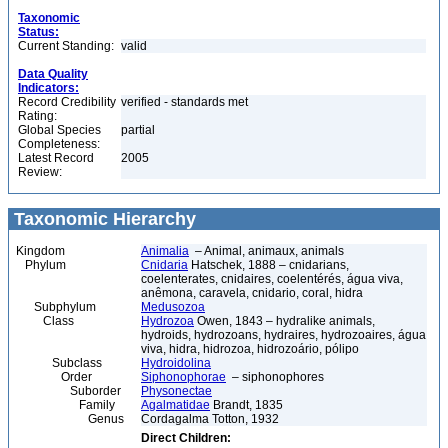
Taxonomic
Status:
Current Standing:
valid
Data Quality
Indicators:
Record Credibility
verified - standards met
Rating:
Global Species
partial
Completeness:
Latest Record
2005
Review:
Taxonomic Hierarchy
Kingdom
Animalia
– Animal, animaux, animals
Phylum
Cnidaria
Hatschek, 1888 – cnidarians,
coelenterates, cnidaires, coelentérés, água viva,
anêmona, caravela, cnidario, coral, hidra
Subphylum
Medusozoa
Class
Hydrozoa
Owen, 1843 – hydralike animals,
hydroids, hydrozoans, hydraires, hydrozoaires, água
viva, hidra, hidrozoa, hidrozoário, pólipo
Subclass
Hydroidolina
Order
Siphonophorae
– siphonophores
Suborder
Physonectae
Family
Agalmatidae
Brandt, 1835
Genus
Cordagalma Totton, 1932
Direct Children: