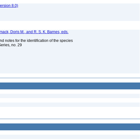
rsion 8.0)
ermack, Doris M., and R. S. K. Barnes, eds.
 notes for the identification of the species
Series, no. 29