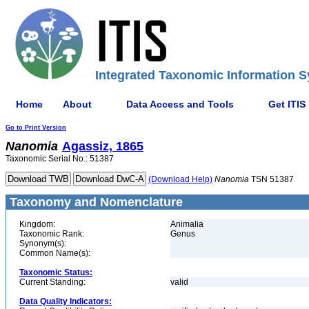
Integrated Taxonomic Information S
Home
About
Data Access and Tools
Get ITIS
Go to Print Version
Nanomia
Agassiz, 1865
Taxonomic Serial No.: 51387
(Download Help)
Nanomia
TSN 51387
Taxonomy and Nomenclature
Kingdom:
Animalia
Taxonomic Rank:
Genus
Synonym(s):
Common Name(s):
Taxonomic Status:
Current Standing:
valid
Data Quality Indicators: