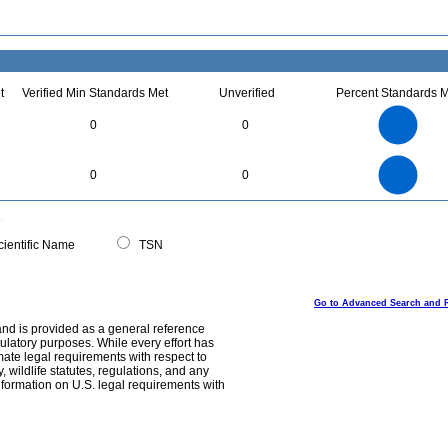
t
Verified Min Standards Met
Unverified
Percent Standards M
2.2
2
1.8
1.6
1.4
0
0
1.2
1
0.8
0.6
0.4
0.2
0
-0.2
2.2
2
1.8
1.6
0
1.4
0
0
1.2
1
0.8
0.6
0.4
0.2
0
-0.2
0
ientific Name
TSN
Go to Advanced Search and 
and is provided as a general reference
egulatory purposes. While every effort has
mate legal requirements with respect to
, wildlife statutes, regulations, and any
nformation on U.S. legal requirements with