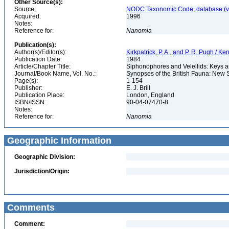
Other Source(s):
Source:
NODC Taxonomic Code, database (ve
Acquired:
1996
Notes:
Reference for:
Nanomia
Publication(s):
Author(s)/Editor(s):
Kirkpatrick, P. A., and P. R. Pugh / K
Publication Date:
1984
Article/Chapter Title:
Siphonophores and Velellids: Keys and
Journal/Book Name, Vol. No.:
Synopses of the British Fauna: New 
Page(s):
1-154
Publisher:
E. J. Brill
Publication Place:
London, England
ISBN/ISSN:
90-04-07470-8
Notes:
Reference for:
Nanomia
Geographic Information
Geographic Division:
Jurisdiction/Origin:
Comments
Comment: