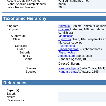
Record Credibility Rating:
verified - standards met
Global Species Completeness:
partial
Latest Record Review:
2005
Taxonomic Hierarchy
Kingdom
Animalia
– Animal, animaux, animal
Phylum
Cnidaria
Hatschek, 1888 – cnidarians,
coral, hidra
Subphylum
Medusozoa
Class
Hydrozoa
Owen, 1843 – hydralike ani
hidrozoário, pólipo
Subclass
Hydroidolina
Order
Siphonophorae
– siphonophores
Suborder
Physonectae
Family
Agalmatidae
Brandt, 1835
Genus
Nanomia Agassiz, 1865
Direct Children:
Species
Nanomia bijuga
(delle Chiaje, 1841)
Species
Nanomia cara
A. Agassiz, 1865
References
Expert(s):
Expert:
Notes:
Reference for: