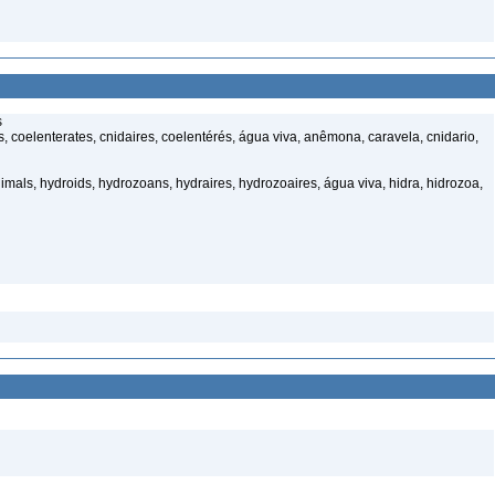
s
 coelenterates, cnidaires, coelentérés, água viva, anêmona, caravela, cnidario,
mals, hydroids, hydrozoans, hydraires, hydrozoaires, água viva, hidra, hidrozoa,