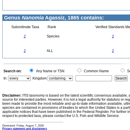
Genus
Nanomia
Agassiz, 1865 contains:
Subordinate Taxa
Rank
Verified Standards Me
2
Species
2
2
ALL
2
Search on:
Any Name or TSN
Common Name
Sc
In:
Kingdom
Disclaimer:
ITIS taxonomy is based on the latest scientific consensus available, 
source for interested parties. However, it is not a legal authority for statutory or r
been made to provide the most reliable and up-to-date information available, ulti
species are contained in provisions of treaties to which the United States is a party
applicable notices that have been published in the Federal Register. For further i
respect to protected taxa, please contact the U.S. Fish and Wildlife Service.
Generated: Friday, August 7, 2026
Privacy statement and disclaimers