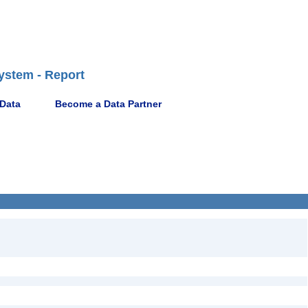
ystem - Report
 Data
Become a Data Partner