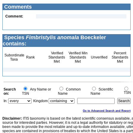
Comments
Comment:
Species
Fimbristylis anomala
Boeckeler
contains:
Verified
Verified Min
Percent
Subordinate
Rank
Standards
Standards
Unverified
Standards
Taxa
Met
Met
Met
Search
Any Name or
Common
Scientific
TSN
on:
TSN
Name
Name
In:
Kingdom
Go to Advanced Search and Report
Disclaimer:
ITIS taxonomy is based on the latest scientific consensus available, 
source for interested parties. However, it is not a legal authority for statutory or r
been made to provide the most reliable and up-to-date information available, ulti
species are contained in provisions of treaties to which the United States is a party