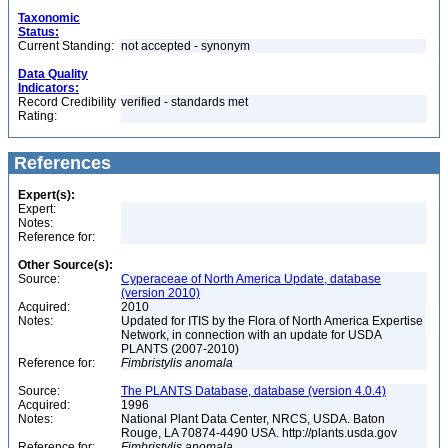
Taxonomic
Status:
Current Standing:
not accepted - synonym
Data Quality
Indicators:
Record Credibility
verified - standards met
Rating:
References
Expert(s):
Expert:
Notes:
Reference for:
Other Source(s):
Source:
Cyperaceae of North America Update, database
(version 2010)
Acquired:
2010
Notes:
Updated for ITIS by the Flora of North America Expertise
Network, in connection with an update for USDA
PLANTS (2007-2010)
Reference for:
Fimbristylis
anomala
Source:
The PLANTS Database, database (version 4.0.4)
Acquired:
1996
Notes:
National Plant Data Center, NRCS, USDA. Baton
Rouge, LA 70874-4490 USA. http://plants.usda.gov
Reference for:
Fimbristylis
anomala