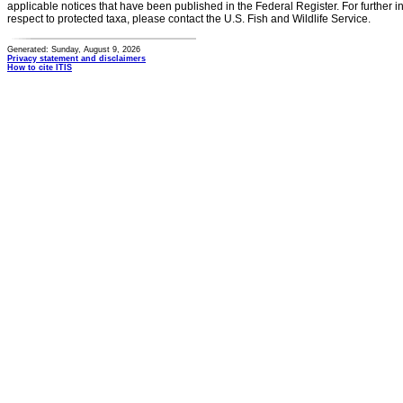
applicable notices that have been published in the Federal Register. For further i
respect to protected taxa, please contact the U.S. Fish and Wildlife Service.
Generated: Sunday, August 9, 2026
Privacy statement and disclaimers
How to cite ITIS