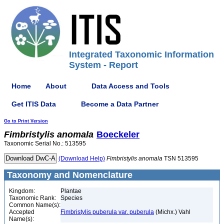
Integrated Taxonomic Information
System - Report
Home
About
Data Access and Tools
Get ITIS Data
Become a Data Partner
Go to Print Version
Fimbristylis
anomala
Boeckeler
Taxonomic Serial No.: 513595
(Download Help)
Fimbristylis
anomala
TSN 513595
Taxonomy and Nomenclature
Kingdom:
Plantae
Taxonomic Rank:
Species
Common Name(s):
Accepted
Fimbristylis puberula var. puberula
(Michx.) Vahl
Name(s):