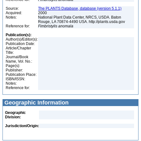
Source:
The PLANTS Database, database (version 5.1.1)
Acquired:
2000
Notes:
National Plant Data Center, NRCS, USDA. Baton
Rouge, LA 70874-4490 USA. http://plants.usda.gov
Reference for:
Fimbristylis
anomala
Publication(s):
Author(s)/Editor(s):
Publication Date:
Article/Chapter
Title:
Journal/Book
Name, Vol. No.:
Page(s):
Publisher:
Publication Place:
ISBN/ISSN:
Notes:
Reference for:
Geographic Information
Geographic
Division:
Jurisdiction/Origin: