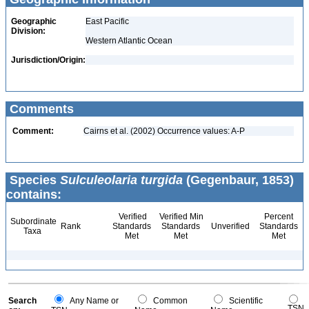
Geographic
East Pacific
Division:
Western Atlantic Ocean
Jurisdiction/Origin:
Comments
Comment:
Cairns et al. (2002) Occurrence values: A-P
Species
Sulculeolaria turgida
(Gegenbaur, 1853)
contains:
Verified
Verified Min
Percent
Subordinate
Rank
Standards
Standards
Unverified
Standards
Taxa
Met
Met
Met
Search
Any Name or
Common
Scientific
TSN