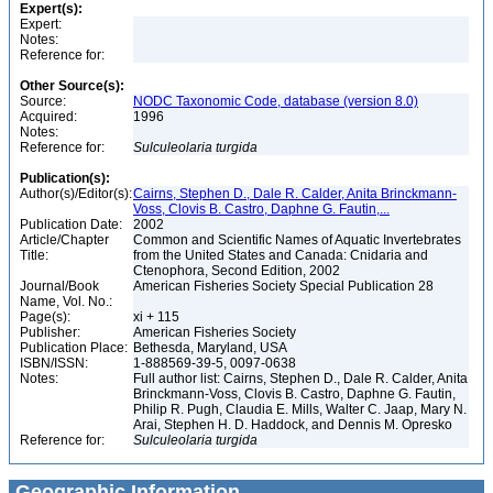
Expert(s):
Expert:
Notes:
Reference for:
Other Source(s):
Source:
NODC Taxonomic Code, database (version 8.0)
Acquired:
1996
Notes:
Reference for:
Sulculeolaria
turgida
Publication(s):
Author(s)/Editor(s):
Cairns, Stephen D., Dale R. Calder, Anita Brinckmann-
Voss, Clovis B. Castro, Daphne G. Fautin,...
Publication Date:
2002
Article/Chapter
Common and Scientific Names of Aquatic Invertebrates
Title:
from the United States and Canada: Cnidaria and
Ctenophora, Second Edition, 2002
Journal/Book
American Fisheries Society Special Publication 28
Name, Vol. No.:
Page(s):
xi + 115
Publisher:
American Fisheries Society
Publication Place:
Bethesda, Maryland, USA
ISBN/ISSN:
1-888569-39-5, 0097-0638
Notes:
Full author list: Cairns, Stephen D., Dale R. Calder, Anita
Brinckmann-Voss, Clovis B. Castro, Daphne G. Fautin,
Philip R. Pugh, Claudia E. Mills, Walter C. Jaap, Mary N.
Arai, Stephen H. D. Haddock, and Dennis M. Opresko
Reference for:
Sulculeolaria
turgida
Geographic Information