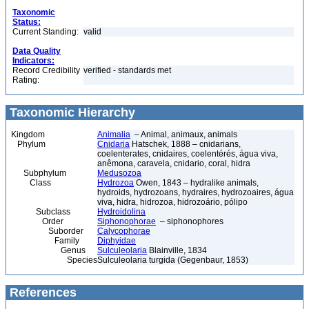
Taxonomic
Status:
Current Standing:
valid
Data Quality
Indicators:
Record Credibility
verified - standards met
Rating:
Taxonomic Hierarchy
Kingdom
Animalia
– Animal, animaux, animals
Phylum
Cnidaria
Hatschek, 1888 – cnidarians,
coelenterates, cnidaires, coelentérés, água viva,
anêmona, caravela, cnidario, coral, hidra
Subphylum
Medusozoa
Class
Hydrozoa
Owen, 1843 – hydralike animals,
hydroids, hydrozoans, hydraires, hydrozoaires, água
viva, hidra, hidrozoa, hidrozoário, pólipo
Subclass
Hydroidolina
Order
Siphonophorae
– siphonophores
Suborder
Calycophorae
Family
Diphyidae
Genus
Sulculeolaria
Blainville, 1834
Species
Sulculeolaria turgida (Gegenbaur, 1853)
References