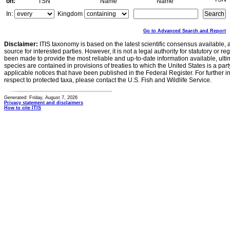
on:
TSN
Name
Name
In:
Kingdom
Go to Advanced Search and Report
Disclaimer:
ITIS taxonomy is based on the latest scientific consensus available, 
source for interested parties. However, it is not a legal authority for statutory or r
been made to provide the most reliable and up-to-date information available, ulti
species are contained in provisions of treaties to which the United States is a party
applicable notices that have been published in the Federal Register. For further i
respect to protected taxa, please contact the U.S. Fish and Wildlife Service.
Generated: Friday, August 7, 2026
Privacy statement and disclaimers
How to cite ITIS