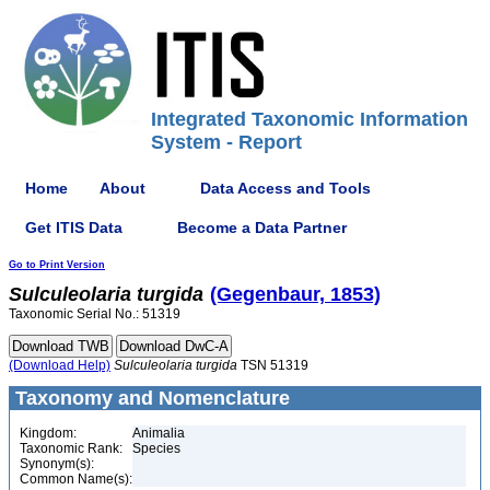
Integrated Taxonomic Information
System - Report
Home
About
Data Access and Tools
Get ITIS Data
Become a Data Partner
Go to Print Version
Sulculeolaria
turgida
(Gegenbaur, 1853)
Taxonomic Serial No.: 51319
(Download Help)
Sulculeolaria
turgida
TSN 51319
Taxonomy and Nomenclature
Kingdom:
Animalia
Taxonomic Rank:
Species
Synonym(s):
Common Name(s):