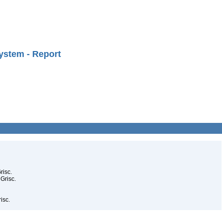
ystem - Report
risc.
 Grisc.
isc.