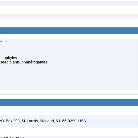
lants
cheophytes
 seed plants, phanérogames
P.O. Box 299, St. Lousis, Missouri, 63166-0299, USA