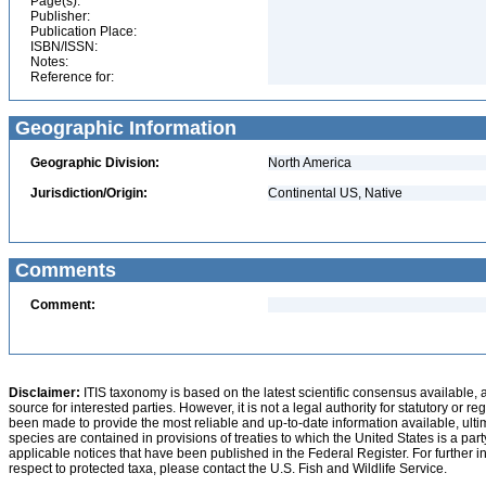
Page(s):
Publisher:
Publication Place:
ISBN/ISSN:
Notes:
Reference for:
Geographic Information
Geographic Division:
North America
Jurisdiction/Origin:
Continental US, Native
Comments
Comment:
Disclaimer:
ITIS taxonomy is based on the latest scientific consensus available, 
source for interested parties. However, it is not a legal authority for statutory or r
been made to provide the most reliable and up-to-date information available, ulti
species are contained in provisions of treaties to which the United States is a party
applicable notices that have been published in the Federal Register. For further i
respect to protected taxa, please contact the U.S. Fish and Wildlife Service.