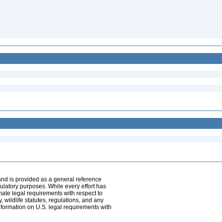
and is provided as a general reference
egulatory purposes. While every effort has
mate legal requirements with respect to
, wildlife statutes, regulations, and any
nformation on U.S. legal requirements with