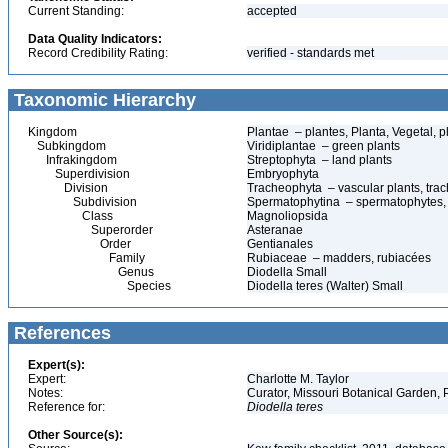
Current Standing:
accepted
Data Quality Indicators:
Record Credibility Rating:
verified - standards met
Taxonomic Hierarchy
Kingdom
Plantae – plantes, Planta, Vegetal, p
Subkingdom
Viridiplantae – green plants
Infrakingdom
Streptophyta – land plants
Superdivision
Embryophyta
Division
Tracheophyta – vascular plants, tra
Subdivision
Spermatophytina – spermatophytes,
Class
Magnoliopsida
Superorder
Asteranae
Order
Gentianales
Family
Rubiaceae – madders, rubiacées
Genus
Diodella Small
Species
Diodella teres (Walter) Small
References
Expert(s):
Expert:
Charlotte M. Taylor
Notes:
Curator, Missouri Botanical Garden, 
Reference for:
Diodella
teres
Other Source(s):