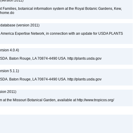
 (version 2011)
t Families, botanical information system at the Royal Botanic Gardens, Kew,
sp/home.do
 database (version 2011)
rth America Expertise Network, in connection with an update for USDA PLANTS
sion 4.0.4)
USDA. Baton Rouge, LA 70874-4490 USA. http://plants.usda.gov
sion 5.1.1)
USDA. Baton Rouge, LA 70874-4490 USA. http://plants.usda.gov
sion 2011)
m at the Missouri Botanical Garden, available at http://www.tropicos.org/