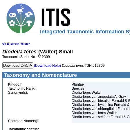
Integrated Taxonomic Information S
Go to Screen Version
Diodella
teres
(Walter) Small
Taxonomic Serial No.: 512309
(Download Help)
Diodella
teres
TSN 512309
Taxonomy and Nomenclature
Kingdom:
Plantae
Taxonomic Rank:
Species
Synonym(s):
Diodia teres Walter
Diodia teres var. angustata A. Gray
Diodia teres var. hirsutior Fernald & G
Diodia teres var. hystricina Fernald &
Diodia teres var. oblongifolia Fernald
Diodia teres var. teres Walter
Diodia teres var. setifera Fernald & Gr
Common Name(s):
Taxonomic Status: