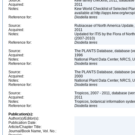
Source:
Kew family checklist, 2011, database
Acquired:
2011
Notes:
Kew World Checklist of Selected Plan
available at http://apps.kew.org/wc
Reference for:
Diodella
teres
Source:
Rubiaceae of North America Update,
Acquired:
2011
Notes:
Updated for ITIS by the Flora of No
(2007-2010)
Reference for:
Diodella
teres
Source:
The PLANTS Database, database (ver
Acquired:
1996
Notes:
National Plant Data Center, NRCS, 
Reference for:
Diodella
teres
Source:
The PLANTS Database, database (ver
Acquired:
2000
Notes:
National Plant Data Center, NRCS, 
Reference for:
Diodella
teres
Source:
Tropicos, 2007 - 2011, database (ver
Acquired:
2011
Notes:
Tropicos, botanical information syste
Reference for:
Diodella
teres
Publication(s):
Author(s)/Editor(s):
Publication Date:
Article/Chapter Title:
Journal/Book Name, Vol. No.: