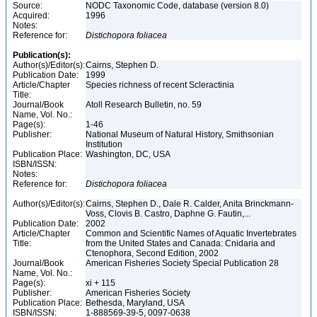
Source:
NODC Taxonomic Code, database (version 8.0)
Acquired:
1996
Notes:
Reference for:
Distichopora
foliacea
Publication(s):
Author(s)/Editor(s):
Cairns, Stephen D.
Publication Date:
1999
Article/Chapter
Species richness of recent Scleractinia
Title:
Journal/Book
Atoll Research Bulletin, no. 59
Name, Vol. No.:
Page(s):
1-46
Publisher:
National Museum of Natural History, Smithsonian
Institution
Publication Place:
Washington, DC, USA
ISBN/ISSN:
Notes:
Reference for:
Distichopora
foliacea
Author(s)/Editor(s):
Cairns, Stephen D., Dale R. Calder, Anita Brinckmann-
Voss, Clovis B. Castro, Daphne G. Fautin,...
Publication Date:
2002
Article/Chapter
Common and Scientific Names of Aquatic Invertebrates
Title:
from the United States and Canada: Cnidaria and
Ctenophora, Second Edition, 2002
Journal/Book
American Fisheries Society Special Publication 28
Name, Vol. No.:
Page(s):
xi + 115
Publisher:
American Fisheries Society
Publication Place:
Bethesda, Maryland, USA
ISBN/ISSN:
1-888569-39-5, 0097-0638