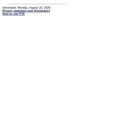
Generated: Monday, August 10, 2026
Privacy statement and disclaimers
How to cite ITIS