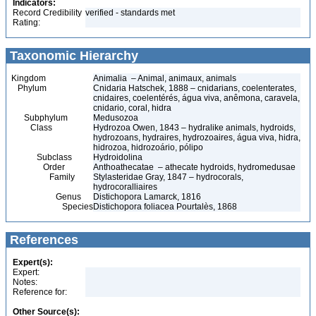
Indicators:
Record Credibility
verified - standards met
Rating:
Taxonomic Hierarchy
Kingdom
Animalia – Animal, animaux, animals
Phylum
Cnidaria Hatschek, 1888 – cnidarians, coelenterates,
cnidaires, coelentérés, água viva, anêmona, caravela,
cnidario, coral, hidra
Subphylum
Medusozoa
Class
Hydrozoa Owen, 1843 – hydralike animals, hydroids,
hydrozoans, hydraires, hydrozoaires, água viva, hidra,
hidrozoa, hidrozoário, pólipo
Subclass
Hydroidolina
Order
Anthoathecatae – athecate hydroids, hydromedusae
Family
Stylasteridae Gray, 1847 – hydrocorals,
hydrocoralliaires
Genus
Distichopora Lamarck, 1816
Species
Distichopora foliacea Pourtalès, 1868
References
Expert(s):
Expert:
Notes:
Reference for:
Other Source(s):