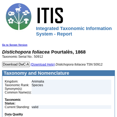
Integrated Taxonomic Information
System - Report
Go to Screen Version
Distichopora
foliacea
Pourtalès, 1868
Taxonomic Serial No.: 50912
(Download Help)
Distichopora
foliacea
TSN 50912
Taxonomy and Nomenclature
Kingdom:
Animalia
Taxonomic Rank:
Species
Synonym(s):
Common Name(s):
Taxonomic
Status:
Current Standing:
valid
Data Quality