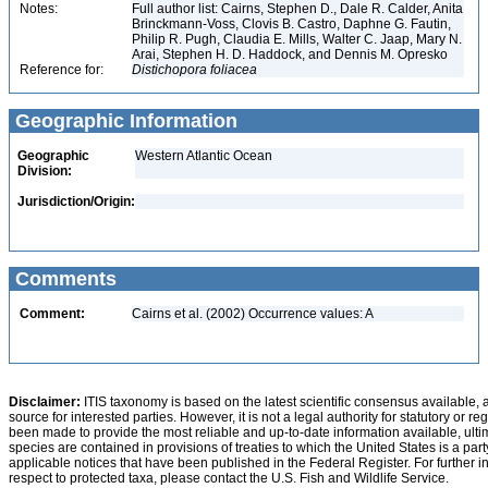
Notes:
Full author list: Cairns, Stephen D., Dale R. Calder, Anita
Brinckmann-Voss, Clovis B. Castro, Daphne G. Fautin,
Philip R. Pugh, Claudia E. Mills, Walter C. Jaap, Mary N.
Arai, Stephen H. D. Haddock, and Dennis M. Opresko
Reference for:
Distichopora
foliacea
Geographic Information
Geographic
Western Atlantic Ocean
Division:
Jurisdiction/Origin:
Comments
Comment:
Cairns et al. (2002) Occurrence values: A
Disclaimer:
ITIS taxonomy is based on the latest scientific consensus available, 
source for interested parties. However, it is not a legal authority for statutory or r
been made to provide the most reliable and up-to-date information available, ulti
species are contained in provisions of treaties to which the United States is a party
applicable notices that have been published in the Federal Register. For further i
respect to protected taxa, please contact the U.S. Fish and Wildlife Service.