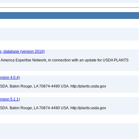
e, database (version 2010)
rth America Expertise Network, in connection with an update for USDA PLANTS
sion 4.0.4)
USDA. Baton Rouge, LA 70874-4490 USA. http://plants.usda.gov
sion 5.1.1)
USDA. Baton Rouge, LA 70874-4490 USA. http://plants.usda.gov