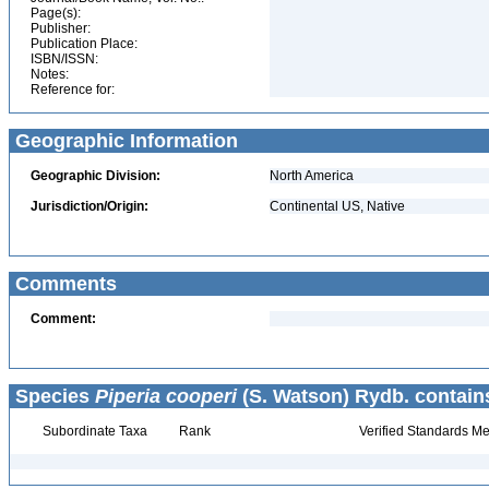
Page(s):
Publisher:
Publication Place:
ISBN/ISSN:
Notes:
Reference for:
Geographic Information
Geographic Division:
North America
Jurisdiction/Origin:
Continental US, Native
Comments
Comment:
Species
Piperia cooperi
(S. Watson) Rydb. contain
Subordinate Taxa
Rank
Verified Standards Me