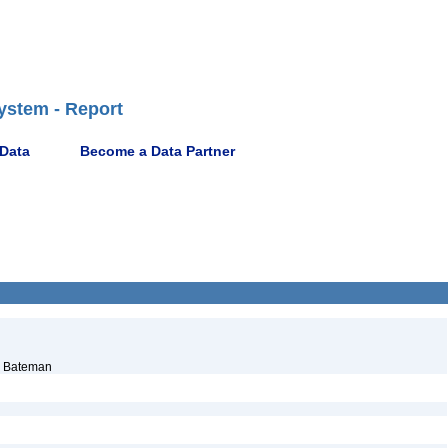
ystem - Report
 Data
Become a Data Partner
. Bateman