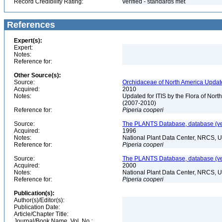
Record Credibility Rating:
verified - standards met
References
Expert(s):
Expert:
Notes:
Reference for:
Other Source(s):
Source:
Orchidaceae of North America Updat
Acquired:
2010
Notes:
Updated for ITIS by the Flora of No
(2007-2010)
Reference for:
Piperia
cooperi
Source:
The PLANTS Database, database (ver
Acquired:
1996
Notes:
National Plant Data Center, NRCS, 
Reference for:
Piperia
cooperi
Source:
The PLANTS Database, database (ver
Acquired:
2000
Notes:
National Plant Data Center, NRCS, 
Reference for:
Piperia
cooperi
Publication(s):
Author(s)/Editor(s):
Publication Date:
Article/Chapter Title:
Journal/Book Name, Vol. No.: