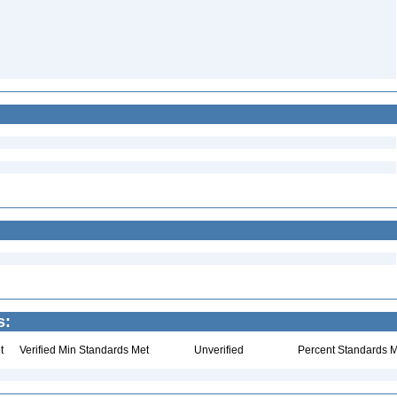
s:
t
Verified Min Standards Met
Unverified
Percent Standards M