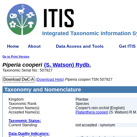
Integrated Taxonomic Information S
Home
About
Data Access and Tools
Get ITIS
Go to Print Version
Piperia
cooperi
(S. Watson) Rydb.
Taxonomic Serial No.: 507927
(Download Help)
Piperia
cooperi
TSN 507927
Taxonomy and Nomenclature
Kingdom:
Plantae
Taxonomic Rank:
Species
Common Name(s):
Cooper's rein orchid [English]
Accepted Name(s):
Platanthera cooperi
(S. Watson) R.M
Taxonomic Status:
Current Standing:
not accepted - synonym
Data Quality Indicators: