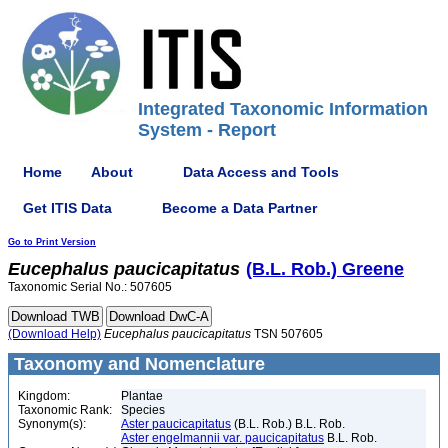
Integrated Taxonomic Information
System - Report
Home
About
Data Access and Tools
Get ITIS Data
Become a Data Partner
Go to Print Version
Eucephalus
paucicapitatus
(B.L. Rob.) Greene
Taxonomic Serial No.: 507605
(Download Help)
Eucephalus
paucicapitatus
TSN 507605
Taxonomy and Nomenclature
Kingdom:
Plantae
Taxonomic Rank:
Species
Synonym(s):
Aster paucicapitatus
(B.L. Rob.) B.L. Rob.
Aster engelmannii var. paucicapitatus
B.L. Rob.