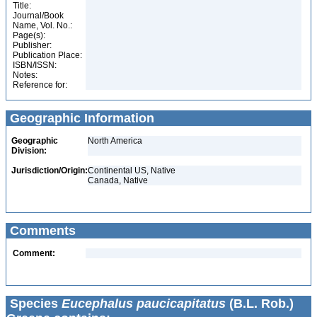
Title:
Journal/Book
Name, Vol. No.:
Page(s):
Publisher:
Publication Place:
ISBN/ISSN:
Notes:
Reference for:
Geographic Information
Geographic
North America
Division:
Jurisdiction/Origin:
Continental US, Native
Canada, Native
Comments
Comment:
Species
Eucephalus paucicapitatus
(B.L. Rob.)