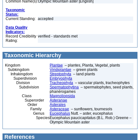
Common Name(s):
Olympic Mountain aster [English]
Taxonomic
Status:
Current Standing:
accepted
Data Quality
Indicators:
Record Credibility
verified - standards met
Rating:
Taxonomic Hierarchy
Kingdom
Plantae
– plantes, Planta, Vegetal, plants
Subkingdom
Viridiplantae
– green plants
Infrakingdom
Streptophyta
– land plants
Superdivision
Embryophyta
Division
Tracheophyta
– vascular plants, tracheophytes
Subdivision
Spermatophytina
– spermatophytes, seed plants,
phanérogames
Class
Magnoliopsida
Superorder
Asteranae
Order
Asterales
Family
Asteraceae
– sunflowers, tournesols
Genus
Eucephalus
Nutt. – aster, eucephalus
Species
Eucephalus paucicapitatus (B.L. Rob.) Greene –
Olympic Mountain aster
References