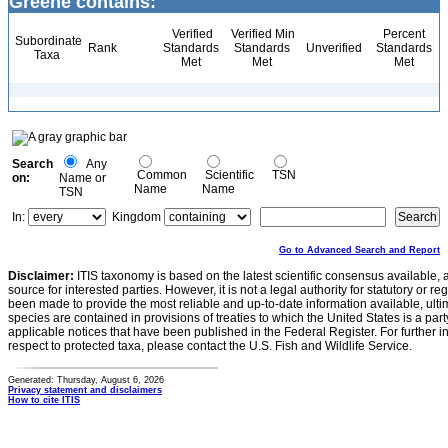
Greene contains:
Verified
Verified Min
Percent
Subordinate
Rank
Standards
Standards
Unverified
Standards
Taxa
Met
Met
Met
Search
Any
Common
Scientific
TSN
on:
Name or
Name
Name
TSN
In:
Kingdom
Go to Advanced Search and Report
Disclaimer:
ITIS taxonomy is based on the latest scientific consensus available, 
source for interested parties. However, it is not a legal authority for statutory or r
been made to provide the most reliable and up-to-date information available, ulti
species are contained in provisions of treaties to which the United States is a party
applicable notices that have been published in the Federal Register. For further i
respect to protected taxa, please contact the U.S. Fish and Wildlife Service.
Generated: Thursday, August 6, 2026
Privacy statement and disclaimers
How to cite ITIS