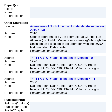
Expert(s):
Expert:
Notes:
Reference for:
Other Source(s):
Source:
Asteraceae of North America Update, database (version
2010.5.13)
Acquired:
2010
Notes:
Update coordinated by the International Compositae
Alliance (TICA) (http://www.compositae.org/) through the
Smithsonian Institution in collaboration with the USDA
National Plant Data Center
Reference for:
Eucephalus
paucicapitatus
Source:
The PLANTS Database, database (version 4.0.4)
Acquired:
1996
Notes:
National Plant Data Center, NRCS, USDA. Baton
Rouge, LA 70874-4490 USA. http://plants.usda.gov
Reference for:
Eucephalus
paucicapitatus
Source:
The PLANTS Database, database (version 5.1.1)
Acquired:
2000
Notes:
National Plant Data Center, NRCS, USDA. Baton
Rouge, LA 70874-4490 USA. http://plants.usda.gov
Reference for:
Eucephalus
paucicapitatus
Publication(s):
Author(s)/Editor(s):
Publication Date:
Article/Chapter