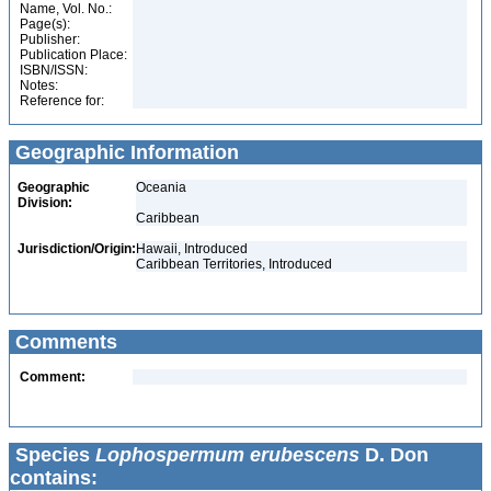
Name, Vol. No.:
Page(s):
Publisher:
Publication Place:
ISBN/ISSN:
Notes:
Reference for:
Geographic Information
Geographic
Oceania
Division:
Caribbean
Jurisdiction/Origin:
Hawaii, Introduced
Caribbean Territories, Introduced
Comments
Comment:
Species
Lophospermum erubescens
D. Don
contains: