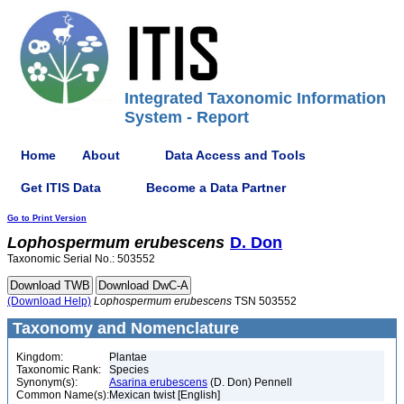
Integrated Taxonomic Information
System - Report
Home
About
Data Access and Tools
Get ITIS Data
Become a Data Partner
Go to Print Version
Lophospermum
erubescens
D. Don
Taxonomic Serial No.: 503552
(Download Help)
Lophospermum
erubescens
TSN 503552
Taxonomy and Nomenclature
Kingdom:
Plantae
Taxonomic Rank:
Species
Synonym(s):
Asarina erubescens
(D. Don) Pennell
Common Name(s):
Mexican twist [English]