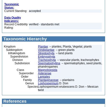
Taxonomic
Status:
Current Standing:
accepted
Data Quality
Indicators:
Record Credibility
verified - standards met
Rating:
Taxonomic Hierarchy
Kingdom
Plantae
– plantes, Planta, Vegetal, plants
Subkingdom
Viridiplantae
– green plants
Infrakingdom
Streptophyta
– land plants
Superdivision
Embryophyta
Division
Tracheophyta
– vascular plants, tracheophytes
Subdivision
Spermatophytina
– spermatophytes, seed plants,
phanérogames
Class
Magnoliopsida
Superorder
Asteranae
Order
Lamiales
Family
Plantaginaceae
– plantains
Genus
Lophospermum
D. Don
Species
Lophospermum erubescens D. Don – Mexican
twist
References