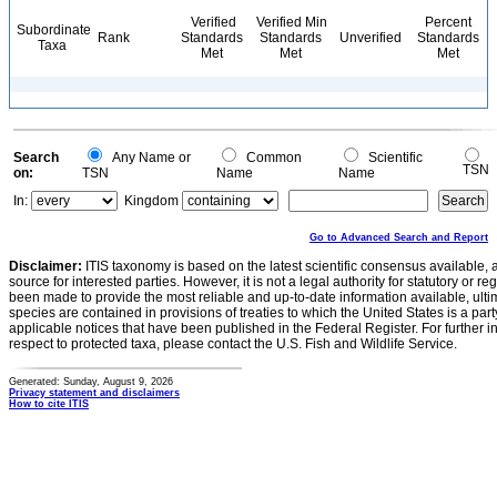
Verified
Verified Min
Percent
Subordinate
Rank
Standards
Standards
Unverified
Standards
Taxa
Met
Met
Met
Search
Any Name or
Common
Scientific
TSN
on:
TSN
Name
Name
In:
Kingdom
Go to Advanced Search and Report
Disclaimer:
ITIS taxonomy is based on the latest scientific consensus available, 
source for interested parties. However, it is not a legal authority for statutory or r
been made to provide the most reliable and up-to-date information available, ulti
species are contained in provisions of treaties to which the United States is a party
applicable notices that have been published in the Federal Register. For further i
respect to protected taxa, please contact the U.S. Fish and Wildlife Service.
Generated: Sunday, August 9, 2026
Privacy statement and disclaimers
How to cite ITIS