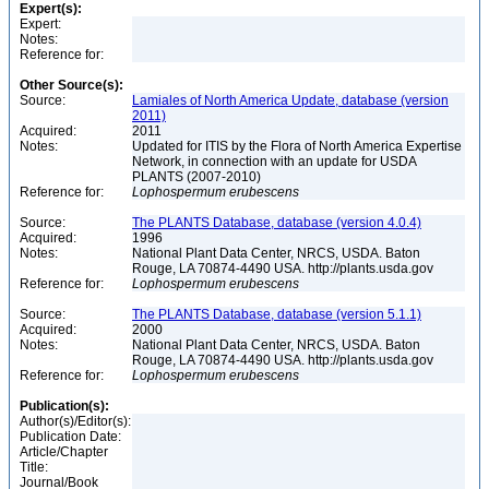
Expert(s):
Expert:
Notes:
Reference for:
Other Source(s):
Source:
Lamiales of North America Update, database (version
2011)
Acquired:
2011
Notes:
Updated for ITIS by the Flora of North America Expertise
Network, in connection with an update for USDA
PLANTS (2007-2010)
Reference for:
Lophospermum
erubescens
Source:
The PLANTS Database, database (version 4.0.4)
Acquired:
1996
Notes:
National Plant Data Center, NRCS, USDA. Baton
Rouge, LA 70874-4490 USA. http://plants.usda.gov
Reference for:
Lophospermum
erubescens
Source:
The PLANTS Database, database (version 5.1.1)
Acquired:
2000
Notes:
National Plant Data Center, NRCS, USDA. Baton
Rouge, LA 70874-4490 USA. http://plants.usda.gov
Reference for:
Lophospermum
erubescens
Publication(s):
Author(s)/Editor(s):
Publication Date:
Article/Chapter
Title:
Journal/Book