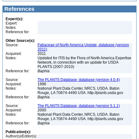
References
Expert(s):
Expert:
Notes:
Reference for:
Other Source(s):
Source:
Fabaceae of North America Update, database (version
2011)
Acquired:
2011
Notes:
Updated for ITIS by the Flora of North America Expertise
Network, in connection with an update for USDA
PLANTS (2007-2010)
Reference for:
Baphia
Source:
The PLANTS Database, database (version 4.0.4)
Acquired:
1996
Notes:
National Plant Data Center, NRCS, USDA. Baton
Rouge, LA 70874-4490 USA. http://plants.usda.gov
Reference for:
Baphia
Source:
The PLANTS Database, database (version 5.1.1)
Acquired:
2000
Notes:
National Plant Data Center, NRCS, USDA. Baton
Rouge, LA 70874-4490 USA. http://plants.usda.gov
Reference for:
Baphia
Publication(s):
Author(s)/Editor(s):