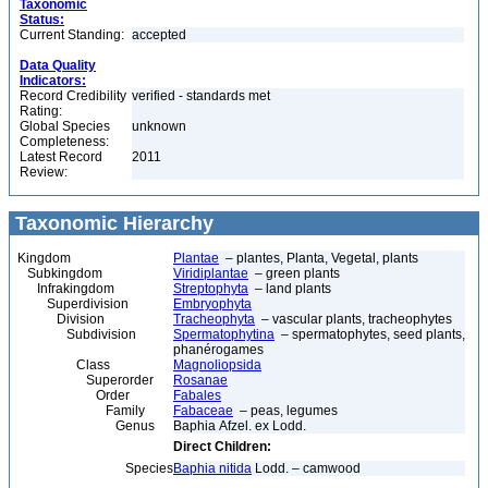
Taxonomic
Status:
Current Standing:
accepted
Data Quality
Indicators:
Record Credibility
verified - standards met
Rating:
Global Species
unknown
Completeness:
Latest Record
2011
Review:
Taxonomic Hierarchy
Kingdom
Plantae
– plantes, Planta, Vegetal, plants
Subkingdom
Viridiplantae
– green plants
Infrakingdom
Streptophyta
– land plants
Superdivision
Embryophyta
Division
Tracheophyta
– vascular plants, tracheophytes
Subdivision
Spermatophytina
– spermatophytes, seed plants,
phanérogames
Class
Magnoliopsida
Superorder
Rosanae
Order
Fabales
Family
Fabaceae
– peas, legumes
Genus
Baphia Afzel. ex Lodd.
Direct Children:
Species
Baphia nitida
Lodd. – camwood