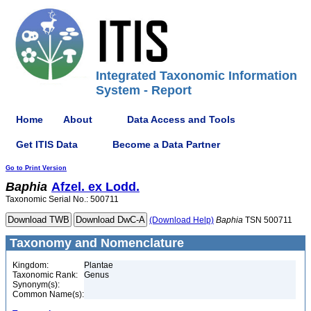
Integrated Taxonomic Information
System - Report
Home
About
Data Access and Tools
Get ITIS Data
Become a Data Partner
Go to Print Version
Baphia
Afzel. ex Lodd.
Taxonomic Serial No.: 500711
(Download Help)
Baphia
TSN 500711
Taxonomy and Nomenclature
Kingdom:
Plantae
Taxonomic Rank:
Genus
Synonym(s):
Common Name(s):