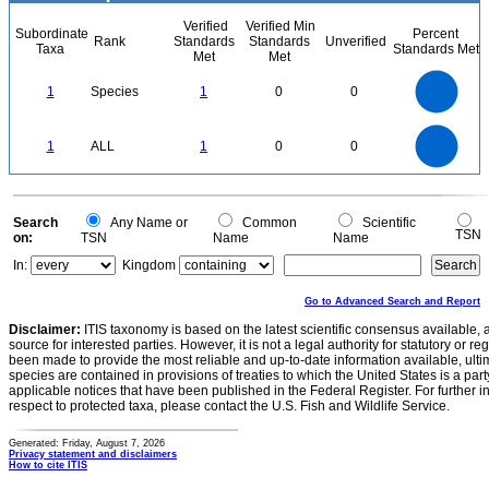
Verified
Verified Min
Subordinate
Percent
Rank
Standards
Standards
Unverified
Taxa
Standards Met
Met
Met
1.1
1
0.9
0.8
0.7
1
Species
1
0
0
0.6
0.5
0.4
0.3
0.2
0.1
0
-0.1
1.1
1
0.9
0.8
0
0.7
1
ALL
1
0
0
0.6
0.5
0.4
0.3
0.2
0.1
0
-0.1
0
Search
Any Name or
Common
Scientific
TSN
on:
TSN
Name
Name
In:
Kingdom
Go to Advanced Search and Report
Disclaimer:
ITIS taxonomy is based on the latest scientific consensus available, 
source for interested parties. However, it is not a legal authority for statutory or r
been made to provide the most reliable and up-to-date information available, ulti
species are contained in provisions of treaties to which the United States is a party
applicable notices that have been published in the Federal Register. For further i
respect to protected taxa, please contact the U.S. Fish and Wildlife Service.
Generated: Friday, August 7, 2026
Privacy statement and disclaimers
How to cite ITIS