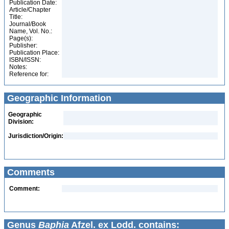
Publication Date:
Article/Chapter
Title:
Journal/Book
Name, Vol. No.:
Page(s):
Publisher:
Publication Place:
ISBN/ISSN:
Notes:
Reference for:
Geographic Information
Geographic
Division:
Jurisdiction/Origin:
Comments
Comment:
Genus
Baphia
Afzel. ex Lodd. contains: