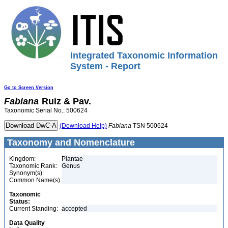
Integrated Taxonomic Information
System - Report
Go to Screen Version
Fabiana
Ruiz & Pav.
Taxonomic Serial No.: 500624
(Download Help)
Fabiana
TSN 500624
Taxonomy and Nomenclature
Kingdom:
Plantae
Taxonomic Rank:
Genus
Synonym(s):
Common Name(s):
Taxonomic
Status:
Current Standing:
accepted
Data Quality