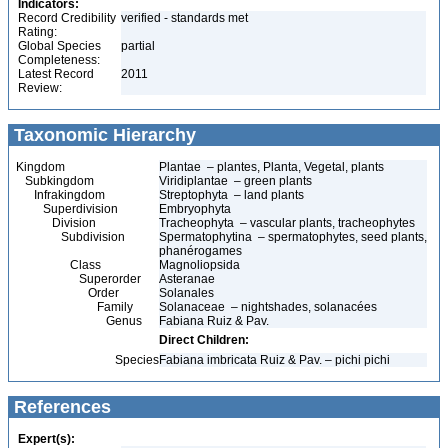
Indicators:
Record Credibility
verified - standards met
Rating:
Global Species
partial
Completeness:
Latest Record
2011
Review:
Taxonomic Hierarchy
Kingdom
Plantae – plantes, Planta, Vegetal, plants
Subkingdom
Viridiplantae – green plants
Infrakingdom
Streptophyta – land plants
Superdivision
Embryophyta
Division
Tracheophyta – vascular plants, tracheophytes
Subdivision
Spermatophytina – spermatophytes, seed plants,
phanérogames
Class
Magnoliopsida
Superorder
Asteranae
Order
Solanales
Family
Solanaceae – nightshades, solanacées
Genus
Fabiana Ruiz & Pav.
Direct Children:
Species
Fabiana imbricata Ruiz & Pav. – pichi pichi
References
Expert(s):