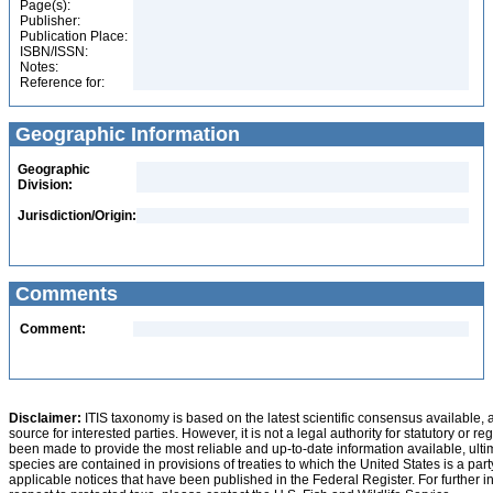
Page(s):
Publisher:
Publication Place:
ISBN/ISSN:
Notes:
Reference for:
Geographic Information
Geographic
Division:
Jurisdiction/Origin:
Comments
Comment:
Disclaimer:
ITIS taxonomy is based on the latest scientific consensus available, 
source for interested parties. However, it is not a legal authority for statutory or r
been made to provide the most reliable and up-to-date information available, ulti
species are contained in provisions of treaties to which the United States is a party
applicable notices that have been published in the Federal Register. For further i