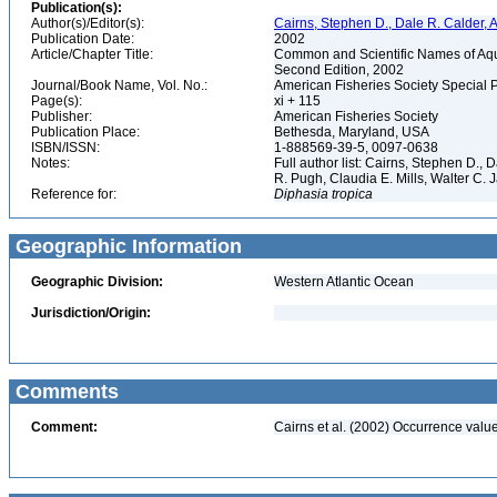
Publication(s):
Author(s)/Editor(s):
Cairns, Stephen D., Dale R. Calder, 
Publication Date:
2002
Article/Chapter Title:
Common and Scientific Names of Aqua
Second Edition, 2002
Journal/Book Name, Vol. No.:
American Fisheries Society Special 
Page(s):
xi + 115
Publisher:
American Fisheries Society
Publication Place:
Bethesda, Maryland, USA
ISBN/ISSN:
1-888569-39-5, 0097-0638
Notes:
Full author list: Cairns, Stephen D.,
R. Pugh, Claudia E. Mills, Walter C
Reference for:
Diphasia
tropica
Geographic Information
Geographic Division:
Western Atlantic Ocean
Jurisdiction/Origin:
Comments
Comment:
Cairns et al. (2002) Occurrence value