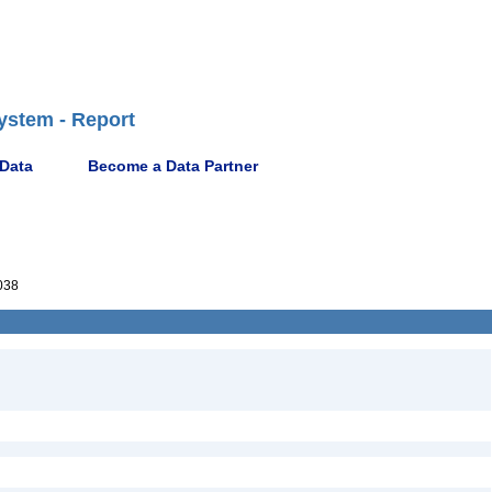
ystem - Report
 Data
Become a Data Partner
038