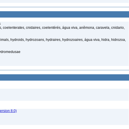
s
 coelenterates, cnidaires, coelentérés, água viva, anêmona, caravela, cnidario,
mals, hydroids, hydrozoans, hydraires, hydrozoaires, água viva, hidra, hidrozoa,
hydromedusae
rsion 8.0)