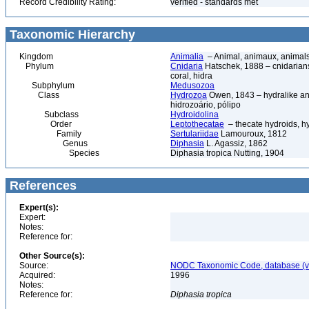
Record Credibility Rating:
verified - standards met
Taxonomic Hierarchy
Kingdom
Animalia
– Animal, animaux, animal
Phylum
Cnidaria
Hatschek, 1888 – cnidarians,
coral, hidra
Subphylum
Medusozoa
Class
Hydrozoa
Owen, 1843 – hydralike ani
hidrozoário, pólipo
Subclass
Hydroidolina
Order
Leptothecatae
– thecate hydroids, 
Family
Sertulariidae
Lamouroux, 1812
Genus
Diphasia
L. Agassiz, 1862
Species
Diphasia tropica Nutting, 1904
References
Expert(s):
Expert:
Notes:
Reference for:
Other Source(s):
Source:
NODC Taxonomic Code, database (ve
Acquired:
1996
Notes:
Reference for:
Diphasia
tropica