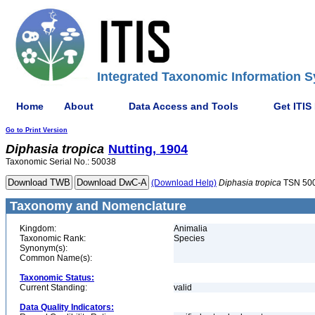
Integrated Taxonomic Information S
Home
About
Data Access and Tools
Get ITIS
Go to Print Version
Diphasia
tropica
Nutting, 1904
Taxonomic Serial No.: 50038
(Download Help)
Diphasia
tropica
TSN 50
Taxonomy and Nomenclature
Kingdom:
Animalia
Taxonomic Rank:
Species
Synonym(s):
Common Name(s):
Taxonomic Status:
Current Standing:
valid
Data Quality Indicators: