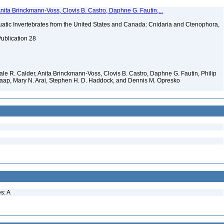
Anita Brinckmann-Voss, Clovis B. Castro, Daphne G. Fautin,...
tic Invertebrates from the United States and Canada: Cnidaria and Ctenophora,
Publication 28
 Dale R. Calder, Anita Brinckmann-Voss, Clovis B. Castro, Daphne G. Fautin, Philip
. Jaap, Mary N. Arai, Stephen H. D. Haddock, and Dennis M. Opresko
s: A