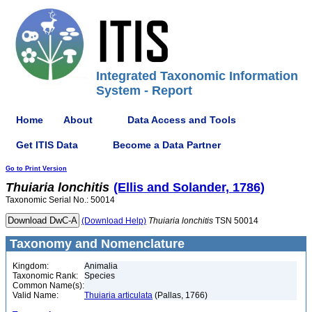
Integrated Taxonomic Information
System - Report
Home
About
Data Access and Tools
Get ITIS Data
Become a Data Partner
Go to Print Version
Thuiaria
lonchitis
(Ellis and Solander, 1786)
Taxonomic Serial No.: 50014
(Download Help)
Thuiaria
lonchitis
TSN 50014
Taxonomy and Nomenclature
Kingdom:
Animalia
Taxonomic Rank:
Species
Common Name(s):
Valid Name:
Thuiaria articulata
(Pallas, 1766)