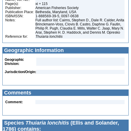
Page(s):
xi + 115
Publisher:
American Fisheries Society
Publication Place:
Bethesda, Maryland, USA
ISBN/ISSN:
1-888569-39-5, 0097-0638
Notes:
Full author list: Cairns, Stephen D., Dale R. Calder, Anita
Brinckmann-Voss, Clovis B. Castro, Daphne G. Fautin,
Philip R. Pugh, Claudia E. Mills, Walter C. Jaap, Mary N.
Arai, Stephen H. D. Haddock, and Dennis M. Opresko
Reference for:
Thuiaria
lonchitis
Geographic Information
Geographic
Division:
Jurisdiction/Origin:
Comments
Comment:
Species
Thuiaria lonchitis
(Ellis and Solander,
1786) contains: