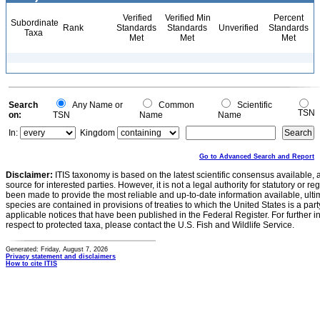
Verified
Verified Min
Percent
Subordinate
Rank
Standards
Standards
Unverified
Standards
Taxa
Met
Met
Met
Search
Any Name or
Common
Scientific
TSN
on:
TSN
Name
Name
In:
Kingdom
Go to Advanced Search and Report
Disclaimer:
ITIS taxonomy is based on the latest scientific consensus available, 
source for interested parties. However, it is not a legal authority for statutory or r
been made to provide the most reliable and up-to-date information available, ulti
species are contained in provisions of treaties to which the United States is a party
applicable notices that have been published in the Federal Register. For further i
respect to protected taxa, please contact the U.S. Fish and Wildlife Service.
Generated: Friday, August 7, 2026
Privacy statement and disclaimers
How to cite ITIS