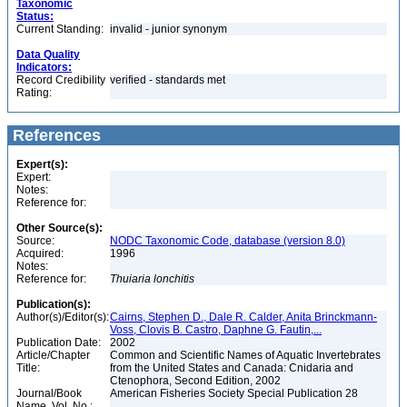
Taxonomic
Status:
Current Standing:
invalid - junior synonym
Data Quality
Indicators:
Record Credibility
verified - standards met
Rating:
References
Expert(s):
Expert:
Notes:
Reference for:
Other Source(s):
Source:
NODC Taxonomic Code, database (version 8.0)
Acquired:
1996
Notes:
Reference for:
Thuiaria
lonchitis
Publication(s):
Author(s)/Editor(s):
Cairns, Stephen D., Dale R. Calder, Anita Brinckmann-
Voss, Clovis B. Castro, Daphne G. Fautin,...
Publication Date:
2002
Article/Chapter
Common and Scientific Names of Aquatic Invertebrates
Title:
from the United States and Canada: Cnidaria and
Ctenophora, Second Edition, 2002
Journal/Book
American Fisheries Society Special Publication 28
Name, Vol. No.: