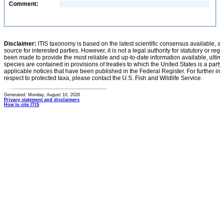
Comment:
Disclaimer:
ITIS taxonomy is based on the latest scientific consensus available, 
source for interested parties. However, it is not a legal authority for statutory or r
been made to provide the most reliable and up-to-date information available, ulti
species are contained in provisions of treaties to which the United States is a party
applicable notices that have been published in the Federal Register. For further i
respect to protected taxa, please contact the U.S. Fish and Wildlife Service.
Generated: Monday, August 10, 2026
Privacy statement and disclaimers
How to cite ITIS