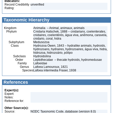
Indicators:
Record Credibility
unverified
Rating:
Taxonomic Hierarchy
Kingdom
Animalia – Animal, animaux, animals
Phylum
Cnidaria Hatschek, 1888 – cnidarians, coelenterates,
cnidaires, coelentérés, água viva, anêmona, caravela,
cnidario, coral, hidra
Subphylum
Medusozoa
Class
Hydrozoa Owen, 1843 – hydralike animals, hydroids,
hydrozoans, hydraires, hydrozoaires, água viva, hidra,
hidrozoa, hidrozoário, pólipo
Subclass
Hydroidolina
Order
Leptothecatae – thecate hydroids, hydromedusae
Family
Lafoeidae
Genus
Lafoea Lamouroux, 1821
Species
Lafoea intermedia Fraser, 1938
References
Expert(s):
Expert:
Notes:
Reference for:
Other Source(s):
Source:
NODC Taxonomic Code, database (version 8.0)