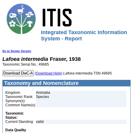
Integrated Taxonomic Information
System - Report
Go to Screen Version
Lafoea
intermedia
Fraser, 1938
Taxonomic Serial No.: 49685
(Download Help)
Lafoea
intermedia
TSN 49685
Taxonomy and Nomenclature
Kingdom:
Animalia
Taxonomic Rank:
Species
Synonym(s):
Common Name(s):
Taxonomic
Status:
Current Standing:
valid
Data Quality