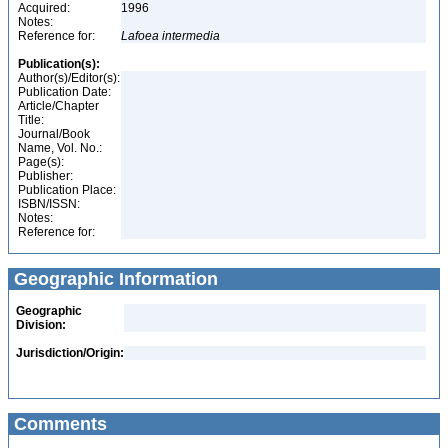
Acquired:
1996
Notes:
Reference for:
Lafoea
intermedia
Publication(s):
Author(s)/Editor(s):
Publication Date:
Article/Chapter
Title:
Journal/Book
Name, Vol. No.:
Page(s):
Publisher:
Publication Place:
ISBN/ISSN:
Notes:
Reference for:
Geographic Information
Geographic
Division:
Jurisdiction/Origin:
Comments