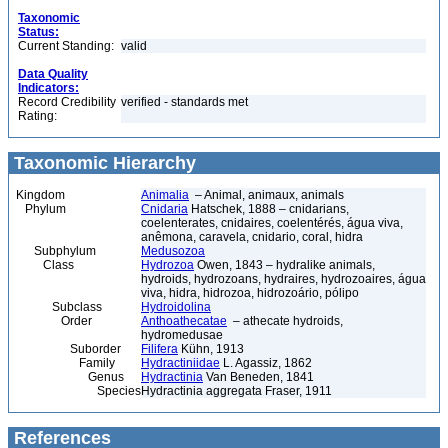
Taxonomic
Status:
Current Standing:
valid
Data Quality
Indicators:
Record Credibility
verified - standards met
Rating:
Taxonomic Hierarchy
Kingdom
Animalia
– Animal, animaux, animals
Phylum
Cnidaria
Hatschek, 1888 – cnidarians,
coelenterates, cnidaires, coelentérés, água viva,
anêmona, caravela, cnidario, coral, hidra
Subphylum
Medusozoa
Class
Hydrozoa
Owen, 1843 – hydralike animals,
hydroids, hydrozoans, hydraires, hydrozoaires, água
viva, hidra, hidrozoa, hidrozoário, pólipo
Subclass
Hydroidolina
Order
Anthoathecatae
– athecate hydroids,
hydromedusae
Suborder
Filifera
Kühn, 1913
Family
Hydractiniidae
L. Agassiz, 1862
Genus
Hydractinia
Van Beneden, 1841
Species
Hydractinia aggregata Fraser, 1911
References