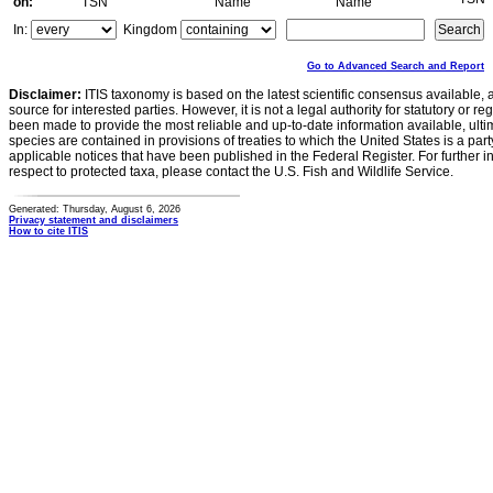
on:
TSN
Name
Name
In:
Kingdom
Go to Advanced Search and Report
Disclaimer:
ITIS taxonomy is based on the latest scientific consensus available, 
source for interested parties. However, it is not a legal authority for statutory or r
been made to provide the most reliable and up-to-date information available, ulti
species are contained in provisions of treaties to which the United States is a party
applicable notices that have been published in the Federal Register. For further i
respect to protected taxa, please contact the U.S. Fish and Wildlife Service.
Generated: Thursday, August 6, 2026
Privacy statement and disclaimers
How to cite ITIS