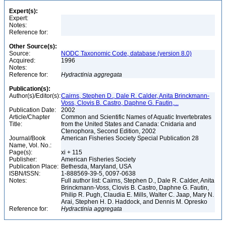
Expert(s):
Expert:
Notes:
Reference for:
Other Source(s):
Source:
NODC Taxonomic Code, database (version 8.0)
Acquired:
1996
Notes:
Reference for:
Hydractinia
aggregata
Publication(s):
Author(s)/Editor(s):
Cairns, Stephen D., Dale R. Calder, Anita Brinckmann-
Voss, Clovis B. Castro, Daphne G. Fautin,...
Publication Date:
2002
Article/Chapter
Common and Scientific Names of Aquatic Invertebrates
Title:
from the United States and Canada: Cnidaria and
Ctenophora, Second Edition, 2002
Journal/Book
American Fisheries Society Special Publication 28
Name, Vol. No.:
Page(s):
xi + 115
Publisher:
American Fisheries Society
Publication Place:
Bethesda, Maryland, USA
ISBN/ISSN:
1-888569-39-5, 0097-0638
Notes:
Full author list: Cairns, Stephen D., Dale R. Calder, Anita
Brinckmann-Voss, Clovis B. Castro, Daphne G. Fautin,
Philip R. Pugh, Claudia E. Mills, Walter C. Jaap, Mary N.
Arai, Stephen H. D. Haddock, and Dennis M. Opresko
Reference for:
Hydractinia
aggregata