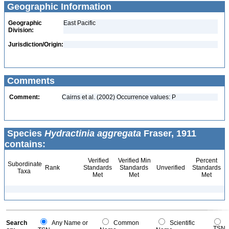
Geographic Information
Geographic
East Pacific
Division:
Jurisdiction/Origin:
Comments
Comment:
Cairns et al. (2002) Occurrence values: P
Species
Hydractinia aggregata
Fraser, 1911
contains:
Verified
Verified Min
Percent
Subordinate
Rank
Standards
Standards
Unverified
Standards
Taxa
Met
Met
Met
Search
Any Name or
Common
Scientific
TSN