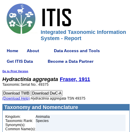
Integrated Taxonomic Information
System - Report
Home
About
Data Access and Tools
Get ITIS Data
Become a Data Partner
Go to Print Version
Hydractinia
aggregata
Fraser, 1911
Taxonomic Serial No.: 49375
(Download Help)
Hydractinia
aggregata
TSN 49375
Taxonomy and Nomenclature
Kingdom:
Animalia
Taxonomic Rank:
Species
Synonym(s):
Common Name(s):