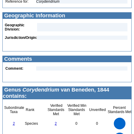
Reference for:
Corydendrium
Geographic Information
Geographic
Division:
Jurisdiction/Origin:
Comments
Comment:
Genus
Corydendrium
van Beneden, 1844
contains:
Verified
Verified Min
Subordinate
Percent
Rank
Standards
Standards
Unverified
Taxa
Standards Met
Met
Met
2.2
2
1.8
1.6
1.4
2
Species
2
0
0
1.2
1
0.8
0.6
0.4
0.2
0
-0.2
2.2