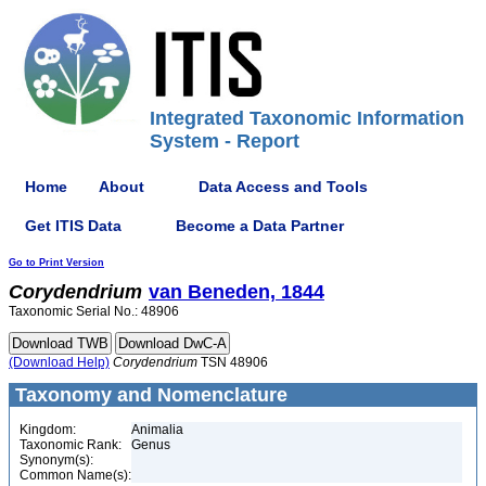
Integrated Taxonomic Information
System - Report
Home
About
Data Access and Tools
Get ITIS Data
Become a Data Partner
Go to Print Version
Corydendrium
van Beneden, 1844
Taxonomic Serial No.: 48906
(Download Help)
Corydendrium
TSN 48906
Taxonomy and Nomenclature
Kingdom:
Animalia
Taxonomic Rank:
Genus
Synonym(s):
Common Name(s):