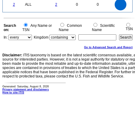
2
1.8
1.6
0
1.4
2
ALL
2
0
0
1.2
1
0.8
0.6
0.4
0.2
0
-0.2
0
Search
Any Name or
Common
Scientific
TSN
on:
TSN
Name
Name
In:
Kingdom
Go to Advanced Search and Report
Disclaimer:
ITIS taxonomy is based on the latest scientific consensus available, 
source for interested parties. However, it is not a legal authority for statutory or r
been made to provide the most reliable and up-to-date information available, ulti
species are contained in provisions of treaties to which the United States is a party
applicable notices that have been published in the Federal Register. For further i
respect to protected taxa, please contact the U.S. Fish and Wildlife Service.
Generated: Saturday, August 8, 2026
Privacy statement and disclaimers
How to cite ITIS