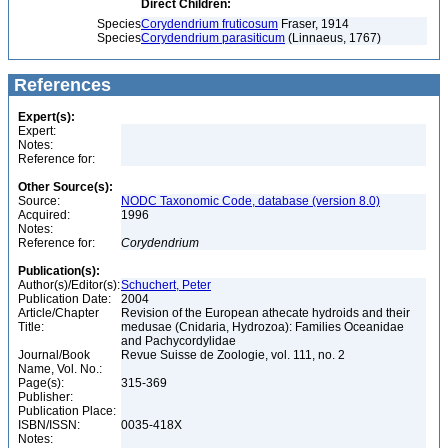
Direct Children:
Species
Corydendrium fruticosum
Fraser, 1914
Species
Corydendrium parasiticum
(Linnaeus, 1767)
References
Expert(s):
Expert:
Notes:
Reference for:
Other Source(s):
Source:
NODC Taxonomic Code, database (version 8.0)
Acquired:
1996
Notes:
Reference for:
Corydendrium
Publication(s):
Author(s)/Editor(s):
Schuchert, Peter
Publication Date:
2004
Article/Chapter
Revision of the European athecate hydroids and their
Title:
medusae (Cnidaria, Hydrozoa): Families Oceanidae
and Pachycordylidae
Journal/Book
Revue Suisse de Zoologie, vol. 111, no. 2
Name, Vol. No.:
Page(s):
315-369
Publisher:
Publication Place:
ISBN/ISSN:
0035-418X
Notes: