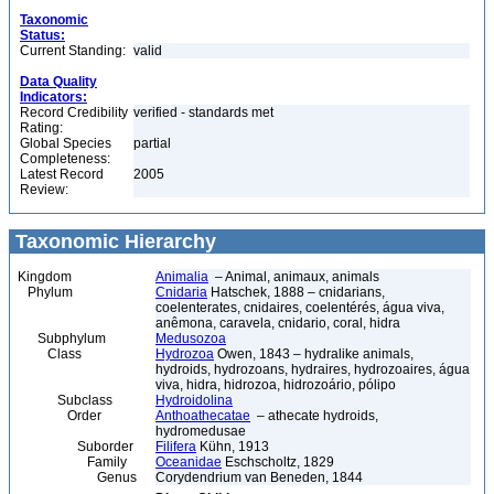
Taxonomic
Status:
Current Standing:
valid
Data Quality
Indicators:
Record Credibility
verified - standards met
Rating:
Global Species
partial
Completeness:
Latest Record
2005
Review:
Taxonomic Hierarchy
Kingdom
Animalia
– Animal, animaux, animals
Phylum
Cnidaria
Hatschek, 1888 – cnidarians,
coelenterates, cnidaires, coelentérés, água viva,
anêmona, caravela, cnidario, coral, hidra
Subphylum
Medusozoa
Class
Hydrozoa
Owen, 1843 – hydralike animals,
hydroids, hydrozoans, hydraires, hydrozoaires, água
viva, hidra, hidrozoa, hidrozoário, pólipo
Subclass
Hydroidolina
Order
Anthoathecatae
– athecate hydroids,
hydromedusae
Suborder
Filifera
Kühn, 1913
Family
Oceanidae
Eschscholtz, 1829
Genus
Corydendrium van Beneden, 1844