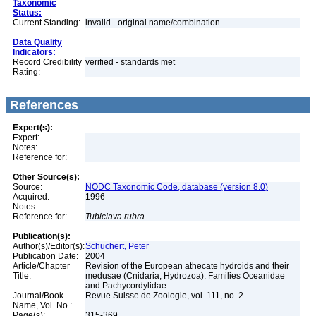
Taxonomic
Status:
Current Standing:
invalid - original name/combination
Data Quality
Indicators:
Record Credibility
verified - standards met
Rating:
References
Expert(s):
Expert:
Notes:
Reference for:
Other Source(s):
Source:
NODC Taxonomic Code, database (version 8.0)
Acquired:
1996
Notes:
Reference for:
Tubiclava
rubra
Publication(s):
Author(s)/Editor(s):
Schuchert, Peter
Publication Date:
2004
Article/Chapter
Revision of the European athecate hydroids and their
Title:
medusae (Cnidaria, Hydrozoa): Families Oceanidae
and Pachycordylidae
Journal/Book
Revue Suisse de Zoologie, vol. 111, no. 2
Name, Vol. No.:
Page(s):
315-369