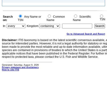
Search
Any Name or
Common
Scientific
TSN
on:
TSN
Name
Name
In:
Kingdom
Go to Advanced Search and Report
Disclaimer:
ITIS taxonomy is based on the latest scientific consensus available, 
source for interested parties. However, it is not a legal authority for statutory or r
been made to provide the most reliable and up-to-date information available, ulti
species are contained in provisions of treaties to which the United States is a party
applicable notices that have been published in the Federal Register. For further i
respect to protected taxa, please contact the U.S. Fish and Wildlife Service.
Generated: Saturday, August 8, 2026
Privacy statement and disclaimers
How to cite ITIS