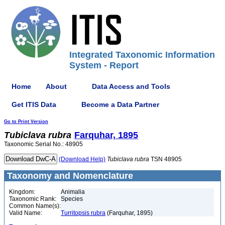
Integrated Taxonomic Information
System - Report
Home
About
Data Access and Tools
Get ITIS Data
Become a Data Partner
Go to Print Version
Tubiclava
rubra
Farquhar, 1895
Taxonomic Serial No.: 48905
(Download Help)
Tubiclava
rubra
TSN 48905
Taxonomy and Nomenclature
Kingdom:
Animalia
Taxonomic Rank:
Species
Common Name(s):
Valid Name:
Turritopsis rubra
(Farquhar, 1895)