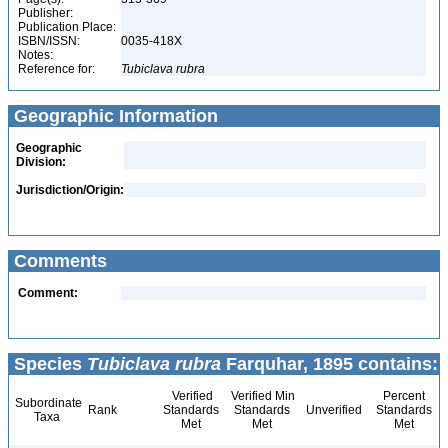
Publisher:
Publication Place:
ISBN/ISSN:
0035-418X
Notes:
Reference for:
Tubiclava
rubra
Geographic Information
Geographic
Division:
Jurisdiction/Origin:
Comments
Comment:
Species
Tubiclava rubra
Farquhar, 1895 contains:
Verified
Verified Min
Percent
Subordinate
Rank
Standards
Standards
Unverified
Standards
Taxa
Met
Met
Met