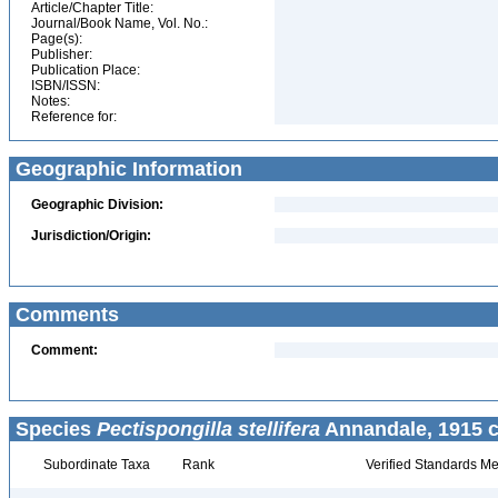
Article/Chapter Title:
Journal/Book Name, Vol. No.:
Page(s):
Publisher:
Publication Place:
ISBN/ISSN:
Notes:
Reference for:
Geographic Information
Geographic Division:
Jurisdiction/Origin:
Comments
Comment:
Species
Pectispongilla stellifera
Annandale, 1915 c
Subordinate Taxa
Rank
Verified Standards Me