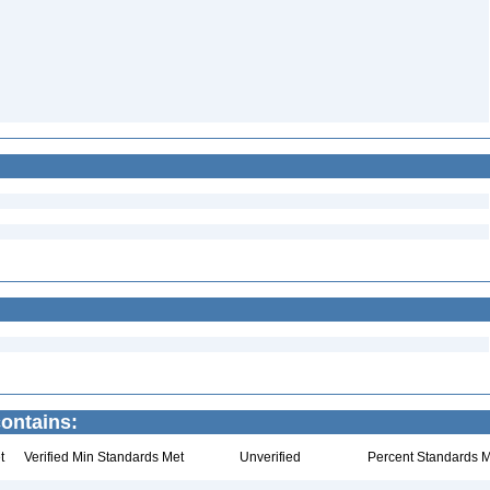
ontains:
t
Verified Min Standards Met
Unverified
Percent Standards M