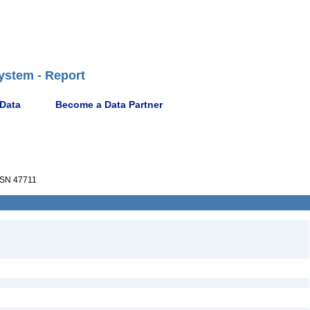
ystem - Report
 Data
Become a Data Partner
SN 47711