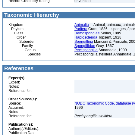
Record Credibility Rating:
unverified
Taxonomic Hierarchy
Kingdom
Animalia
– Animal, animaux, animal
Phylum
Porifera
Grant, 1836 – sponges, épon
Class
Demospongiae
Sollas, 1885
Order
Haplosclerida
Topsent, 1928
Suborder
Spongillina
Manconi & Pronzato, 20
Family
Spongillidae
Gray, 1867
Genus
Pectispongilla
Annandale, 1909
Species
Pectispongilla stellifera Annandale,
References
Expert(s):
Expert:
Notes:
Reference for:
Other Source(s):
Source:
NODC Taxonomic Code, database (ve
Acquired:
1996
Notes:
Reference for:
Pectispongilla
stellifera
Publication(s):
Author(s)/Editor(s):
Publication Date: