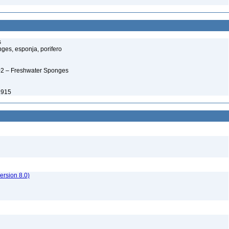
s
ges, esponja, porifero
02 – Freshwater Sponges
 1915
rsion 8.0)