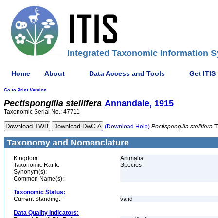
Integrated Taxonomic Information S
Home
About
Data Access and Tools
Get ITIS
Go to Print Version
Pectispongilla
stellifera
Annandale, 1915
Taxonomic Serial No.: 47711
(Download Help)
Pectispongilla
stellifera
T
Taxonomy and Nomenclature
Kingdom:
Animalia
Taxonomic Rank:
Species
Synonym(s):
Common Name(s):
Taxonomic Status:
Current Standing:
valid
Data Quality Indicators: