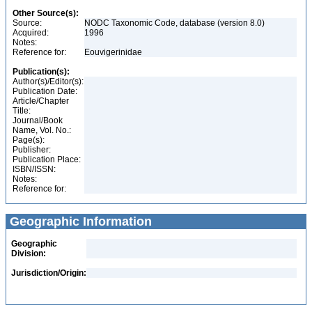
Other Source(s):
Source:
NODC Taxonomic Code, database (version 8.0)
Acquired:
1996
Notes:
Reference for:
Eouvigerinidae
Publication(s):
Author(s)/Editor(s):
Publication Date:
Article/Chapter
Title:
Journal/Book
Name, Vol. No.:
Page(s):
Publisher:
Publication Place:
ISBN/ISSN:
Notes:
Reference for:
Geographic Information
Geographic
Division:
Jurisdiction/Origin: