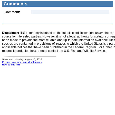
Comments
Comment:
Disclaimer:
ITIS taxonomy is based on the latest scientific consensus available, 
source for interested parties. However, it is not a legal authority for statutory or r
been made to provide the most reliable and up-to-date information available, ulti
species are contained in provisions of treaties to which the United States is a party
applicable notices that have been published in the Federal Register. For further i
respect to protected taxa, please contact the U.S. Fish and Wildlife Service.
Generated: Monday, August 10, 2026
Privacy statement and disclaimers
How to cite ITIS