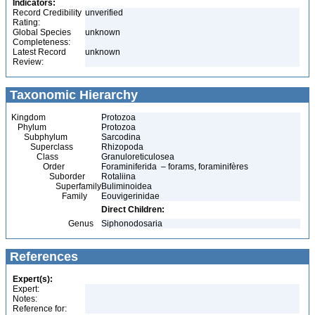
Indicators:
Record Credibility
unverified
Rating:
Global Species
unknown
Completeness:
Latest Record
unknown
Review:
Taxonomic Hierarchy
Kingdom
Protozoa
Phylum
Protozoa
Subphylum
Sarcodina
Superclass
Rhizopoda
Class
Granuloreticulosea
Order
Foraminiferida – forams, foraminifères
Suborder
Rotaliina
Superfamily
Buliminoidea
Family
Eouvigerinidae
Direct Children:
Genus
Siphonodosaria
References
Expert(s):
Expert:
Notes:
Reference for: