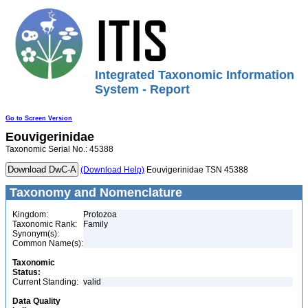
Integrated Taxonomic Information
System - Report
Go to Screen Version
Eouvigerinidae
Taxonomic Serial No.: 45388
(Download Help)
Eouvigerinidae TSN 45388
Taxonomy and Nomenclature
Kingdom:
Protozoa
Taxonomic Rank:
Family
Synonym(s):
Common Name(s):
Taxonomic
Status:
Current Standing:
valid
Data Quality