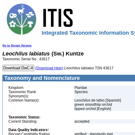
Integrated Taxonomic Information S
Go to Screen Version
Leochilus
labiatus
(Sw.) Kuntze
Taxonomic Serial No.: 43617
(Download Help)
Leochilus
labiatus
TSN 43617
Taxonomy and Nomenclature
Kingdom:
Plantae
Taxonomic Rank:
Species
Synonym(s):
Common Name(s):
Leochilus de labio [Spanish]
green smoothlip orchid
lipped orchid [English]
Taxonomic Status:
Current Standing:
accepted
Data Quality Indicators:
Record Credibility Rating:
verified - standards met