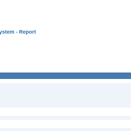
ystem - Report