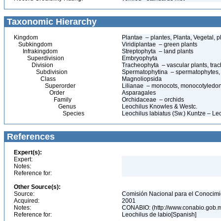
Taxonomic Hierarchy
Kingdom
Plantae – plantes, Planta, Vegetal, p
Subkingdom
Viridiplantae – green plants
Infrakingdom
Streptophyta – land plants
Superdivision
Embryophyta
Division
Tracheophyta – vascular plants, tra
Subdivision
Spermatophytina – spermatophytes,
Class
Magnoliopsida
Superorder
Lilianae – monocots, monocotyledo
Order
Asparagales
Family
Orchidaceae – orchids
Genus
Leochilus Knowles & Westc.
Species
Leochilus labiatus (Sw.) Kuntze – Leo
References
Expert(s):
Expert:
Notes:
Reference for:
Other Source(s):
Source:
Comisión Nacional para el Conocimie
Acquired:
2001
Notes:
CONABIO: (http://www.conabio.gob.
Reference for:
Leochilus de labio[Spanish]