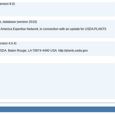
rsion 8.0)
e, database (version 2010)
rth America Expertise Network, in connection with an update for USDA PLANTS
sion 4.0.4)
USDA. Baton Rouge, LA 70874-4490 USA. http://plants.usda.gov