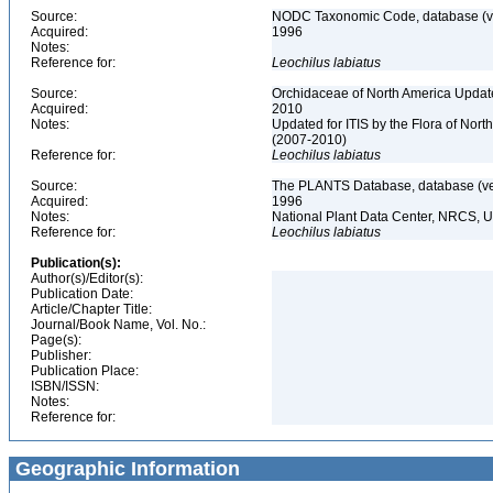
Source:
NODC Taxonomic Code, database (ve
Acquired:
1996
Notes:
Reference for:
Leochilus
labiatus
Source:
Orchidaceae of North America Updat
Acquired:
2010
Notes:
Updated for ITIS by the Flora of No
(2007-2010)
Reference for:
Leochilus
labiatus
Source:
The PLANTS Database, database (ver
Acquired:
1996
Notes:
National Plant Data Center, NRCS, 
Reference for:
Leochilus
labiatus
Publication(s):
Author(s)/Editor(s):
Publication Date:
Article/Chapter Title:
Journal/Book Name, Vol. No.:
Page(s):
Publisher:
Publication Place:
ISBN/ISSN:
Notes:
Reference for:
Geographic Information