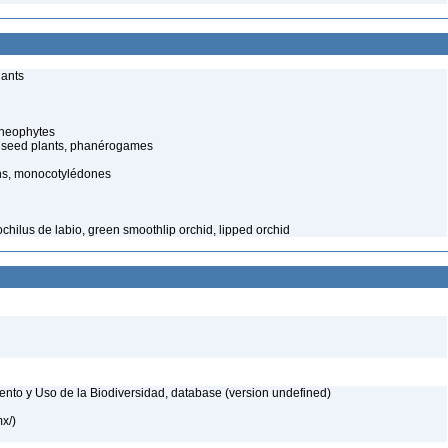
lants
cheophytes
 seed plants, phanérogames
ns, monocotylédones
chilus de labio, green smoothlip orchid, lipped orchid
nto y Uso de la Biodiversidad, database (version undefined)
mx/)