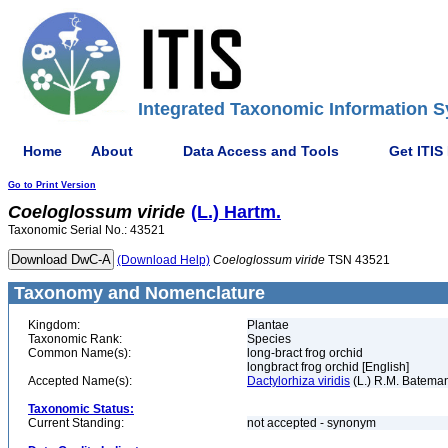
Integrated Taxonomic Information S
Home
About
Data Access and Tools
Get ITIS
Go to Print Version
Coeloglossum
viride
(L.) Hartm.
Taxonomic Serial No.: 43521
(Download Help)
Coeloglossum
viride
TSN 43521
Taxonomy and Nomenclature
Kingdom:
Plantae
Taxonomic Rank:
Species
Common Name(s):
long-bract frog orchid
longbract frog orchid [English]
Accepted Name(s):
Dactylorhiza viridis
(L.) R.M. Batema
Taxonomic Status:
Current Standing:
not accepted - synonym