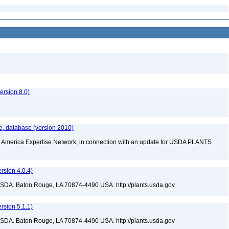
rsion 8.0)
e, database (version 2010)
rth America Expertise Network, in connection with an update for USDA PLANTS
sion 4.0.4)
USDA. Baton Rouge, LA 70874-4490 USA. http://plants.usda.gov
sion 5.1.1)
USDA. Baton Rouge, LA 70874-4490 USA. http://plants.usda.gov