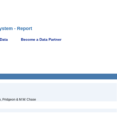
ystem - Report
 Data
Become a Data Partner
n, Pridgeon & M.W. Chase