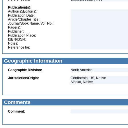
Publication(s):
Author(s)/Editor(s):
Publication Date:
Article/Chapter Title:
Journal/Book Name, Vol. No.:
Page(s):
Publisher:
Publication Place:
ISBN/ISSN:
Notes:
Reference for:
Geographic Information
Geographic Division:
North America
Jurisdiction/Origin:
Continental US, Native
Alaska, Native
Comments
Comment: