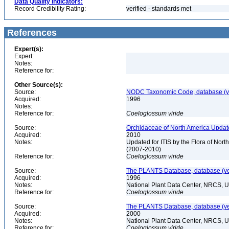
Data Quality Indicators:
Record Credibility Rating:
verified - standards met
References
Expert(s):
Expert:
Notes:
Reference for:
Other Source(s):
Source:
NODC Taxonomic Code, database (ve
Acquired:
1996
Notes:
Reference for:
Coeloglossum
viride
Source:
Orchidaceae of North America Updat
Acquired:
2010
Notes:
Updated for ITIS by the Flora of No
(2007-2010)
Reference for:
Coeloglossum
viride
Source:
The PLANTS Database, database (ver
Acquired:
1996
Notes:
National Plant Data Center, NRCS, 
Reference for:
Coeloglossum
viride
Source:
The PLANTS Database, database (ver
Acquired:
2000
Notes:
National Plant Data Center, NRCS, 
Reference for:
Coeloglossum
viride