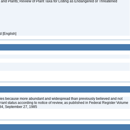
and Plants; Review of Plant Taxa for Listing as Endangered or Threatened
id [English]
ies because more abundant and widespread than previously believed and not
arrant status according to notice of review, as published in Federal Register Volume
84, September 27, 1985