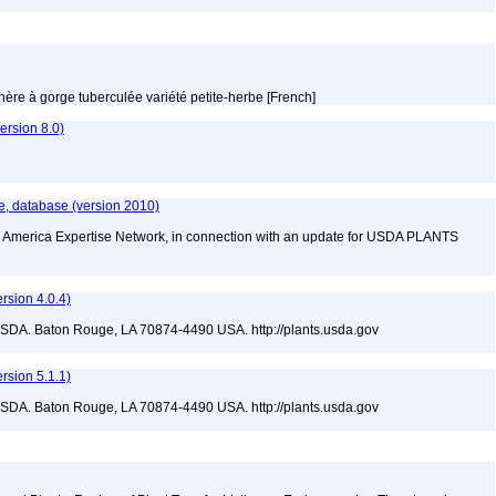
thère à gorge tuberculée variété petite-herbe [French]
rsion 8.0)
e, database (version 2010)
rth America Expertise Network, in connection with an update for USDA PLANTS
sion 4.0.4)
USDA. Baton Rouge, LA 70874-4490 USA. http://plants.usda.gov
sion 5.1.1)
USDA. Baton Rouge, LA 70874-4490 USA. http://plants.usda.gov