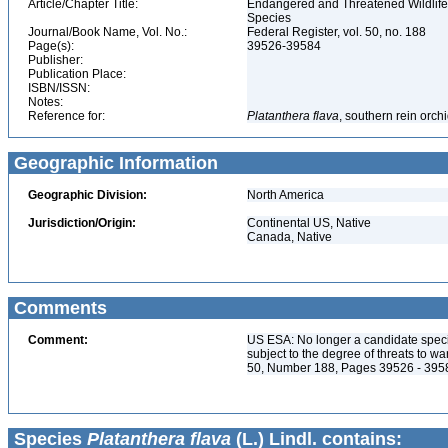
Article/Chapter Title:
Endangered and Threatened Wildlife 
Species
Journal/Book Name, Vol. No.:
Federal Register, vol. 50, no. 188
Page(s):
39526-39584
Publisher:
Publication Place:
ISBN/ISSN:
Notes:
Reference for:
Platanthera
flava
, southern rein orch
Geographic Information
Geographic Division:
North America
Jurisdiction/Origin:
Continental US, Native
Canada, Native
Comments
Comment:
US ESA: No longer a candidate spec
subject to the degree of threats to w
50, Number 188, Pages 39526 - 395
Species
Platanthera flava
(L.) Lindl. contains: