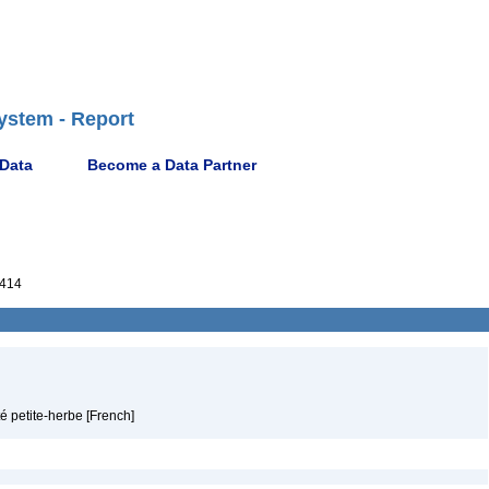
ystem - Report
 Data
Become a Data Partner
414
é petite-herbe [French]