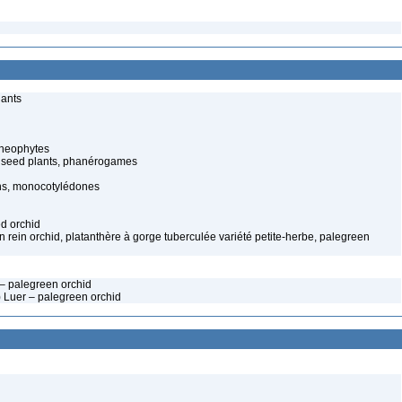
lants
cheophytes
 seed plants, phanérogames
s, monocotylédones
ed orchid
rn rein orchid, platanthère à gorge tuberculée variété petite-herbe, palegreen
. – palegreen orchid
) Luer – palegreen orchid