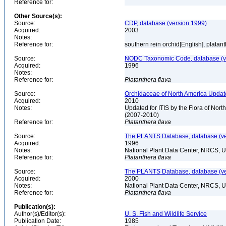
Reference for:
Other Source(s):
Source:
CDP, database (version 1999)
Acquired:
2003
Notes:
Reference for:
southern rein orchid[English], platan
Source:
NODC Taxonomic Code, database (ve
Acquired:
1996
Notes:
Reference for:
Platanthera
flava
Source:
Orchidaceae of North America Updat
Acquired:
2010
Notes:
Updated for ITIS by the Flora of No
(2007-2010)
Reference for:
Platanthera
flava
Source:
The PLANTS Database, database (ver
Acquired:
1996
Notes:
National Plant Data Center, NRCS, 
Reference for:
Platanthera
flava
Source:
The PLANTS Database, database (ver
Acquired:
2000
Notes:
National Plant Data Center, NRCS, 
Reference for:
Platanthera
flava
Publication(s):
Author(s)/Editor(s):
U. S. Fish and Wildlife Service
Publication Date:
1985