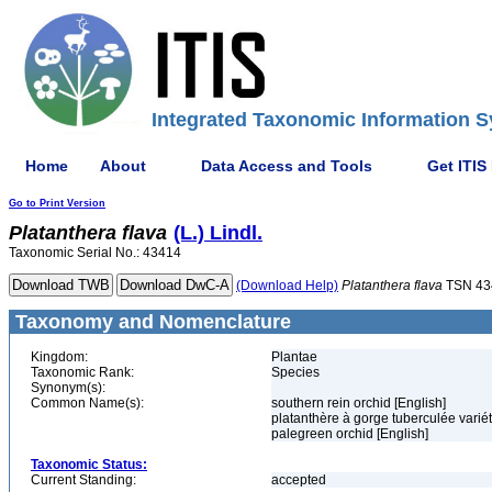
Integrated Taxonomic Information S
Home
About
Data Access and Tools
Get ITIS
Go to Print Version
Platanthera
flava
(L.) Lindl.
Taxonomic Serial No.: 43414
(Download Help)
Platanthera
flava
TSN 43
Taxonomy and Nomenclature
Kingdom:
Plantae
Taxonomic Rank:
Species
Synonym(s):
Common Name(s):
southern rein orchid [English]
platanthère à gorge tuberculée variét
palegreen orchid [English]
Taxonomic Status:
Current Standing:
accepted