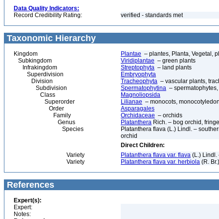
Data Quality Indicators:
Record Credibility Rating:
verified - standards met
Taxonomic Hierarchy
Kingdom
Plantae
– plantes, Planta, Vegetal, p
Subkingdom
Viridiplantae
– green plants
Infrakingdom
Streptophyta
– land plants
Superdivision
Embryophyta
Division
Tracheophyta
– vascular plants, tra
Subdivision
Spermatophytina
– spermatophytes,
Class
Magnoliopsida
Superorder
Lilianae
– monocots, monocotyledon
Order
Asparagales
Family
Orchidaceae
– orchids
Genus
Platanthera
Rich. – bog orchid, fring
Species
Platanthera flava (L.) Lindl. – southe
orchid
Direct Children:
Variety
Platanthera flava var. flava
(L.) Lindl
Variety
Platanthera flava var. herbiola
(R. Br.
References
Expert(s):
Expert:
Notes: