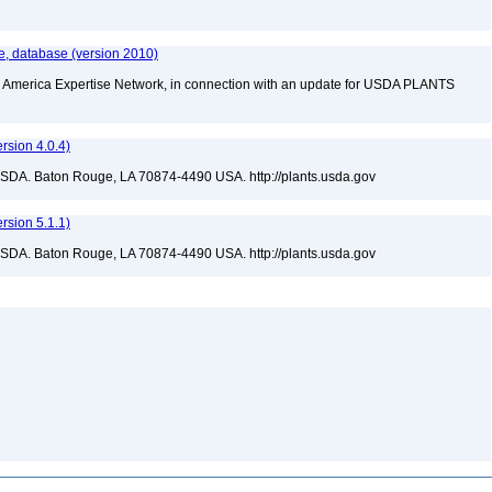
e, database (version 2010)
rth America Expertise Network, in connection with an update for USDA PLANTS
sion 4.0.4)
USDA. Baton Rouge, LA 70874-4490 USA. http://plants.usda.gov
sion 5.1.1)
USDA. Baton Rouge, LA 70874-4490 USA. http://plants.usda.gov