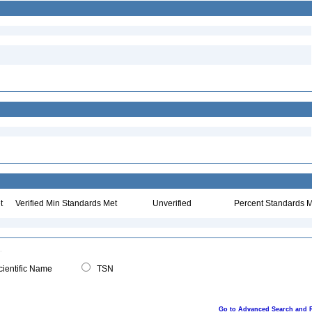
t
Verified Min Standards Met
Unverified
Percent Standards M
ientific Name
TSN
Go to Advanced Search and 