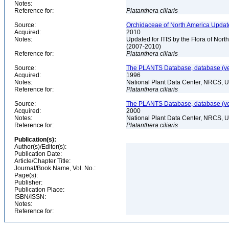
Notes:
Reference for:
Platanthera
ciliaris
Source:
Orchidaceae of North America Updat
Acquired:
2010
Notes:
Updated for ITIS by the Flora of No
(2007-2010)
Reference for:
Platanthera
ciliaris
Source:
The PLANTS Database, database (ver
Acquired:
1996
Notes:
National Plant Data Center, NRCS, 
Reference for:
Platanthera
ciliaris
Source:
The PLANTS Database, database (ver
Acquired:
2000
Notes:
National Plant Data Center, NRCS, 
Reference for:
Platanthera
ciliaris
Publication(s):
Author(s)/Editor(s):
Publication Date:
Article/Chapter Title:
Journal/Book Name, Vol. No.:
Page(s):
Publisher:
Publication Place:
ISBN/ISSN:
Notes:
Reference for: