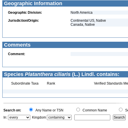
Geographic Information
Geographic Division:
North America
Jurisdiction/Origin:
Continental US, Native
Canada, Native
Comments
Comment:
Species
Platanthera ciliaris
(L.) Lindl. contains:
Subordinate Taxa
Rank
Verified Standards Me
Search on:
Any Name or TSN
Common Name
Sc
In:
Kingdom