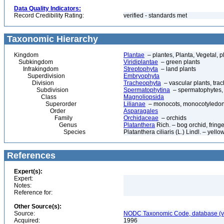
Data Quality Indicators:
Record Credibility Rating:
verified - standards met
Taxonomic Hierarchy
Kingdom
Plantae
– plantes, Planta, Vegetal, p
Subkingdom
Viridiplantae
– green plants
Infrakingdom
Streptophyta
– land plants
Superdivision
Embryophyta
Division
Tracheophyta
– vascular plants, tra
Subdivision
Spermatophytina
– spermatophytes,
Class
Magnoliopsida
Superorder
Lilianae
– monocots, monocotyledon
Order
Asparagales
Family
Orchidaceae
– orchids
Genus
Platanthera
Rich. – bog orchid, fring
Species
Platanthera ciliaris (L.) Lindl. – yello
References
Expert(s):
Expert:
Notes:
Reference for:
Other Source(s):
Source:
NODC Taxonomic Code, database (ve
Acquired:
1996