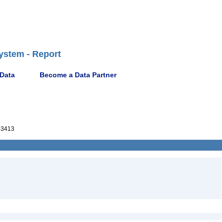
ystem - Report
 Data
Become a Data Partner
43413