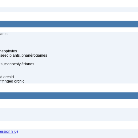
lants
cheophytes
 seed plants, phanérogames
s, monocotylédones
ed orchid
w fringed orchid
rsion 8.0)