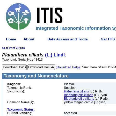
Integrated Taxonomic Information S
Home
About
Data Access and Tools
Get ITIS
Go to Print Version
Platanthera
ciliaris
(L.) Lindl.
Taxonomic Serial No.: 43413
(Download Help)
Platanthera
ciliaris
TSN 
Taxonomy and Nomenclature
Kingdom:
Plantae
Taxonomic Rank:
Species
Synonym(s):
Habenaria ciliaris
(L.) R. Br.
Blephariglotis ciliaris
(L.) Rydb.
Blephariglottis ciliaris
(L.) Rydb.
Common Name(s):
yellow fringed orchid [English]
Taxonomic Status:
Current Standing:
accepted