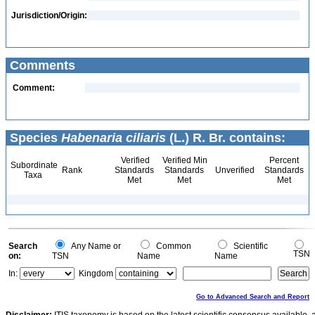
Jurisdiction/Origin:
Comments
Comment:
Species
Habenaria ciliaris
(L.) R. Br. contains:
Verified
Verified Min
Percent
Subordinate
Rank
Standards
Standards
Unverified
Standards
Taxa
Met
Met
Met
Search
Any Name or
Common
Scientific
TSN
on:
TSN
Name
Name
In:
Kingdom
Go to Advanced Search and Report