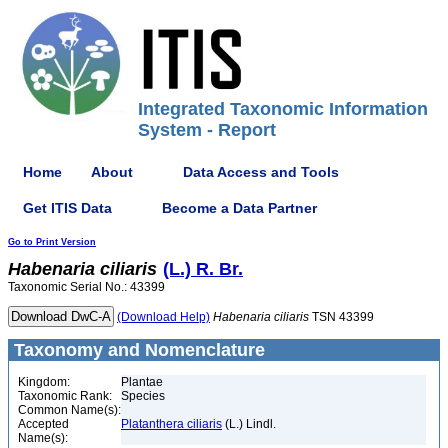
Integrated Taxonomic Information
System - Report
Home
About
Data Access and Tools
Get ITIS Data
Become a Data Partner
Go to Print Version
Habenaria
ciliaris
(L.) R. Br.
Taxonomic Serial No.: 43399
(Download Help)
Habenaria
ciliaris
TSN 43399
Taxonomy and Nomenclature
Kingdom:
Plantae
Taxonomic Rank:
Species
Common Name(s):
Accepted
Platanthera ciliaris
(L.) Lindl.
Name(s):