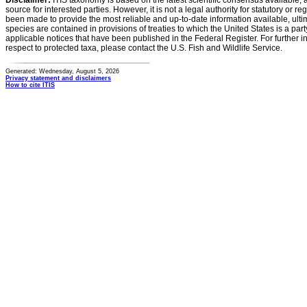
Disclaimer:
ITIS taxonomy is based on the latest scientific consensus available, 
source for interested parties. However, it is not a legal authority for statutory or r
been made to provide the most reliable and up-to-date information available, ulti
species are contained in provisions of treaties to which the United States is a party
applicable notices that have been published in the Federal Register. For further i
respect to protected taxa, please contact the U.S. Fish and Wildlife Service.
Generated: Wednesday, August 5, 2026
Privacy statement and disclaimers
How to cite ITIS