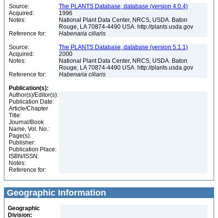
Source:
The PLANTS Database, database (version 4.0.4)
Acquired:
1996
Notes:
National Plant Data Center, NRCS, USDA. Baton
Rouge, LA 70874-4490 USA. http://plants.usda.gov
Reference for:
Habenaria
ciliaris
Source:
The PLANTS Database, database (version 5.1.1)
Acquired:
2000
Notes:
National Plant Data Center, NRCS, USDA. Baton
Rouge, LA 70874-4490 USA. http://plants.usda.gov
Reference for:
Habenaria
ciliaris
Publication(s):
Author(s)/Editor(s):
Publication Date:
Article/Chapter
Title:
Journal/Book
Name, Vol. No.:
Page(s):
Publisher:
Publication Place:
ISBN/ISSN:
Notes:
Reference for:
Geographic Information
Geographic
Division: