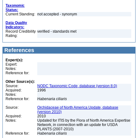
Taxonomic
Status:
Current Standing:
not accepted - synonym
Data Quality
Indicators:
Record Credibility
verified - standards met
Rating:
References
Expert(s):
Expert:
Notes:
Reference for:
Other Source(s):
Source:
NODC Taxonomic Code, database (version 8.0)
Acquired:
1996
Notes:
Reference for:
Habenaria
ciliaris
Source:
Orchidaceae of North America Update, database
(version 2010)
Acquired:
2010
Notes:
Updated for ITIS by the Flora of North America Expertise
Network, in connection with an update for USDA
PLANTS (2007-2010)
Reference for:
Habenaria
ciliaris