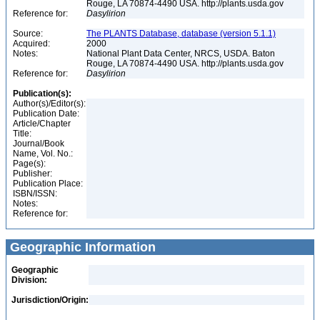
Rouge, LA 70874-4490 USA. http://plants.usda.gov
Reference for:
Dasylirion
Source:
The PLANTS Database, database (version 5.1.1)
Acquired:
2000
Notes:
National Plant Data Center, NRCS, USDA. Baton
Rouge, LA 70874-4490 USA. http://plants.usda.gov
Reference for:
Dasylirion
Publication(s):
Author(s)/Editor(s):
Publication Date:
Article/Chapter
Title:
Journal/Book
Name, Vol. No.:
Page(s):
Publisher:
Publication Place:
ISBN/ISSN:
Notes:
Reference for:
Geographic Information
Geographic
Division:
Jurisdiction/Origin: