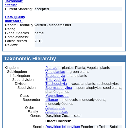
Taxonomic
Status:
Current Standing:
accepted
Data Quality
Indicators:
Record Credibility
verified - standards met
Rating:
Global Species
partial
Completeness:
Latest Record
2010
Review:
Taxonomic Hierarchy
Kingdom
Plantae
– plantes, Planta, Vegetal, plants
Subkingdom
Viridiplantae
– green plants
Infrakingdom
Streptophyta
– land plants
Superdivision
Embryophyta
Division
Tracheophyta
– vascular plants, tracheophytes
Subdivision
Spermatophytina
– spermatophytes, seed plants,
phanérogames
Class
Magnoliopsida
Superorder
Lilianae
– monocots, monocotyledons,
monocotylédones
Order
Asparagales
Family
Asparagaceae
Genus
Dasylirion Zucc. – sotol
Direct Children:
Species
Dasylirion leiophyllum
Engelm. ex Trel. – Sotol