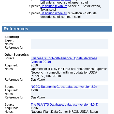
brillante, smooth sotol, green sotol
Species
Dasylirion texanum
Scheele – Sotol texano,
Texas sotol
Species
Dasylirion wheeleri
S. Watson – Sotol de
desierto, sotol, common sotol
References
Expert(s):
Expert:
Notes:
Reference for:
Other Source(s):
Source:
Liliaceae s.l. of North America Update, database
(version 2010)
Acquired:
2010
Notes:
Updated for ITIS by the Flora of North America Expertise
Network, in connection with an update for USDA
PLANTS (2007-2010)
Reference for:
Dasylirion
Source:
NODC Taxonomic Code, database (version 8.0)
Acquired:
1996
Notes:
Reference for:
Dasylirion
Source:
The PLANTS Database, database (version 4.0.4)
Acquired:
1996
Notes:
National Plant Data Center, NRCS, USDA. Baton