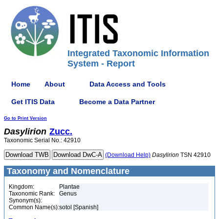
Integrated Taxonomic Information
System - Report
Home
About
Data Access and Tools
Get ITIS Data
Become a Data Partner
Go to Print Version
Dasylirion
Zucc.
Taxonomic Serial No.: 42910
(Download Help)
Dasylirion
TSN 42910
Taxonomy and Nomenclature
Kingdom:
Plantae
Taxonomic Rank:
Genus
Synonym(s):
Common Name(s):
sotol [Spanish]