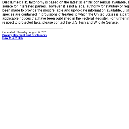
Disclaimer:
ITIS taxonomy is based on the latest scientific consensus available, 
source for interested parties. However, it is not a legal authority for statutory or r
been made to provide the most reliable and up-to-date information available, ulti
species are contained in provisions of treaties to which the United States is a party
applicable notices that have been published in the Federal Register. For further i
respect to protected taxa, please contact the U.S. Fish and Wildlife Service.
Generated: Thursday, August 6, 2026
Privacy statement and disclaimers
How to cite ITIS