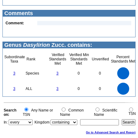
Comments
Comment:
Genus
Dasylirion
Zucc. contains:
Verified
Verified Min
Subordinate
Percent
Rank
Standards
Standards
Unverified
Taxa
Standards Met
Met
Met
3
2.5
3
Species
3
0
0
2
1.5
1
0.5
0
3
2.5
0
3
ALL
3
0
0
2
1.5
1
0.5
0
0
Search
Any Name or
Common
Scientific
TSN
on:
TSN
Name
Name
In:
Kingdom
Go to Advanced Search and Report