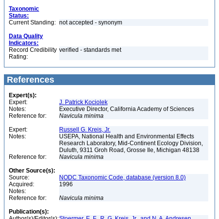
Taxonomic
Status:
Current Standing:
not accepted - synonym
Data Quality
Indicators:
Record Credibility
verified - standards met
Rating:
References
Expert(s):
Expert:
J. Patrick Kociolek
Notes:
Executive Director, California Academy of Sciences
Reference for:
Navicula
minima
Expert:
Russell G. Kreis, Jr.
Notes:
USEPA, National Health and Environmental Effects
Research Laboratory, Mid-Continent Ecology Division,
Duluth, 9311 Groh Road, Grosse Ile, Michigan 48138
Reference for:
Navicula
minima
Other Source(s):
Source:
NODC Taxonomic Code, database (version 8.0)
Acquired:
1996
Notes:
Reference for:
Navicula
minima
Publication(s):
Author(s)/Editor(s):
Stoermer, E. F., R. G. Kreis, Jr., and N. A. Andresen