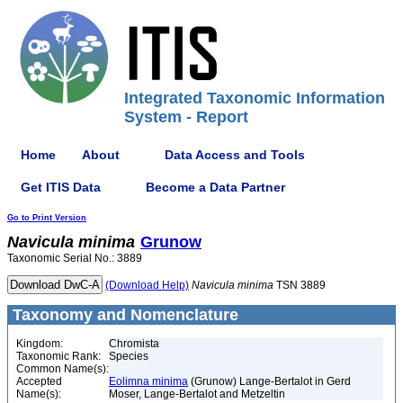
Integrated Taxonomic Information
System - Report
Home
About
Data Access and Tools
Get ITIS Data
Become a Data Partner
Go to Print Version
Navicula
minima
Grunow
Taxonomic Serial No.: 3889
(Download Help)
Navicula
minima
TSN 3889
Taxonomy and Nomenclature
Kingdom:
Chromista
Taxonomic Rank:
Species
Common Name(s):
Accepted
Eolimna minima
(Grunow) Lange-Bertalot in Gerd
Name(s):
Moser, Lange-Bertalot and Metzeltin