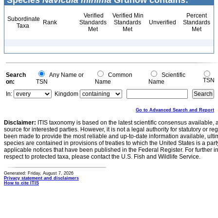
Species
Navicula minima
Grunow contains:
Verified
Verified Min
Percent
Subordinate
Rank
Standards
Standards
Unverified
Standards
Taxa
Met
Met
Met
Search
Any Name or
Common
Scientific
TSN
on:
TSN
Name
Name
In:
Kingdom
Go to Advanced Search and Report
Disclaimer:
ITIS taxonomy is based on the latest scientific consensus available, 
source for interested parties. However, it is not a legal authority for statutory or r
been made to provide the most reliable and up-to-date information available, ulti
species are contained in provisions of treaties to which the United States is a party
applicable notices that have been published in the Federal Register. For further i
respect to protected taxa, please contact the U.S. Fish and Wildlife Service.
Generated: Friday, August 7, 2026
Privacy statement and disclaimers
How to cite ITIS