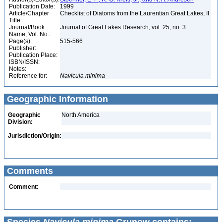
Publication Date:
1999
Article/Chapter
Checklist of Diatoms from the Laurentian Great Lakes, II
Title:
Journal/Book
Journal of Great Lakes Research, vol. 25, no. 3
Name, Vol. No.:
Page(s):
515-566
Publisher:
Publication Place:
ISBN/ISSN:
Notes:
Reference for:
Navicula
minima
Geographic Information
Geographic
North America
Division:
Jurisdiction/Origin:
Comments
Comment: